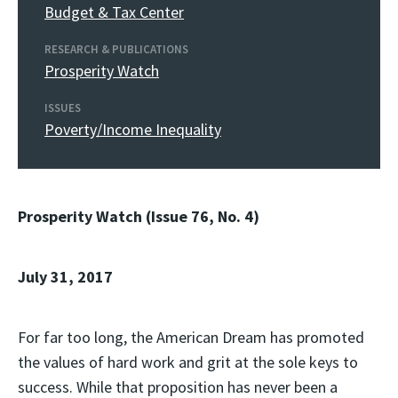
Budget & Tax Center
RESEARCH & PUBLICATIONS
Prosperity Watch
ISSUES
Poverty/Income Inequality
Prosperity Watch (Issue 76, No. 4)
July 31, 2017
For far too long, the American Dream has promoted
the values of hard work and grit at the sole keys to
success. While that proposition has never been a