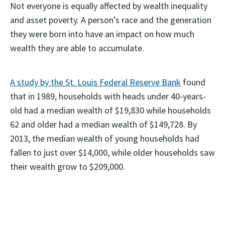
Not everyone is equally affected by wealth inequality
and asset poverty. A person’s race and the generation
they were born into have an impact on how much
wealth they are able to accumulate.
A study by the St. Louis Federal Reserve Bank
found
that in 1989, households with heads under 40-years-
old had a median wealth of $19,830 while households
62 and older had a median wealth of $149,728. By
2013, the median wealth of young households had
fallen to just over $14,000, while older households saw
their wealth grow to $209,000.