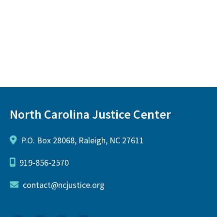
North Carolina Justice Center
P.O. Box 28068, Raleigh, NC 27611
919-856-2570
contact@ncjustice.org