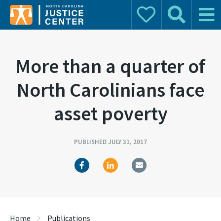
Donate
Search
Main 
Search for:
More than a quarter of
North Carolinians face
asset poverty
PUBLISHED JULY 31, 2017
Home
Publications