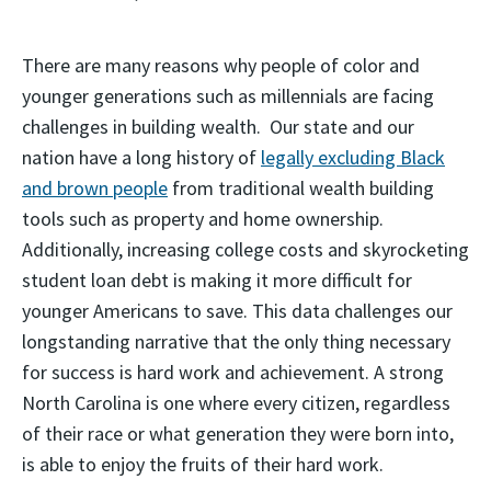
There are many reasons why people of color and
younger generations such as millennials are facing
challenges in building wealth. Our state and our
nation have a long history of
legally excluding Black
and brown people
from traditional wealth building
tools such as property and home ownership.
Additionally, increasing college costs and skyrocketing
student loan debt is making it more difficult for
younger Americans to save. This data challenges our
longstanding narrative that the only thing necessary
for success is hard work and achievement. A strong
North Carolina is one where every citizen, regardless
of their race or what generation they were born into,
is able to enjoy the fruits of their hard work.