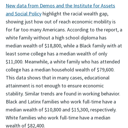
New data from Demos and the Institute for Assets
and Social Policy
highlight the racial wealth gap,
showing just how out of reach economic mobility is
for far too many Americans. According to the report, a
white family without a high school diploma has
median wealth of $18,800, while a Black family with at
least some college has a median wealth of only
$11,000. Meanwhile, a white family who has attended
college has a median household wealth of $79,600.
This data shows that in many cases, educational
attainment is not enough to ensure economic
stability. Similar trends are found in working behavior.
Black and Latinx families who work full-time have a
median wealth of $10,800 and $15,300, respectively.
White families who work full-time have a median
wealth of $82,400.