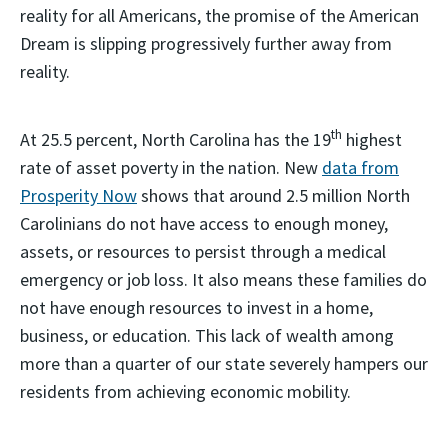
reality for all Americans, the promise of the American
Dream is slipping progressively further away from
reality.
th
At 25.5 percent, North Carolina has the 19
highest
rate of asset poverty in the nation. New
data from
Prosperity Now
shows that around 2.5 million North
Carolinians do not have access to enough money,
assets, or resources to persist through a medical
emergency or job loss. It also means these families do
not have enough resources to invest in a home,
business, or education. This lack of wealth among
more than a quarter of our state severely hampers our
residents from achieving economic mobility.