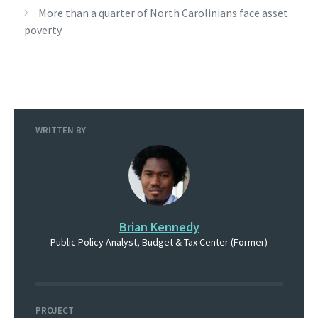
More than a quarter of North Carolinians face asset
poverty
WRITTEN BY
Brian Kennedy
Public Policy Analyst, Budget & Tax Center (Former)
PROJECT