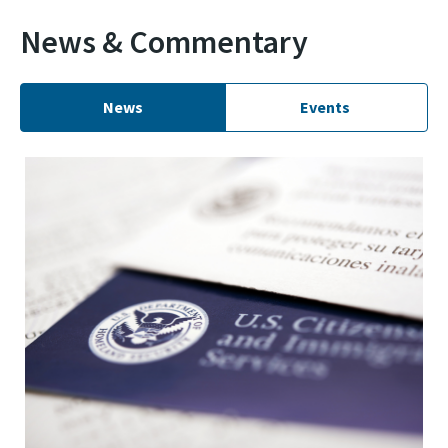
News & Commentary
News
Events