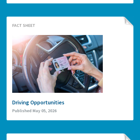
FACT SHEET
Driving Opportunities
Published May 05, 2026