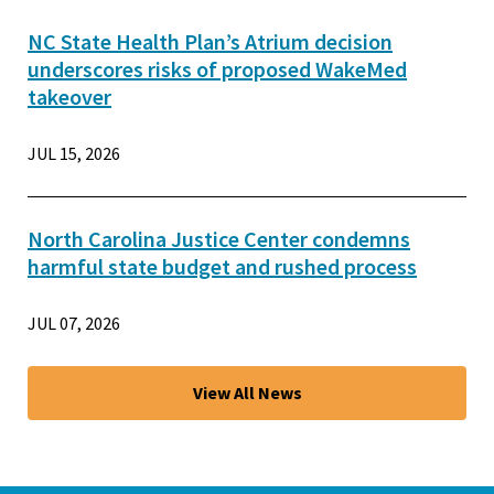
NC State Health Plan’s Atrium decision
underscores risks of proposed WakeMed
takeover
JUL 15, 2026
North Carolina Justice Center condemns
harmful state budget and rushed process
JUL 07, 2026
View All News