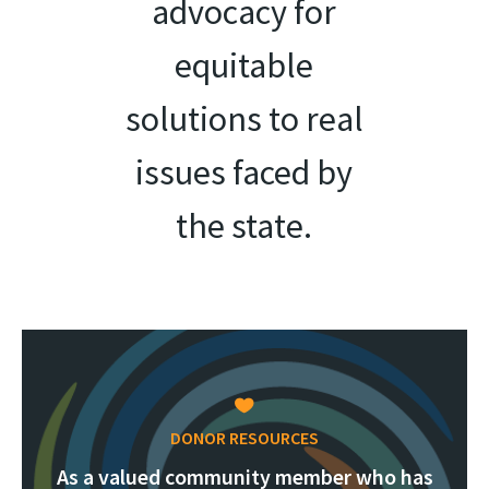
advocacy for
equitable
solutions to real
issues faced by
the state.
DONOR RESOURCES
As a valued community member who has