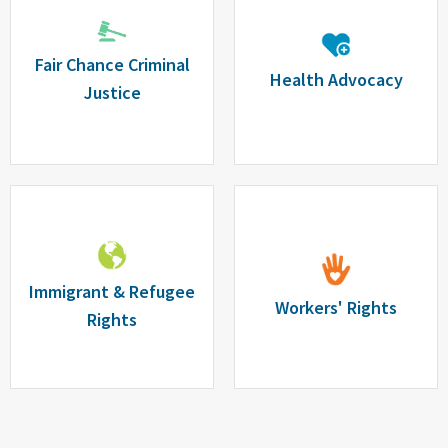
Fair Chance Criminal
Health Advocacy
Justice
Immigrant & Refugee
Workers' Rights
Rights