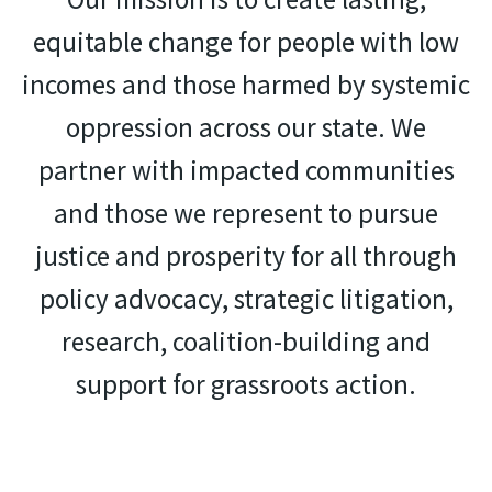
equitable change for people with low
incomes and those harmed by systemic
oppression across our state. We
partner with impacted communities
and those we represent to pursue
justice and prosperity for all through
policy advocacy, strategic litigation,
research, coalition-building and
support for grassroots action.