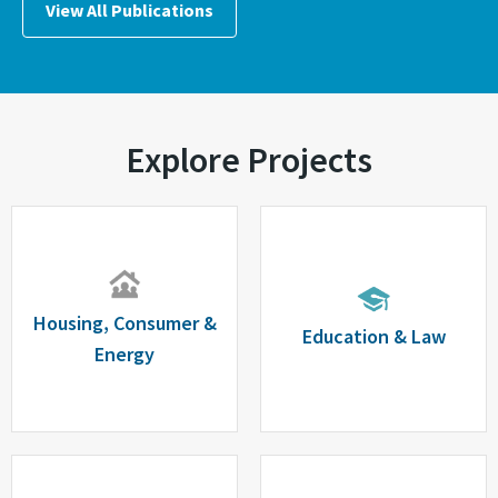
View All Publications
Explore Projects
Housing, Consumer &
Education & Law
Energy