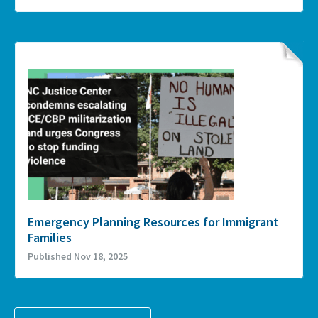
Emergency Planning Resources for Immigrant
Families
Published Nov 18, 2025