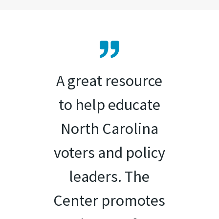
A great resource
to help educate
North Carolina
voters and policy
leaders. The
Center promotes