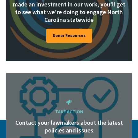
made an investment in our work, you'll get
to see what we're doing to engage North
Carolina statewide
Donor Resources
TAKE ACTION
Contact your lawmakers about the latest
policies and issues