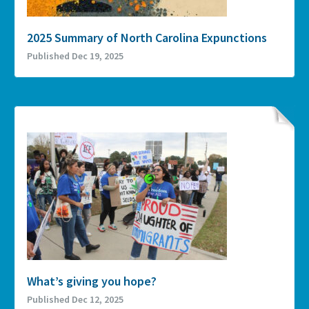
2025 Summary of North Carolina Expunctions
Published Dec 19, 2025
What’s giving you hope?
Published Dec 12, 2025