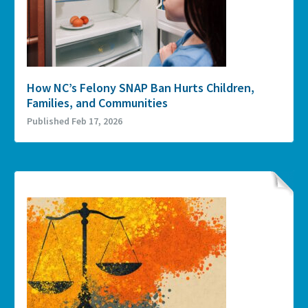
How NC’s Felony SNAP Ban Hurts Children,
Families, and Communities
Published Feb 17, 2026