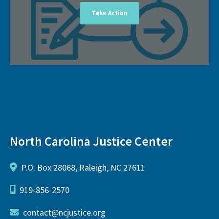
Take Action
North Carolina Justice Center
P.O. Box 28068, Raleigh, NC 27611
919-856-2570
contact@ncjustice.org