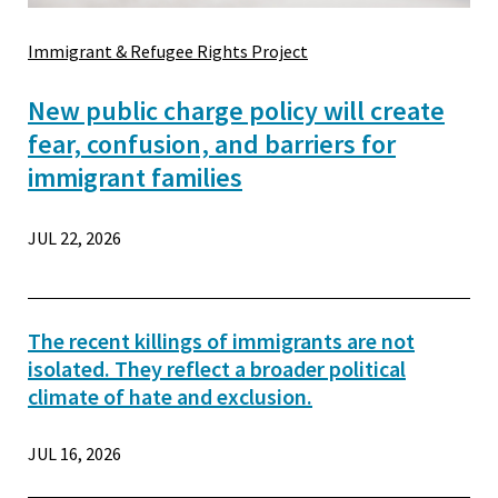
Immigrant & Refugee Rights Project
New public charge policy will create
fear, confusion, and barriers for
immigrant families
JUL 22, 2026
The recent killings of immigrants are not
isolated. They reflect a broader political
climate of hate and exclusion.
JUL 16, 2026