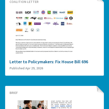
COALITION LETTER
Letter to Policymakers: Fix House Bill 696
Published Apr 29, 2026
BRIEF