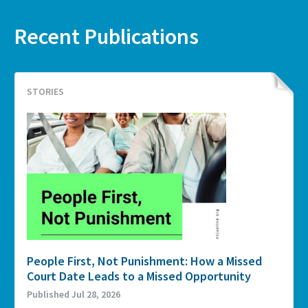
Recent Publications
STORIES
People First, Not Punishment: How a Missed
Court Date Leads to a Missed Opportunity
Published Jul 28, 2026