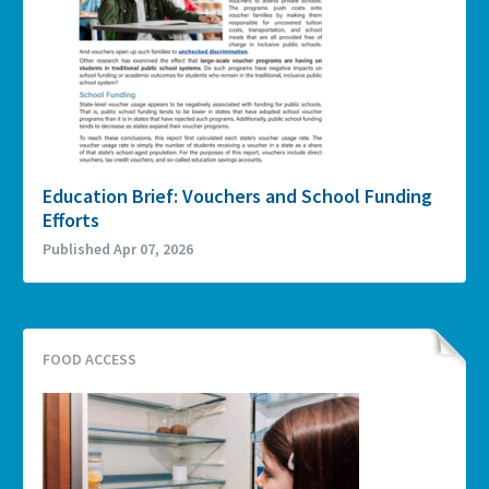
Education Brief: Vouchers and School Funding
Efforts
Published Apr 07, 2026
FOOD ACCESS