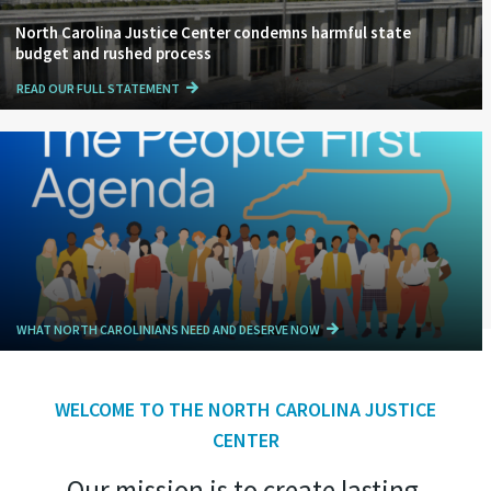
North Carolina Justice Center condemns harmful state
budget and rushed process
READ OUR FULL STATEMENT
WHAT NORTH CAROLINIANS NEED AND DESERVE NOW
WELCOME TO THE NORTH CAROLINA JUSTICE
CENTER
Our mission is to create lasting,