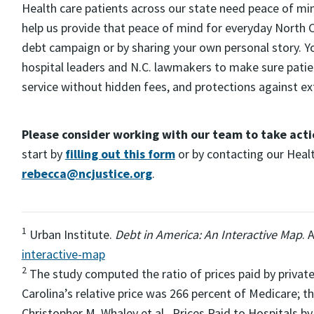
Health care patients across our state need peace of mi
help us provide that peace of mind for everyday North Ca
debt campaign or by sharing your own personal story. Your
hospital leaders and N.C. lawmakers to make sure patient
service without hidden fees, and protections against ex
Please consider working with our team to take acti
start by
filling out this form
or by contacting our Heal
rebecca@ncjustice.org
.
1
Urban Institute.
Debt in America: An Interactive Map
. 
interactive-map
2
The study computed the ratio of prices paid by private
Carolina’s relative price was 266 percent of Medicare; t
Christopher M. Whaley et al., Prices Paid to Hospitals b