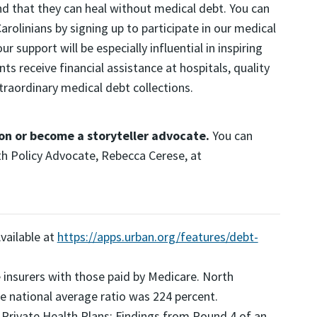
nd that they can heal without medical debt. You can
rolinians by signing up to participate in our medical
 support will be especially influential in inspiring
s receive financial assistance at hospitals, quality
traordinary medical debt collections.
on or become a storyteller advocate.
You can
th Policy Advocate, Rebecca Cerese, at
Available at
https://apps.urban.org/features/debt-
 insurers with those paid by Medicare. North
he national average ratio was 224 percent.
y Private Health Plans: Findings from Round 4 of an