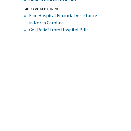
MEDICAL DEBT IN NC
Find Hospital Financial Assistance
in North Carolina
Get Relief from Hospital Bills