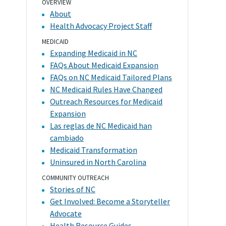
OVERVIEW
About
Health Advocacy Project Staff
MEDICAID
Expanding Medicaid in NC
FAQs About Medicaid Expansion
FAQs on NC Medicaid Tailored Plans
NC Medicaid Rules Have Changed
Outreach Resources for Medicaid
Expansion
Las reglas de NC Medicaid han
cambiado
Medicaid Transformation
Uninsured in North Carolina
COMMUNITY OUTREACH
Stories of NC
Get Involved: Become a Storyteller
Advocate
Health Resource Guides