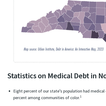
Statistics on Medical Debt in N
Eight percent of our state’s population had medical d
1
percent among communities of color.