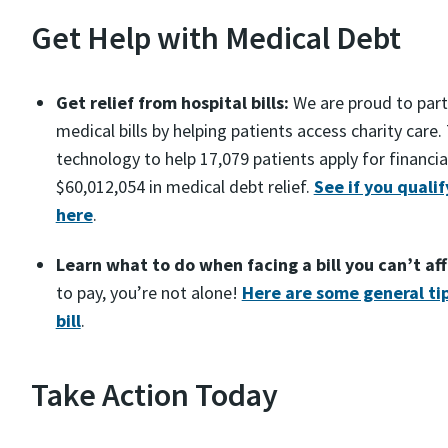
Get Help with Medical Debt
Get relief from hospital bills:
We are proud to partn
medical bills by helping patients access charity care
technology to help 17,079 patients apply for financia
$60,012,054 in medical debt relief.
See if you qualify
here
.
Learn what to do when facing a bill you can’t af
to pay, you’re not alone!
Here are some general tip
bill
.
Take Action Today