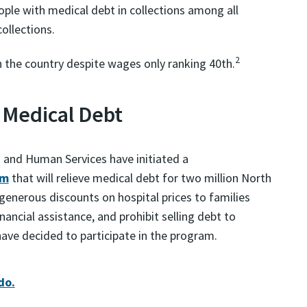
ople with medical debt in collections among all
ollections.
2
in the country despite wages only ranking 40th.
 Medical Debt
 and Human Services have initiated a
am
that will relieve medical debt for two million North
 generous discounts on hospital prices to families
nancial assistance, and prohibit selling debt to
 have decided to participate in the program.
do.