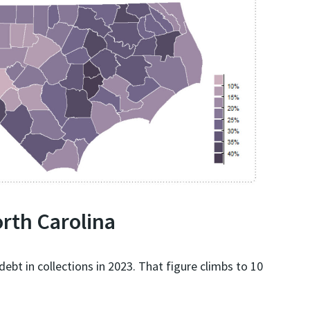
orth Carolina
ebt in collections in 2023. That figure climbs to 10