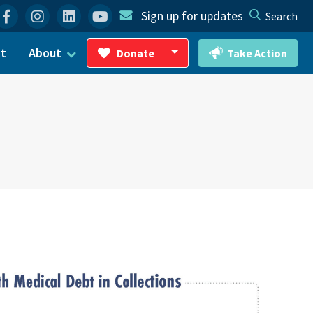
Facebook
Instagram
Linkedin
YouTube
Sign up for updates
Search
ct
About
Donate
Take Action
Toggle Dropdown