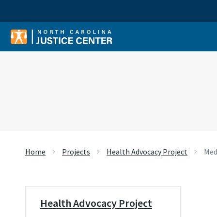
Sear
Home
Projects
Health Advocacy Project
Med
Health Advocacy Project