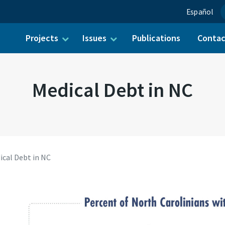
Español
Projects
Issues
Publications
Conta
ch for:
Medical Debt in NC
ical Debt in NC