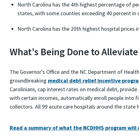
North Carolina has the 4th highest percentage of pe
states, with some counties exceeding 40 percent in c
North Carolina has the 20th highest hospital prices 
What’s Being Done to Alleviate
The Governor’s Office and the NC Department of Health
groundbreaking
medical debt relief incentive progr
Carolinians, cap interest rates on medical debt, provide
with certain incomes, automatically enroll people into fi
collectors. All 99 acute care hospitals around the state
Read a summary of what the NCDHHS program will 