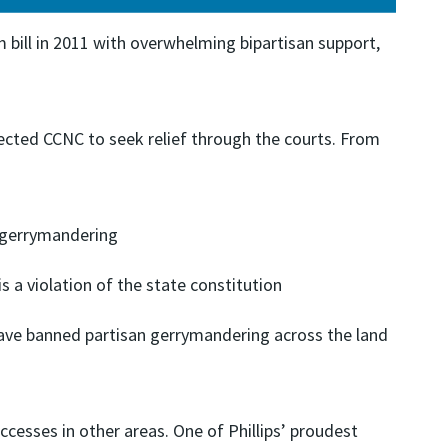
 bill in 2011 with overwhelming bipartisan support,
rected CCNC to seek relief through the courts. From
n gerrymandering
 a violation of the state constitution
have banned partisan gerrymandering across the land
uccesses in other areas. One of Phillips’ proudest