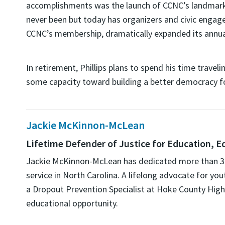
accomplishments was the launch of CCNC’s landmark 
never been but today has organizers and civic engag
CCNC’s membership, dramatically expanded its annua
In retirement, Phillips plans to spend his time trave
some capacity toward building a better democracy for 
Jackie McKinnon-McLean
Lifetime Defender of Justice for Education, E
Jackie
McKinnon-McLean
has dedicated more than 35 
service in North Carolina. A lifelong advocate for 
a Dropout Prevention Specialist at Hoke County Hig
educational opportunity.