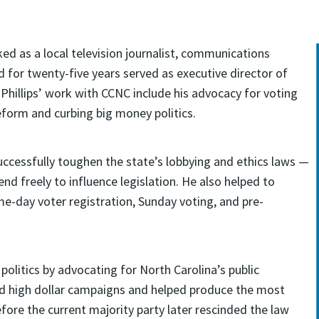
ked as a local television journalist, communications
d for twenty-five years served as executive director of
hillips’ work with CCNC include his advocacy for voting
eform and curbing big money politics.
 successfully toughen the state’s lobbying and ethics laws —
nd freely to influence legislation. He also helped to
me-day voter registration, Sunday voting, and pre-
 politics by advocating for North Carolina’s public
bed high dollar campaigns and helped produce the most
efore the current majority party later rescinded the law