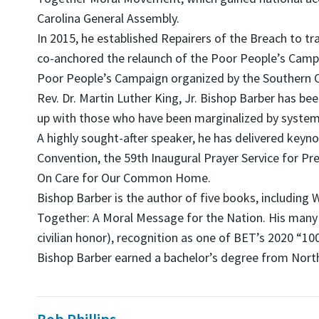
Carolina General Assembly.
In 2015, he established Repairers of the Breach to t
co-anchored the relaunch of the Poor People’s Campai
Poor People’s Campaign organized by the Southern C
Rev. Dr. Martin Luther King, Jr. Bishop Barber has be
up with those who have been marginalized by system
A highly sought-after speaker, he has delivered keyn
Convention, the 59th Inaugural Prayer Service for Pre
On Care for Our Common Home.
Bishop Barber is the author of five books, includi
Together: A Moral Message for the Nation. His many 
civilian honor), recognition as one of BET’s 2020 “1
Bishop Barber earned a bachelor’s degree from North 
Bob Phillips