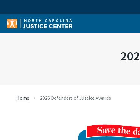
Sear
202
Home
2026 Defenders of Justice Awards