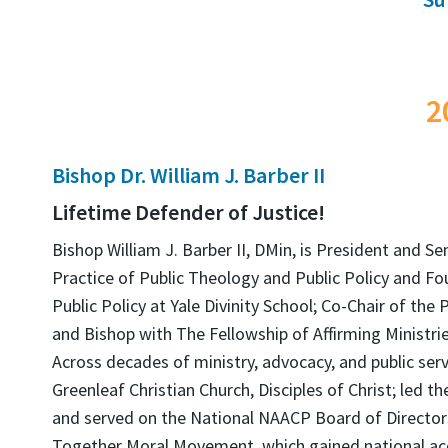
2
Bishop Dr. William J. Barber II
Lifetime Defender of Justice!
Bishop William J. Barber II, DMin, is President and Se
Practice of Public Theology and Public Policy and Fo
Public Policy at Yale Divinity School; Co-Chair of the
and Bishop with The Fellowship of Affirming Ministrie
Across decades of ministry, advocacy, and public serv
Greenleaf Christian Church, Disciples of Christ; led 
and served on the National NAACP Board of Directors
Together Moral Movement, which gained national acc