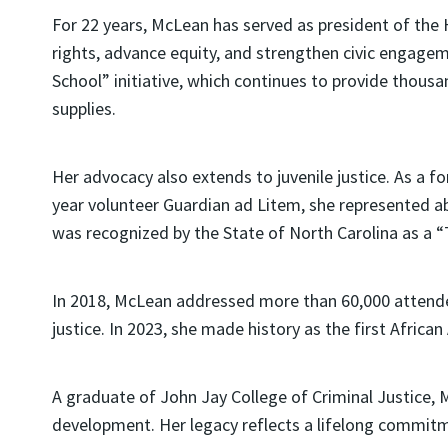
For 22 years, McLean has served as president of the
rights, advance equity, and strengthen civic engagem
School” initiative, which continues to provide thous
supplies.
Her advocacy also extends to juvenile justice. As a f
year volunteer Guardian ad Litem, she represented a
was recognized by the State of North Carolina as a “T
In 2018, McLean addressed more than 60,000 attende
justice. In 2023, she made history as the first Afric
A graduate of John Jay College of Criminal Justice,
development. Her legacy reflects a lifelong commitme