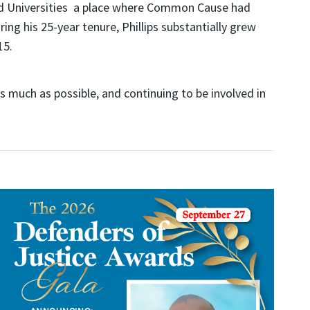
and Universities a place where Common Cause had
g his 25-year tenure, Phillips substantially grew
15.
s much as possible, and continuing to be involved in