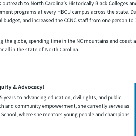
outreach to North Carolina’s Historically Black Colleges 
ement programs at every HBCU campus across the state. Durin
l budget, and increased the CCNC staff from one person to 
ling the globe, spending time in the NC mountains and coast a
all in the state of North Carolina.
quity & Advocacy!
years to advancing education, civil rights, and public
youth and community empowerment, she currently serves as
h School, where she mentors young people and champions