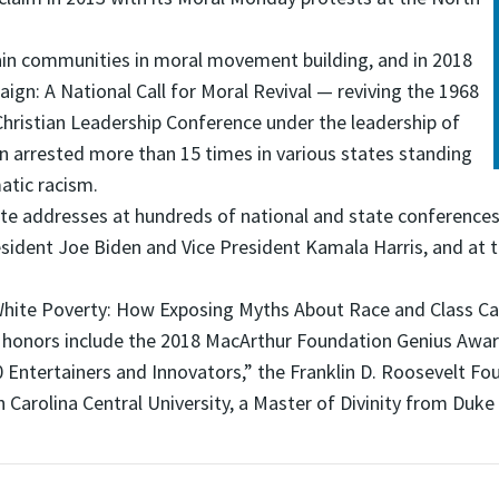
rain communities in moral movement building, and in 2018
gn: A National Call for Moral Revival — reviving the 1968
hristian Leadership Conference under the leadership of
en arrested more than 15 times in various states standing
atic racism.
ote addresses at hundreds of national and state conferences
sident Joe Biden and Vice President Kamala Harris, and at th
ng White Poverty: How Exposing Myths About Race and Class
honors include the 2018 MacArthur Foundation Genius Award
00 Entertainers and Innovators,” the Franklin D. Roosevelt 
Carolina Central University, a Master of Divinity from Duke