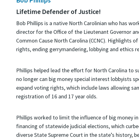
Lifetime Defender of Justice!
Bob Phillips is a native North Carolinian who has wor
director for the Office of the Lieutenant Governor an
Common Cause North Carolina (CCNC). Highlights of P
rights, ending gerrymandering, lobbying and ethics r
Phillips helped lead the effort for North Carolina to
no longer can big money special interest lobbyists spe
expand voting rights, which include laws allowing sa
registration of 16 and 17 year olds.
Phillips worked to limit the influence of big money in
financing of statewide judicial elections, which cur
diverse State Supreme Court in the state’s history, b