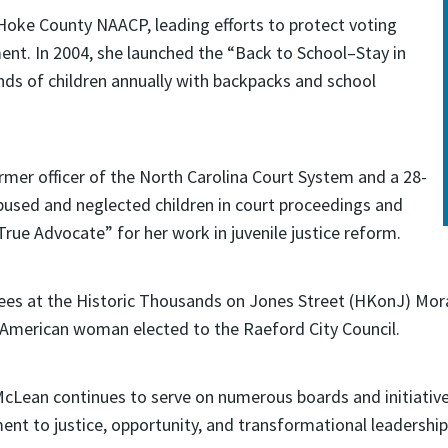
 Hoke County NAACP, leading efforts to protect voting
ent. In 2004, she launched the “Back to School–Stay in
ands of children annually with backpacks and school
ormer officer of the North Carolina Court System and a 28-
bused and neglected children in court proceedings and
rue Advocate” for her work in juvenile justice reform.
es at the Historic Thousands on Jones Street (HKonJ) Mora
an American woman elected to the Raeford City Council.
 McLean continues to serve on numerous boards and initiativ
nt to justice, opportunity, and transformational leadership