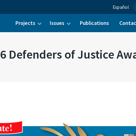
Español
Projects
Issues
Publications
Conta
ch for:
6 Defenders of Justice Aw