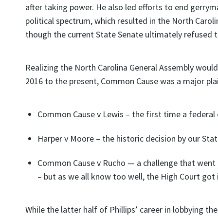
after taking power. He also led efforts to end gerryma
political spectrum, which resulted in the North Carol
though the current State Senate ultimately refused to
Realizing the North Carolina General Assembly would 
2016 to the present, Common Cause was a major plaintif
Common Cause v Lewis – the first time a federal
Harper v Moore – the historic decision by our Sta
Common Cause v Rucho — a challenge that went al
– but as we all know too well, the High Court got 
While the latter half of Phillips’ career in lobbying t