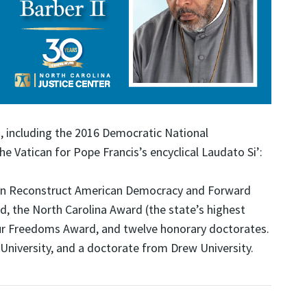
, including the 2016 Democratic National
e Vatican for Pope Francis’s encyclical Laudato Si’:
 Can Reconstruct American Democracy and Forward
, the North Carolina Award (the state’s highest
Four Freedoms Award, and twelve honorary doctorates.
 University, and a doctorate from Drew University.