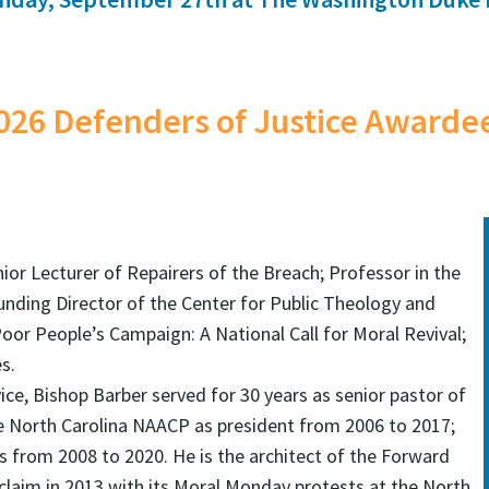
026 Defenders of Justice Awarde
nior Lecturer of Repairers of the Breach; Professor in the
unding Director of the Center for Public Theology and
 Poor People’s Campaign: A National Call for Moral Revival;
s.
ice, Bishop Barber served for 30 years as senior pastor of
the North Carolina NAACP as president from 2006 to 2017;
 from 2008 to 2020. He is the architect of the Forward
laim in 2013 with its Moral Monday protests at the North