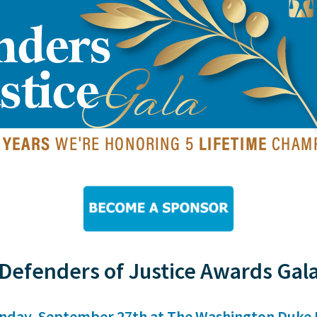
Defenders of Justice Awards Gal
nday, September 27th at The Washington Duke 