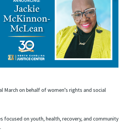
l March on behalf of women’s rights and social
es focused on youth, health, recovery, and community
.