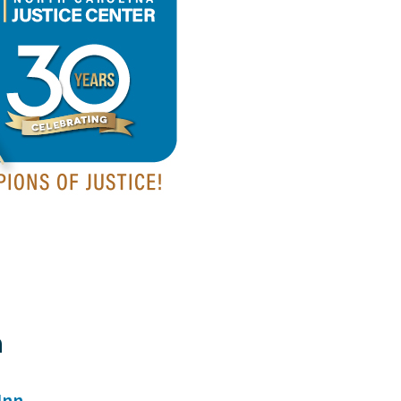
a
Inn