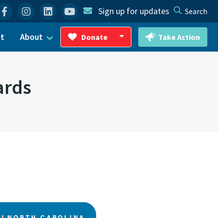
Facebook
Instagram
Linkedin
YouTube
Sign up for updates
Search
ct
About
Donate
Take Action
Toggle Dropdown
ards