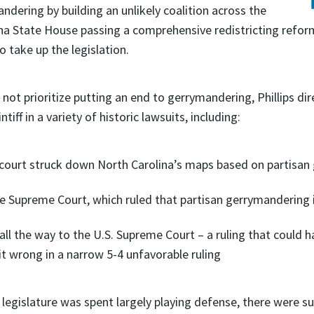
ndering by building an unlikely coalition across the
ina State House passing a comprehensive redistricting reform
 take up the legislation.
not prioritize putting an end to gerrymandering, Phillips di
f in a variety of historic lawsuits, including:
 court struck down North Carolina’s maps based on partisa
te Supreme Court, which ruled that partisan gerrymandering is
l the way to the U.S. Supreme Court – a ruling that could 
it wrong in a narrow 5-4 unfavorable ruling
he legislature was spent largely playing defense, there were s