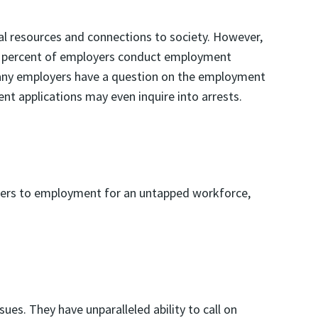
ial resources and connections to society. However,
 92 percent of employers conduct employment
y employers have a question on the employment
t applications may even inquire into arrests.
riers to employment for an untapped workforce,
ues. They have unparalleled ability to call on