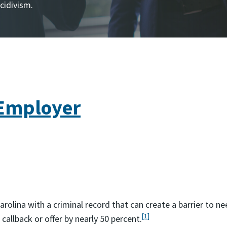
ecidivism.
 Employer
Carolina with a criminal record that can create a barrier to
[1]
callback or offer by nearly 50 percent.