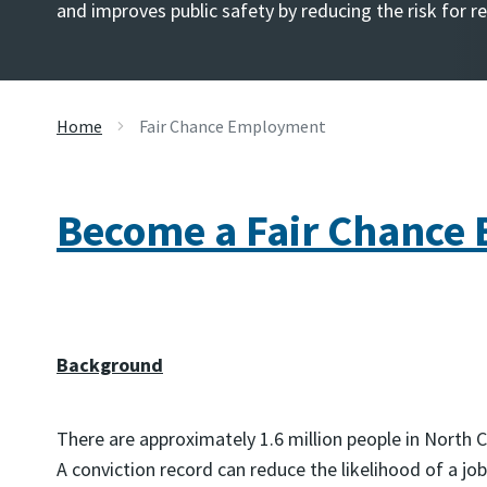
and improves public safety by reducing the risk for r
Home
Fair Chance Employment
Become a Fair Chance
Background
There are approximately 1.6 million people in North 
A conviction record can reduce the likelihood of a job 