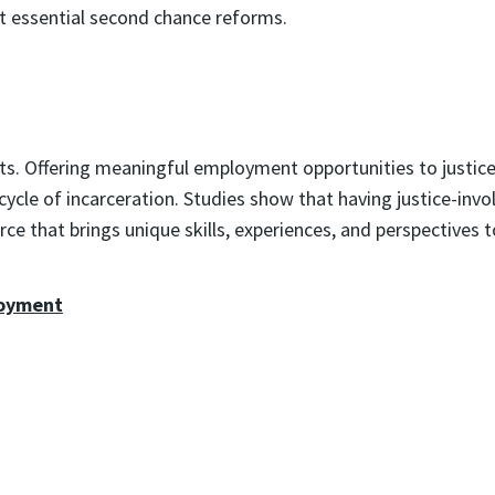
 essential second chance reforms.
. Offering meaningful employment opportunities to justice-i
e cycle of incarceration. Studies show that having justice-in
e that brings unique skills, experiences, and perspectives t
loyment