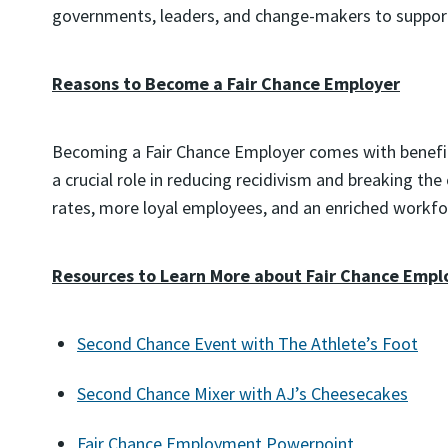
governments, leaders, and change-makers to support
Reasons to Become a Fair Chance Employer
Becoming a Fair Chance Employer comes with benefits
a crucial role in reducing recidivism and breaking th
rates, more loyal employees, and an enriched workforc
Resources to Learn More about Fair Chance Emp
Second Chance Event with The Athlete’s Foot
Second Chance Mixer with AJ’s Cheesecakes
Fair Chance Employment Powerpoint