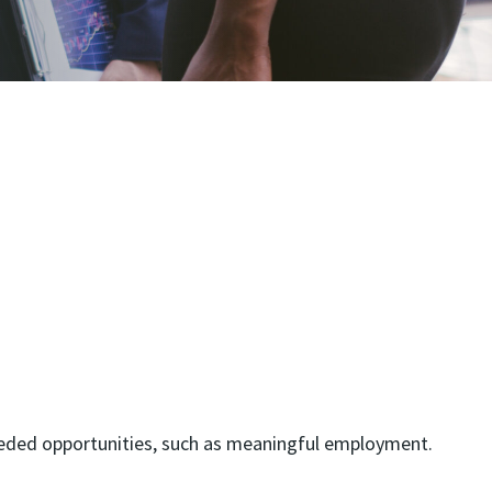
 needed opportunities, such as meaningful employment.