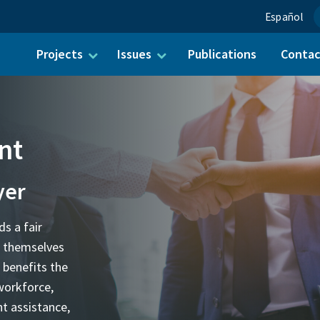
Español
Projects
Issues
Publications
Conta
ch for:
nt
yer
ds a fair
t themselves
 benefits the
workforce,
t assistance,