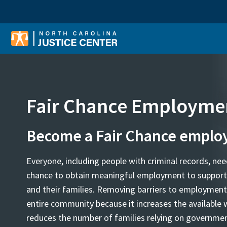
Sear
Fair Chance Employme
Become a Fair Chance emplo
Everyone, including people with criminal records, nee
chance to obtain meaningful employment to suppor
and their families. Removing barriers to employment
entire community because it increases the available 
reduces the number of families relying on governmen