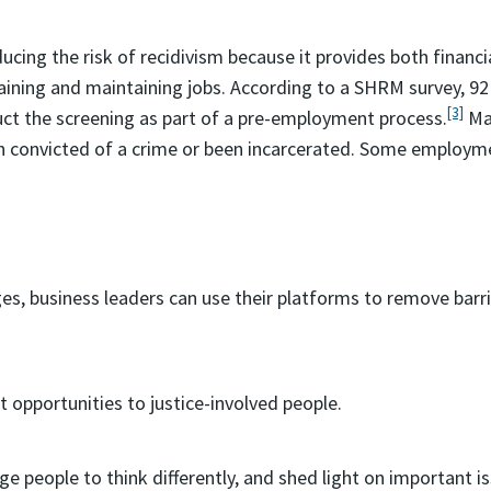
ucing the risk of recidivism because it provides both financ
btaining and maintaining jobs. According to a SHRM survey,
[3]
ct the screening as part of a pre-employment process.
Man
n convicted of a crime or been incarcerated. Some employmen
es, business leaders can use their platforms to remove bar
opportunities to justice-involved people.
e people to think differently, and shed light on important iss