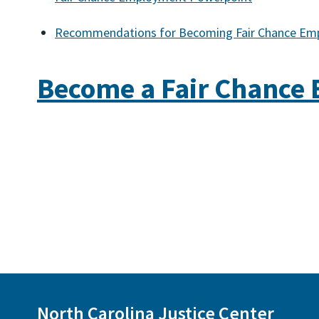
Recommendations for Becoming Fair Chance Em
Become a Fair Chance
North Carolina Justice Center