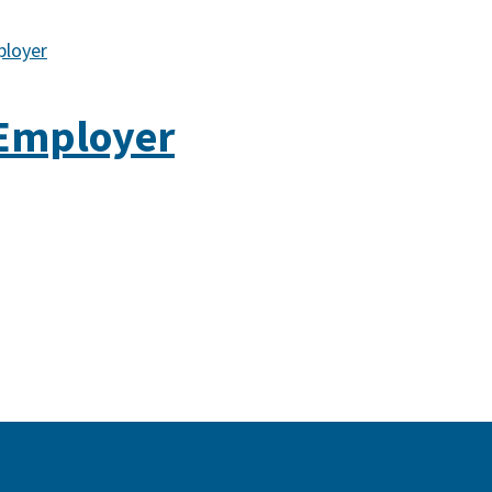
ployer
 Employer