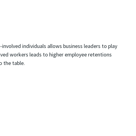
nvolved individuals allows business leaders to play
volved workers leads to higher employee retentions
o the table.