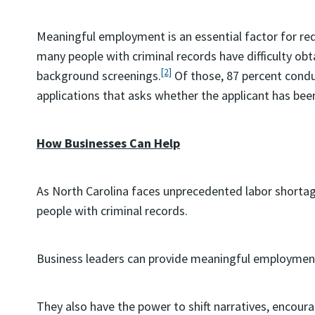
Meaningful employment is an essential factor for red
many people with criminal records have difficulty o
[2]
background screenings.
Of those, 87 percent condu
applications that asks whether the applicant has bee
How Businesses Can Help
As North Carolina faces unprecedented labor shortag
people with criminal records.
Business leaders can provide meaningful employment 
They also have the power to shift narratives, encourag