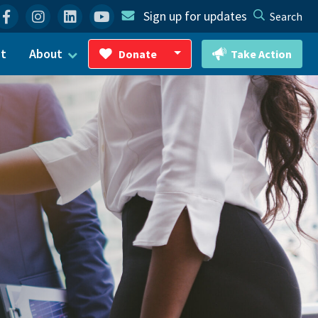
Facebook
Instagram
Linkedin
YouTube
Sign up for updates
Search
ct
About
Donate
Take Action
Toggle Dropdown