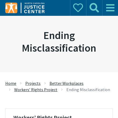
Donate
Search
Main 
Search for:
Ending
Misclassification
Home
Projects
Better Workplaces
Workers’ Rights Project
Ending Misclassification
Workers’ Rights Project