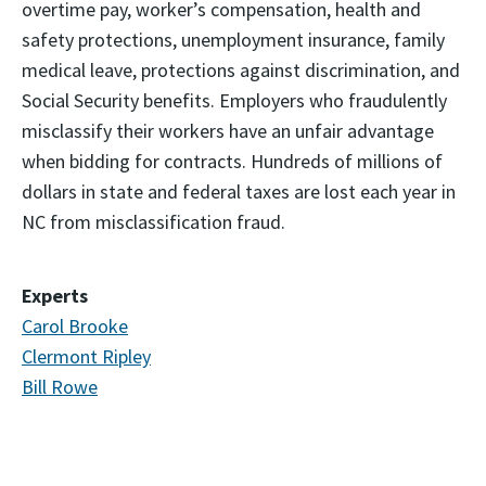
overtime pay, worker’s compensation, health and
safety protections, unemployment insurance, family
medical leave, protections against discrimination, and
Social Security benefits. Employers who fraudulently
misclassify their workers have an unfair advantage
when bidding for contracts. Hundreds of millions of
dollars in state and federal taxes are lost each year in
NC from misclassification fraud.
Experts
Carol Brooke
Clermont Ripley
Bill Rowe