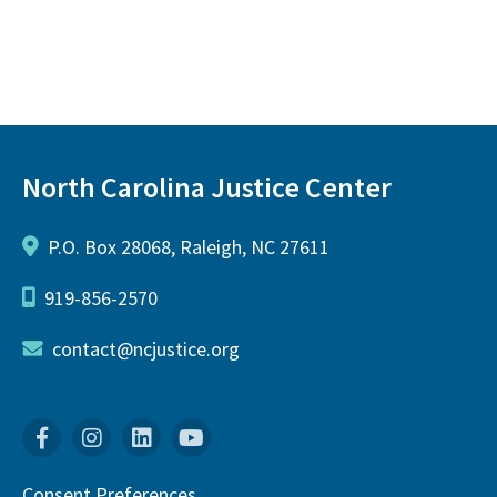
North Carolina Justice Center
P.O. Box 28068, Raleigh, NC 27611
919-856-2570
contact@ncjustice.org
Facebook
Instagram
Linkedin
YouTube
Consent Preferences