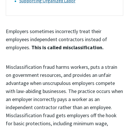
Supporting Organized Labor
Employers sometimes incorrectly treat their
employees independent contractors instead of
employees.
This is called misclassification.
Misclassification fraud harms workers, puts a strain
on government resources, and provides an unfair
advantage when unscrupulous employers compete
with law-abiding businesses. The practice occurs when
an employer incorrectly pays a worker as an
independent contractor rather than an employee.
Misclassification fraud gets employers off the hook
for basic protections, including minimum wage,