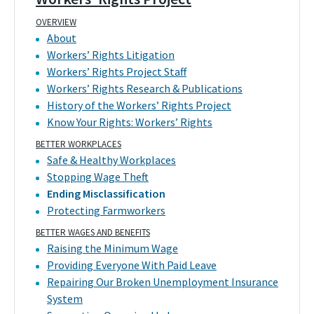
OVERVIEW
About
Workers’ Rights Litigation
Workers’ Rights Project Staff
Workers’ Rights Research & Publications
History of the Workers’ Rights Project
Know Your Rights: Workers’ Rights
BETTER WORKPLACES
Safe & Healthy Workplaces
Stopping Wage Theft
Ending Misclassification
Protecting Farmworkers
BETTER WAGES AND BENEFITS
Raising the Minimum Wage
Providing Everyone With Paid Leave
Repairing Our Broken Unemployment Insurance
System