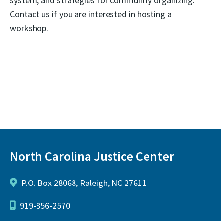
system, and strategies for community organizing.
Contact us if you are interested in hosting a
workshop.
North Carolina Justice Center
P.O. Box 28068, Raleigh, NC 27611
919-856-2570