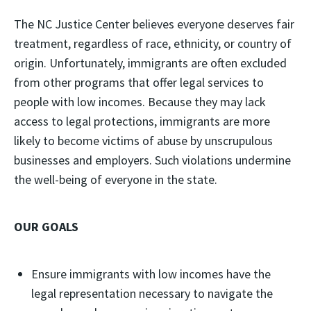
The NC Justice Center believes everyone deserves fair
treatment, regardless of race, ethnicity, or country of
origin. Unfortunately, immigrants are often excluded
from other programs that offer legal services to
people with low incomes. Because they may lack
access to legal protections, immigrants are more
likely to become victims of abuse by unscrupulous
businesses and employers. Such violations undermine
the well-being of everyone in the state.
OUR GOALS
Ensure immigrants with low incomes have the
legal representation necessary to navigate the