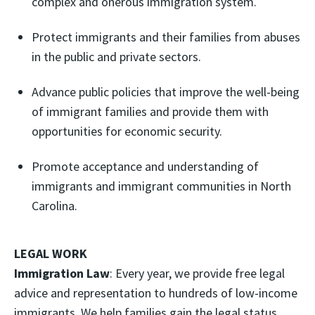
complex and onerous immigration system.
Protect immigrants and their families from abuses
in the public and private sectors.
Advance public policies that improve the well-being
of immigrant families and provide them with
opportunities for economic security.
Promote acceptance and understanding of
immigrants and immigrant communities in North
Carolina.
LEGAL WORK
Immigration Law
: Every year, we provide free legal
advice and representation to hundreds of low-income
immigrants. We help families gain the legal status