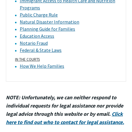
Immigrant Access to Health Care and Nutrition
Programs
Public Charge Rule
Natural Disaster Information
Planning Guide for Families
Education Access
Notario Fraud
Federal & State Laws
IN THE COURTS
How We Help Families
NOTE: Unfortunately, we can neither respond to
individual requests for legal assistance nor provide
legal advice through this website or by email.
Click
here to find out who to contact for legal assistance.