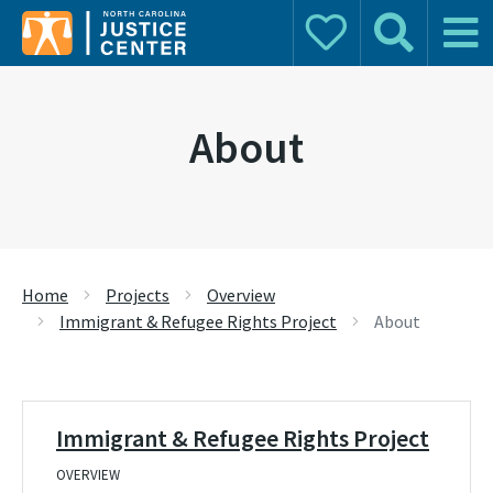
Donate
Search
Main 
Search for:
About
Home
Projects
Overview
Immigrant & Refugee Rights Project
About
Immigrant & Refugee Rights Project
OVERVIEW