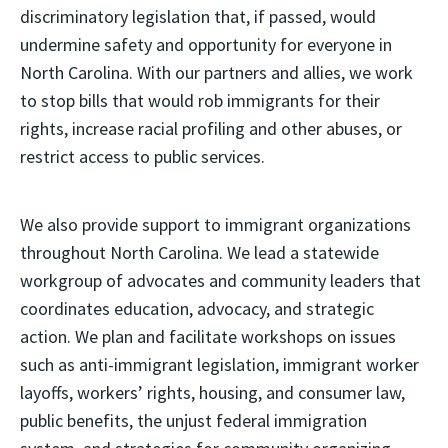
discriminatory legislation that, if passed, would
undermine safety and opportunity for everyone in
North Carolina. With our partners and allies, we work
to stop bills that would rob immigrants for their
rights, increase racial profiling and other abuses, or
restrict access to public services.
We also provide support to immigrant organizations
throughout North Carolina. We lead a statewide
workgroup of advocates and community leaders that
coordinates education, advocacy, and strategic
action. We plan and facilitate workshops on issues
such as anti-immigrant legislation, immigrant worker
layoffs, workers’ rights, housing, and consumer law,
public benefits, the unjust federal immigration