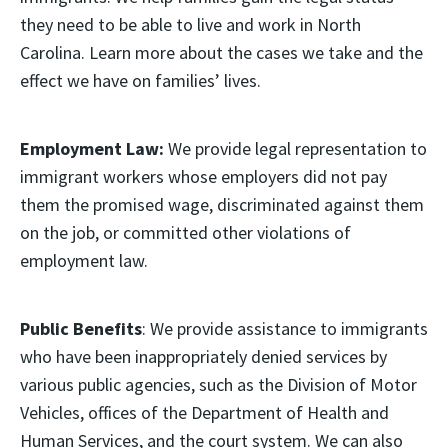
they need to be able to live and work in North
Carolina. Learn more about the cases we take and the
effect we have on families’ lives.
Employment Law:
We provide legal representation to
immigrant workers whose employers did not pay
them the promised wage, discriminated against them
on the job, or committed other violations of
employment law.
Public Benefits
: We provide assistance to immigrants
who have been inappropriately denied services by
various public agencies, such as the Division of Motor
Vehicles, offices of the Department of Health and
Human Services, and the court system. We can also