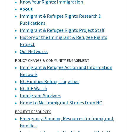
Know Your Rights: Immigration
About
Immigrant & Refugee Rights Research &
Publications
Immigrant & Refugee Rights Project Staff
History of the Immigrant & Refugee Rights
Project
Our Networks
POLICY CHANGE & COMMUNITY ENGAGEMENT
Immigrant & Refugee Action and Information
Network
NC Families Belong Together
NC ICE Watch
Immigrant Survivors
Home to Me: Immigrant Stories from NC
PROJECT RESOURCES
Emergency Planning Resources for Immigrant
Families