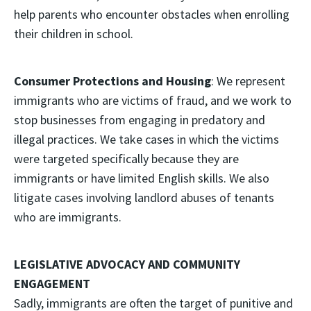
help parents who encounter obstacles when enrolling
their children in school.
Consumer Protections and Housing
: We represent
immigrants who are victims of fraud, and we work to
stop businesses from engaging in predatory and
illegal practices. We take cases in which the victims
were targeted specifically because they are
immigrants or have limited English skills. We also
litigate cases involving landlord abuses of tenants
who are immigrants.
LEGISLATIVE ADVOCACY AND COMMUNITY
ENGAGEMENT
Sadly, immigrants are often the target of punitive and