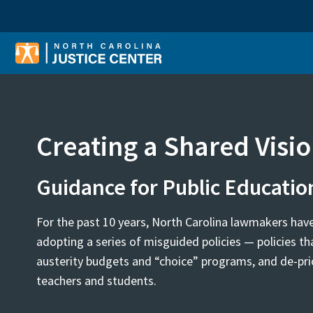
Sear
Creating a Shared Visi
Guidance for Public Educatio
For the past 10 years, North Carolina lawmakers hav
adopting a series of misguided policies — policies tha
austerity budgets and “choice” programs, and de-prio
teachers and students.