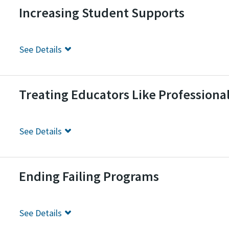
Increasing Student Supports
See
Details
Treating Educators Like Professiona
See
Details
Ending Failing Programs
See
Details