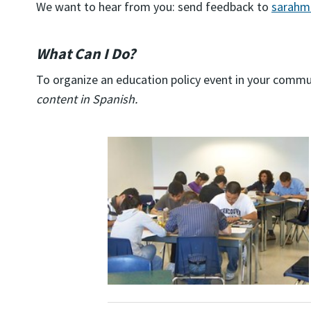
We want to hear from you: send feedback to
sarahm
What Can I Do?
To organize an education policy event in your commu
content in Spanish.