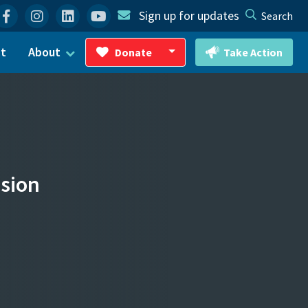
Facebook
Instagram
Linkedin
YouTube
Sign up for updates
Search
ct
About
Donate
Take Action
Toggle Dropdown
ssion