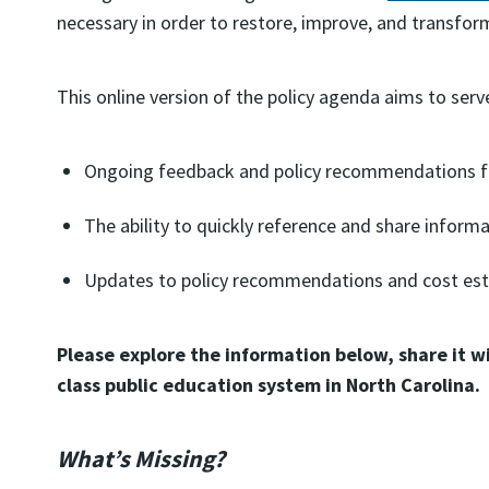
necessary in order to restore, improve, and transfor
This online version of the policy agenda aims to serve 
Ongoing feedback and policy recommendations fr
The ability to quickly reference and share informa
Updates to policy recommendations and cost est
Please explore the information below, share it w
class public education system in North Carolina.
What’s Missing?