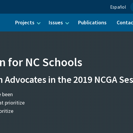
Español
Projects
Issues
Publications
Conta
ch for:
on for NC Schools
n Advocates in the 2019 NCGA Se
e been
t prioritize
ritize