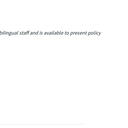
lingual staff and is available to present policy