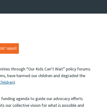
ls” report
ities through “Our Kids Can’t Wait” policy forums.
ams, have harmed our children and degraded the
Children
).
funding agenda to guide our advocacy efforts
ts our collective vision for what is possible and