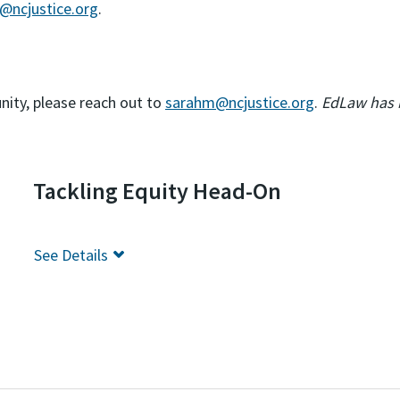
@ncjustice.org
.
nity, please reach out to
sarahm@ncjustice.org
.
EdLaw has bi
Tackling Equity Head-On
See
Details