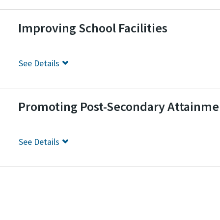
Improving School Facilities
See
Details
Promoting Post-Secondary Attainme
See
Details