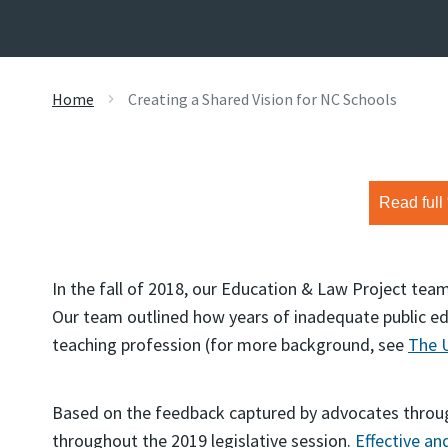
Home
Creating a Shared Vision for NC Schools
Read full
In the fall of 2018, our Education & Law Project te
Our team outlined how years of inadequate public e
teaching profession (for more background, see
The U
Based on the feedback captured by advocates throug
throughout the 2019 legislative session.
Effective an