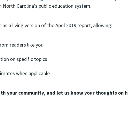
m North Carolina’s public education system.
as a living version of the April 2019 report, allowing:
om readers like you
tion on specific topics
imates when applicable
ith your community, and let us know your thoughts on h