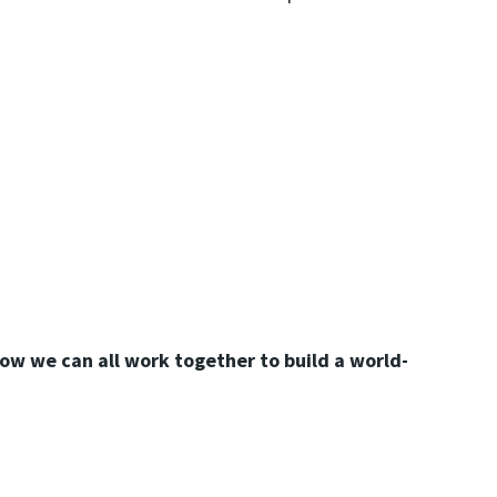
ow we can all work together to build a world-