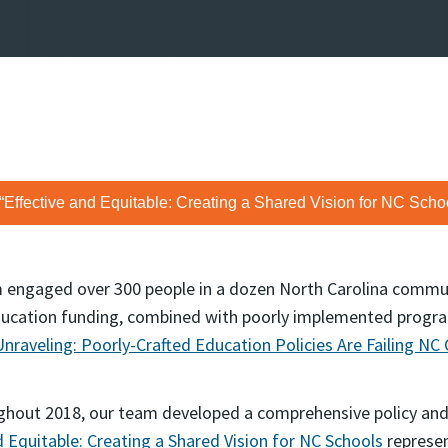
 “Effective and Equitable: Creating a Shared Vision for NC Schoo
am engaged over 300 people in a dozen North Carolina commun
ducation funding, combined with poorly implemented progr
nraveling: Poorly-Crafted Education Policies Are Failing NC 
hout 2018, our team developed a comprehensive policy and 
d Equitable: Creating a Shared Vision for NC Schools
represen