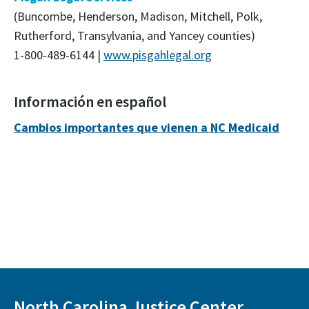
(Buncombe, Henderson, Madison, Mitchell, Polk,
Rutherford, Transylvania, and Yancey counties)
1-800-489-6144 |
www.pisgahlegal.org
Información en español
Cambios importantes que vienen a NC Medicaid
North Carolina Justice Center