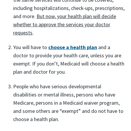
including hospitalizations, check-ups, prescriptions,
and more.
But now, your health plan will decide
whether to approve the services your doctor
requests
.
You will have to
choose a health plan
and a
doctor to provide your health care, unless you are
exempt. If you don’t, Medicaid will choose a health
plan and doctor for you.
People who have serious developmental
disabilities or mental illness, persons who have
Medicare, persons in a Medicaid waiver program,
and some others are “exempt” and do not have to
choose a health plan.