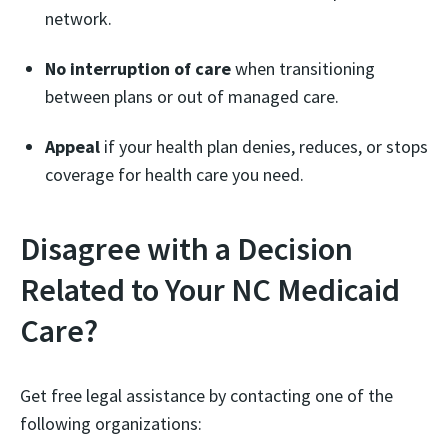
network.
No interruption of care
when transitioning
between plans or out of managed care.
Appeal
if your health plan denies, reduces, or stops
coverage for health care you need.
Disagree with a Decision
Related to Your NC Medicaid
Care?
Get free legal assistance by contacting one of the
following organizations: