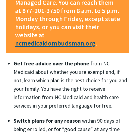
Managed Care. You can reach them
at 877-201-3750 from 8 a.m. to 5 p.m.
Monday through Friday, except state
holidays, or you can visit their
website at
ncmedicaidombudsman.org
.
Get free advice over the phone
from NC
Medicaid about whether you are exempt and, if
not, learn which plan is the best choice for you and
your family. You have the right to receive
information from NC Medicaid and health care
services in your preferred language for free.
Switch plans for any reason
within 90 days of
being enrolled, or for “good cause” at any time