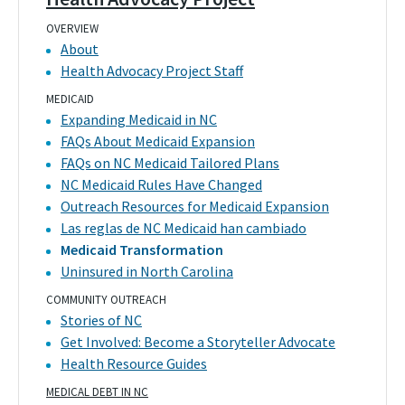
OVERVIEW
About
Health Advocacy Project Staff
MEDICAID
Expanding Medicaid in NC
FAQs About Medicaid Expansion
FAQs on NC Medicaid Tailored Plans
NC Medicaid Rules Have Changed
Outreach Resources for Medicaid Expansion
Las reglas de NC Medicaid han cambiado
Medicaid Transformation
Uninsured in North Carolina
COMMUNITY OUTREACH
Stories of NC
Get Involved: Become a Storyteller Advocate
Health Resource Guides
MEDICAL DEBT IN NC