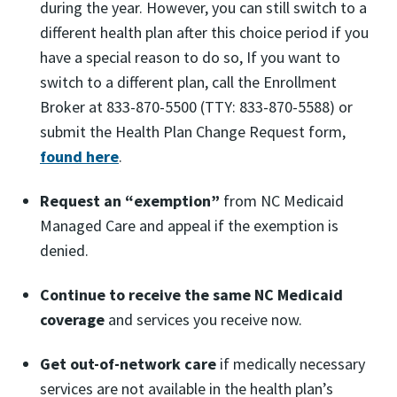
during the year. However, you can still switch to a
different health plan after this choice period if you
have a special reason to do so, If you want to
switch to a different plan, call the Enrollment
Broker at 833-870-5500 (TTY: 833-870-5588) or
submit the Health Plan Change Request form,
found here
.
Request an “exemption”
from NC Medicaid
Managed Care and appeal if the exemption is
denied.
Continue to receive the same NC Medicaid
coverage
and services you receive now.
Get out-of-network care
if medically necessary
services are not available in the health plan’s