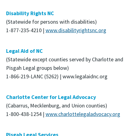
Disability Rights NC
(Statewide for persons with disabilities)
1-877-235-4210 |
www.disabilityrightsnc.org
Legal Aid of NC
(Statewide except counties served by Charlotte and
Pisgah Legal groups below)
1-866-219-LANC (5262) | www.legalaidnc.org
Charlotte Center for Legal Advocacy
(Cabarrus, Mecklenburg, and Union counties)
1-800-438-1254 |
www.charlottelegaladvocacy.org
Pisgah Legal Services