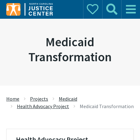
Donate
Search
Main 
Search for:
Medicaid
Transformation
Home
Projects
Medicaid
Health Advocacy Project
Medicaid Transformation
Health Advocacy Project