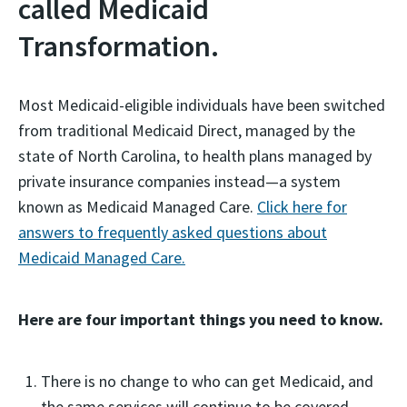
called Medicaid
Transformation.
Most Medicaid-eligible individuals have been switched
from traditional Medicaid Direct, managed by the
state of North Carolina, to health plans managed by
private insurance companies instead—a system
known as Medicaid Managed Care.
Click here for
answers to frequently asked questions about
Medicaid Managed Care.
Here are four important things you need to know.
There is no change to who can get Medicaid, and
the same services will continue to be covered,