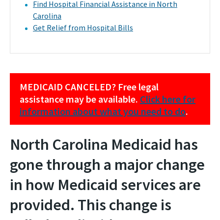
Find Hospital Financial Assistance in North
Carolina
Get Relief from Hospital Bills
MEDICAID CANCELED? Free legal
assistance may be available.
Click here for
information about what you need to do
.
North Carolina Medicaid has
gone through a major change
in how Medicaid services are
provided. This change is