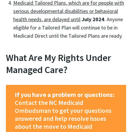
Medicaid Tailored Plans, which are for people with
serious developmental disabilities or behavioral
health needs, are delayed until
July 2024
. Anyone
eligible for a Tailored Plan will continue to be in
Medicaid Direct until the Tailored Plans are ready.
What Are My Rights Under
Managed Care?
If you have a problem or questions:
Contact the NC Medicaid
Ombudsman to get your questions
answered and help resolve issues
about the move to Medicaid