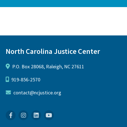
North Carolina Justice Center
P.O. Box 28068, Raleigh, NC 27611
919-856-2570
contact@ncjustice.org
Facebook
Instagram
Linkedin
YouTube