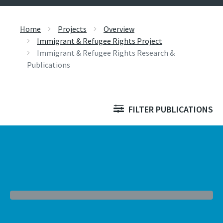
Home
Projects
Overview
Immigrant & Refugee Rights Project
Immigrant & Refugee Rights Research &
Publications
FILTER PUBLICATIONS