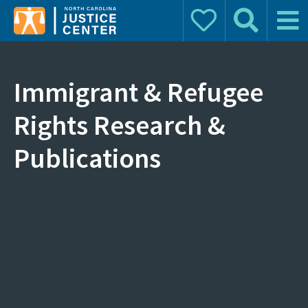
Donate
Search
Main 
Search for:
Immigrant & Refugee
Rights Research &
Publications