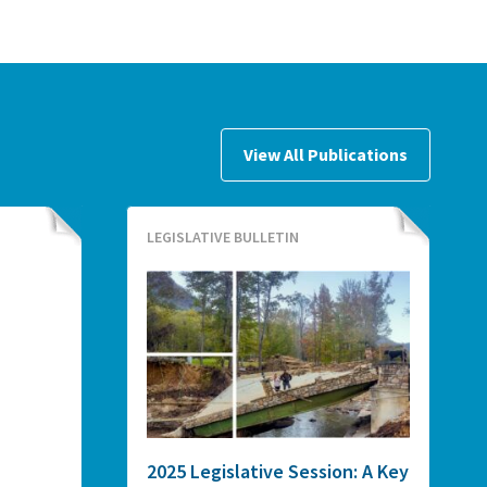
View All Publications
LEGISLATIVE BULLETIN
2025 Legislative Session: A Key