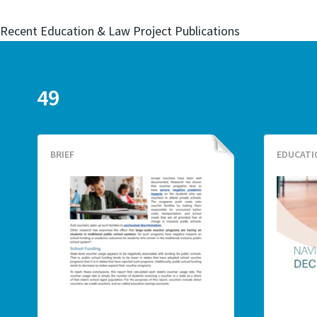
Recent Education & Law Project Publications
49
BRIEF
EDUCATI