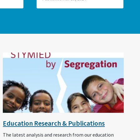
Education Research & Publications
The latest analysis and research from our education