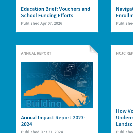
Education Brief: Vouchers and
Navigat
School Funding Efforts
Enroll
Published Apr 07, 2026
Publishe
ANNUAL REPORT
NCJC RE
How Vo
Annual Impact Report 2023-
Underm
2024
Landsca
Published Oct 31, 2024
Publishe