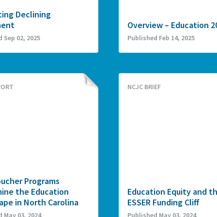
ing Declining
ment
Overview – Education 2
d Sep 02, 2025
Published Feb 14, 2025
PORT
NCJC BRIEF
ucher Programs
ine the Education
Education Equity and t
pe in North Carolina
ESSER Funding Cliff
d May 03, 2024
Published May 03, 2024