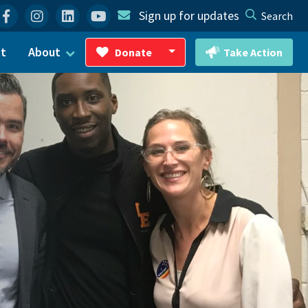
Facebook
Instagram
Linkedin
YouTube
Sign up for updates
Search
ct
About
Donate
Take Action
Toggle Dropdown