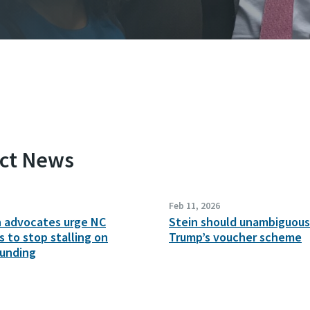
ect News
Feb 11, 2026
n advocates urge NC
Stein should unambiguousl
 to stop stalling on
Trump’s voucher scheme
funding