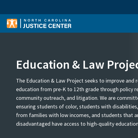
Sear
Education & Law Proje
The Education & Law Project seeks to improve and r
education from pre-K to 12th grade through policy r
community outreach, and litigation. We are committ
ensuring students of color, students with disabilities
from families with low incomes, and students that a
disadvantaged have access to high-quality education