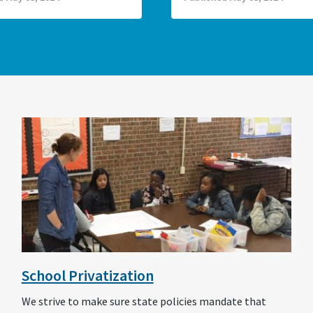
School Privatization
We strive to make sure state policies mandate that