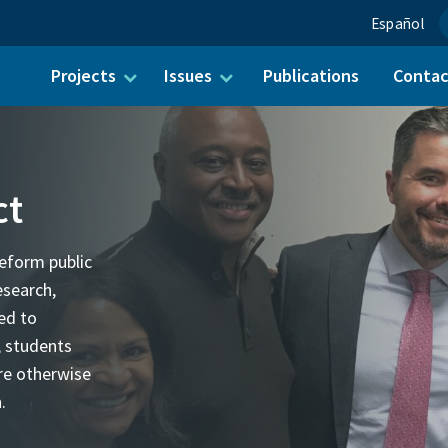
Español
Projects
Issues
Publications
Conta
ch for:
ct
eform public
esearch,
ed to
, students
re otherwise
.