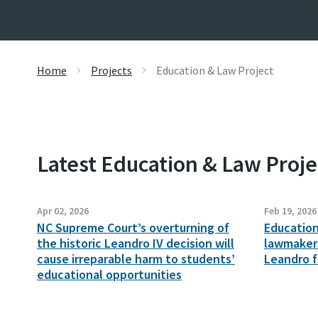
Home
Projects
Education & Law Project
Latest Education & Law Proj
Apr 02, 2026
Feb 19, 2026
NC Supreme Court’s overturning of
Educatio
the historic Leandro IV decision will
lawmakers
cause irreparable harm to students’
Leandro 
educational opportunities