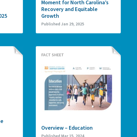
Moment for North Carolina’s
Recovery and Equitable
025
Growth
Published Jan 29, 2025
FACT SHEET
he
Overview – Education
Published Mar 15, 2024