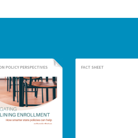
ON POLICY PERSPECTIVES
FACT SHEET