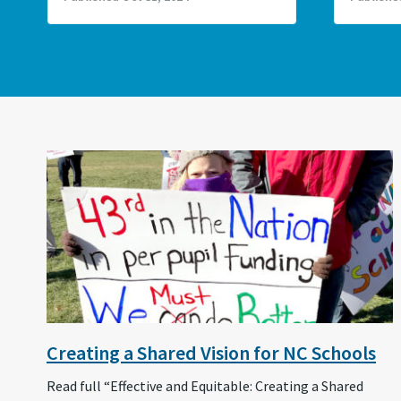
Creating a Shared Vision for NC Schools
Read full “Effective and Equitable: Creating a Shared