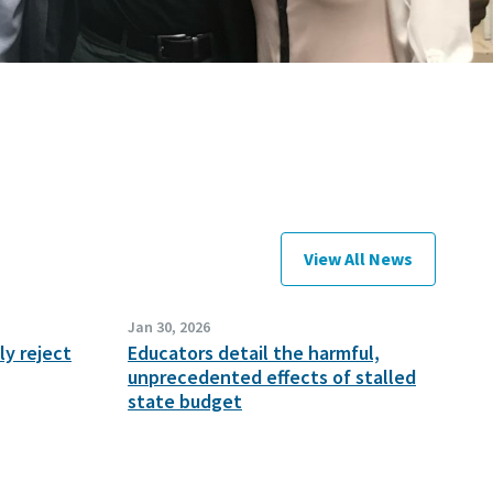
View All News
Jan 30, 2026
y reject
Educators detail the harmful,
unprecedented effects of stalled
state budget