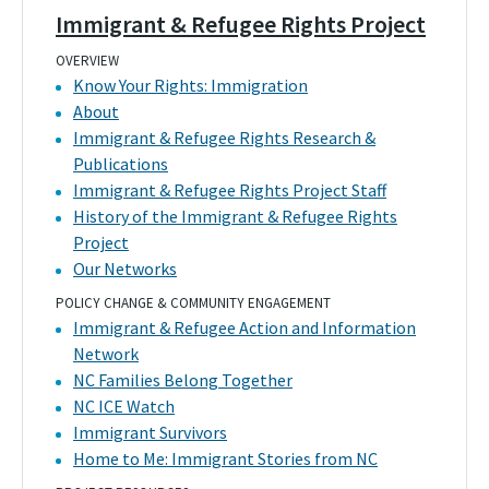
Immigrant & Refugee Rights Project
OVERVIEW
Know Your Rights: Immigration
About
Immigrant & Refugee Rights Research &
Publications
Immigrant & Refugee Rights Project Staff
History of the Immigrant & Refugee Rights
Project
Our Networks
POLICY CHANGE & COMMUNITY ENGAGEMENT
Immigrant & Refugee Action and Information
Network
NC Families Belong Together
NC ICE Watch
Immigrant Survivors
Home to Me: Immigrant Stories from NC