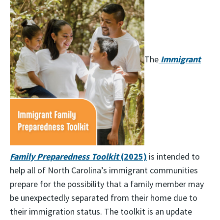
The
Immigrant
Family Preparedness Toolkit
(2025)
is intended to
help all of North Carolina’s immigrant communities
prepare for the possibility that a family member may
be unexpectedly separated from their home due to
their immigration status. The toolkit is an update