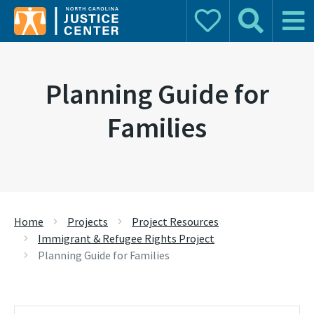
Donate
Search
Main 
Search for:
Planning Guide for
Families
Home
Projects
Project Resources
Immigrant & Refugee Rights Project
Planning Guide for Families