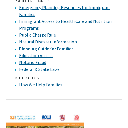
PROJECT RESOURCES
Emergency Planning Resources for Immigrant
Families
Immigrant Access to Health Care and Nutrition
Programs
Public Charge Rule
Natural Disaster Information
Planning Guide for Families
Education Access
Notario Fraud
Federal & State Laws
IN THE COURTS
How We Help Families