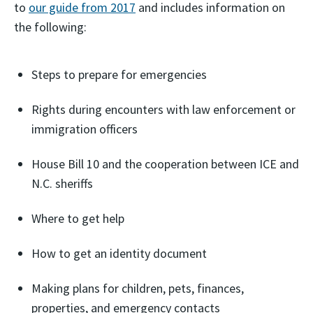
to
our guide from 2017
and includes information on
the following:
Steps to prepare for emergencies
Rights during encounters with law enforcement or
immigration officers
House Bill 10 and the cooperation between ICE and
N.C. sheriffs
Where to get help
How to get an identity document
Making plans for children, pets, finances,
properties, and emergency contacts