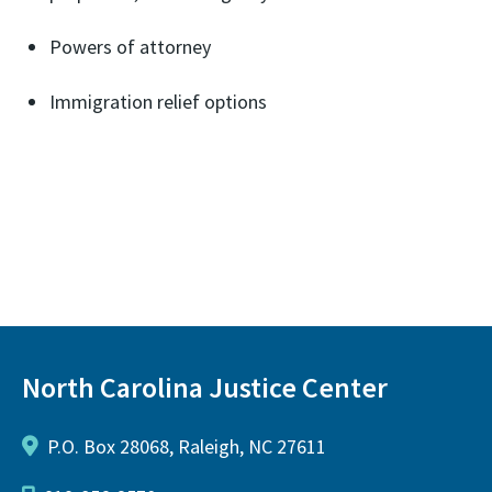
Powers of attorney
Immigration relief options
North Carolina Justice Center
P.O. Box 28068, Raleigh, NC 27611