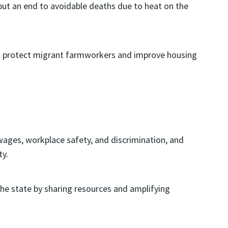
t an end to avoidable deaths due to heat on the
 to protect migrant farmworkers and improve housing
ages, workplace safety, and discrimination, and
ty.
the state by sharing resources and amplifying