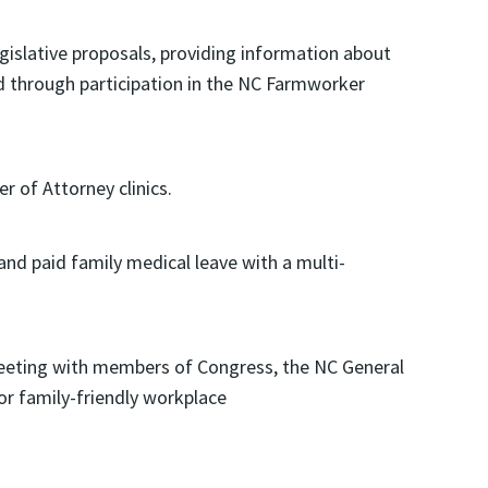
islative proposals, providing information about
d through participation in the NC Farmworker
 of Attorney clinics.
and paid family medical leave with a multi-
eeting with members of Congress, the NC General
r family-friendly workplace