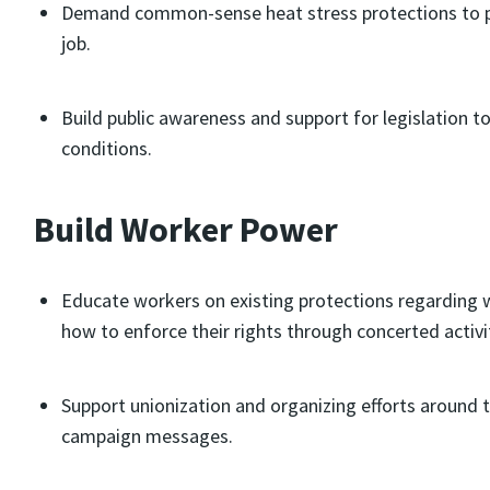
Demand common-sense heat stress protections to pu
job.
Build public awareness and support for legislation
conditions.
Build Worker Power
Educate workers on existing protections regarding w
how to enforce their rights through concerted activi
Support unionization and organizing efforts around 
campaign messages.