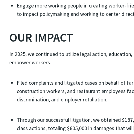
Engage more working people in creating worker-frien
to impact policymaking and working to center direc
OUR IMPACT
In 2025, we continued to utilize legal action, educatio
empower workers.
Filed complaints and litigated cases on behalf of f
construction workers, and restaurant employees faci
discrimination, and employer retaliation.
Through our successful litigation, we obtained $187
class actions, totaling $605,000 in damages that wil