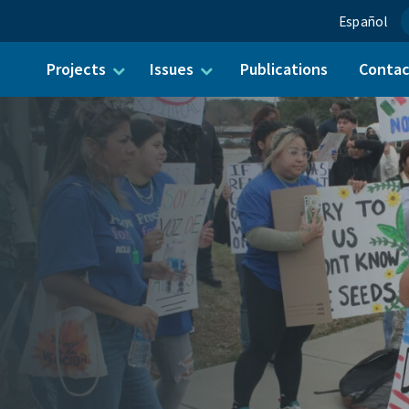
Español
Projects
Issues
Publications
Conta
ch for: