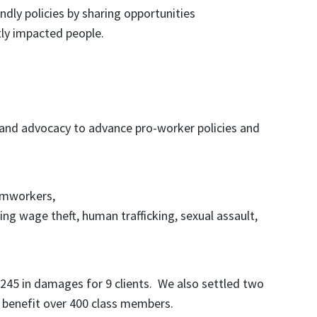
dly policies by sharing opportunities
tly impacted people.
n, and advocacy to advance pro-worker policies and
armworkers,
ng wage theft, human trafficking, sexual assault,
,245 in damages for 9 clients. We also settled two
l benefit over 400 class members.