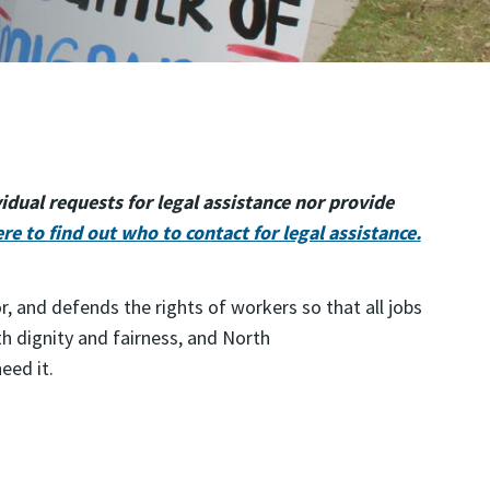
dual requests for legal assistance nor provide
ere to find out who to contact for legal assistance.
and defends the rights of workers so that all jobs
th dignity and fairness, and North
need it.