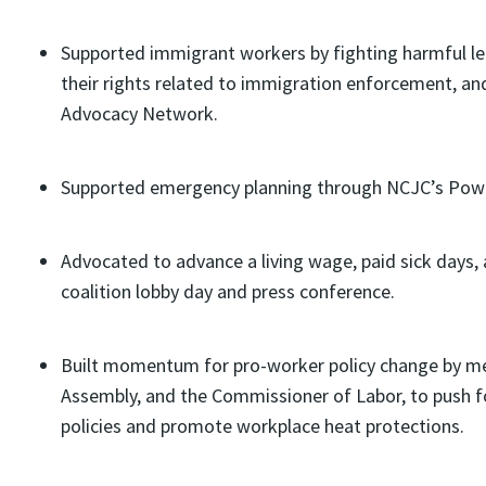
Supported immigrant workers by fighting harmful leg
their rights related to immigration enforcement, an
Advocacy Network.
Supported emergency planning through NCJC’s Power
Advocated to advance a living wage, paid sick days, 
coalition lobby day and press conference.
Built momentum for pro-worker policy change by m
Assembly, and the Commissioner of Labor, to push fo
policies and promote workplace heat protections.