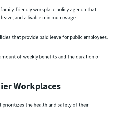
family-friendly workplace policy agenda that
l leave, and a livable minimum wage.
cies that provide paid leave for public employees.
mount of weekly benefits and the duration of
hier Workplaces
 prioritizes the health and safety of their