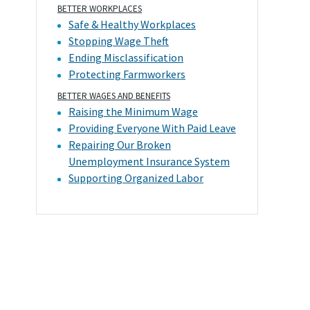
BETTER WORKPLACES
Safe & Healthy Workplaces
Stopping Wage Theft
Ending Misclassification
Protecting Farmworkers
BETTER WAGES AND BENEFITS
Raising the Minimum Wage
Providing Everyone With Paid Leave
Repairing Our Broken
Unemployment Insurance System
Supporting Organized Labor