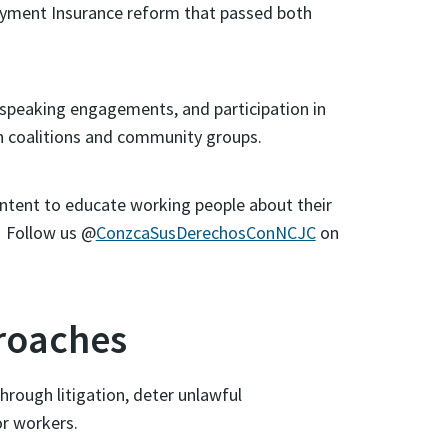
oyment Insurance reform that passed both
speaking engagements, and participation in
ith coalitions and community groups.
ontent to educate working people about their
! Follow us @
ConzcaSusDerechosConNCJC
on
roaches
hrough litigation, deter unlawful
r workers.