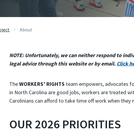
oject
About
NOTE: Unfortunately, we can neither respond to indivi
legal advice through this website or by email.
Click h
The
WORKERS’ RIGHTS
team empowers, advocates for, 
in North Carolina are good jobs, workers are treated wi
Carolinians can afford to take time off work when they 
OUR 2026 PRIORITIES