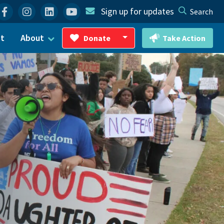
Facebook
Instagram
Linkedin
YouTube
Sign up for updates
Search
ct
About
Donate
Take Action
Toggle Dropdown