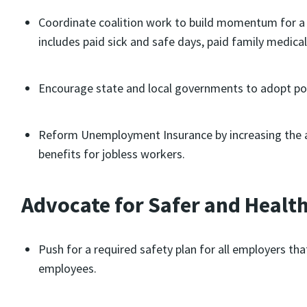
Coordinate coalition work to build momentum for a 
includes paid sick and safe days, paid family medica
Encourage state and local governments to adopt poli
Reform Unemployment Insurance by increasing the a
benefits for jobless workers.
Advocate for Safer and Healt
Push for a required safety plan for all employers that
employees.