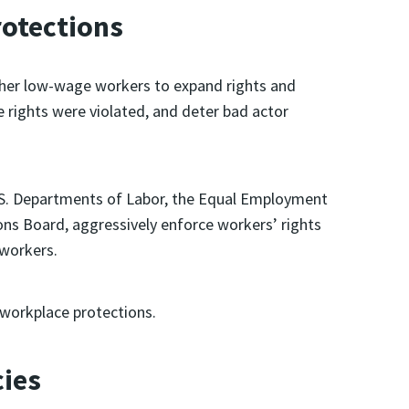
rotections
other low-wage workers to expand rights and
rights were violated, and deter bad actor
U.S. Departments of Labor, the Equal Employment
ns Board, aggressively enforce workers’ rights
 workers.
workplace protections.
cies