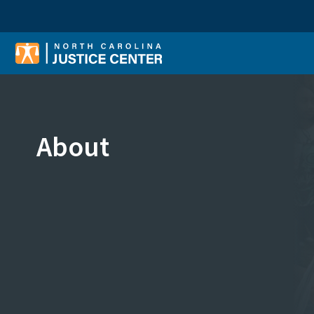
Sear
About