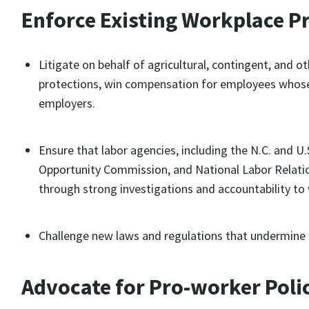
Enforce Existing Workplace P
Litigate on behalf of agricultural, contingent, and 
protections, win compensation for employees whose 
employers.
Ensure that labor agencies, including the N.C. and 
Opportunity Commission, and National Labor Relatio
through strong investigations and accountability to
Challenge new laws and regulations that undermine 
Advocate for Pro-worker Poli