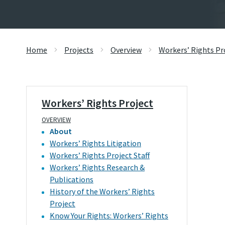
Home
Projects
Overview
Workers’ Rights Pr
Workers’ Rights Project
OVERVIEW
About
Workers’ Rights Litigation
Workers’ Rights Project Staff
Workers’ Rights Research &
Publications
History of the Workers’ Rights
Project
Know Your Rights: Workers’ Rights