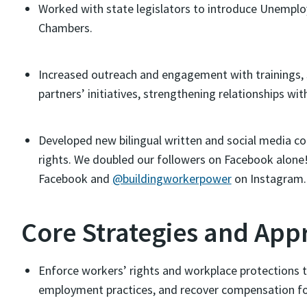
Worked with state legislators to introduce Unempl
Chambers.
Increased outreach and engagement with trainings, 
partners’ initiatives, strengthening relationships w
Developed new bilingual written and social media c
rights. We doubled our followers on Facebook alone
Facebook and
@buildingworkerpower
on Instagram.
Core Strategies and App
Enforce workers’ rights and workplace protections t
employment practices, and recover compensation fo