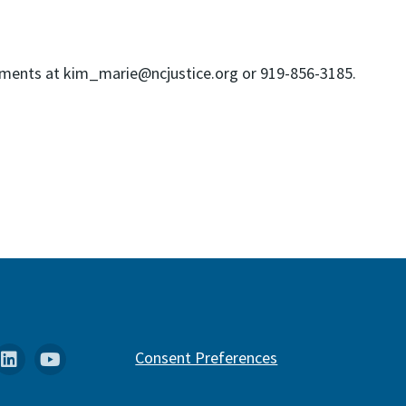
owments at kim_marie@ncjustice.org or 919-856-3185.
k
stagram
Linkedin
YouTube
Consent Preferences