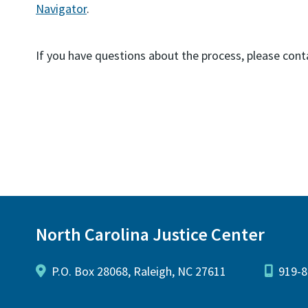
Navigator
.
If you have questions about the process, please co
North Carolina Justice Center
P.O. Box 28068, Raleigh, NC 27611
919-8