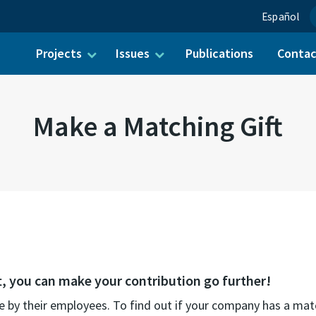
Español
Projects
Issues
Publications
Conta
ch for:
Make a Matching Gift
t, you can make your contribution go further!
 by their employees. To find out if your company has a mat