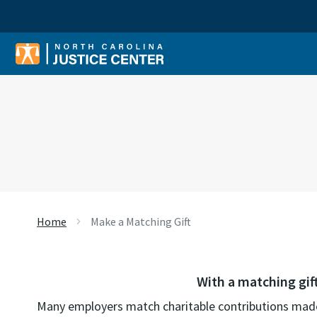
Sear
Home
Make a Matching Gift
With a matching gif
Many employers match charitable contributions made