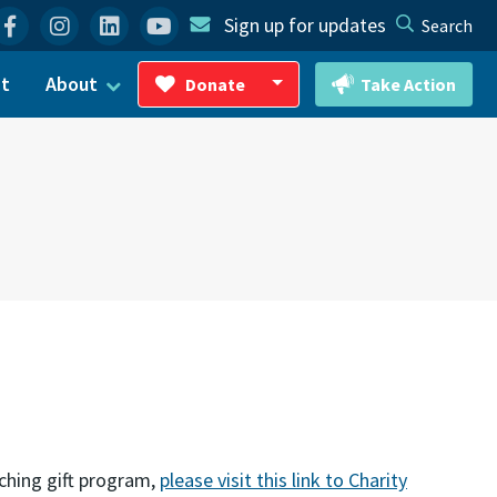
Facebook
Instagram
Linkedin
YouTube
Sign up for updates
Search
ct
About
Donate
Take Action
Toggle Dropdown
ching gift program,
please visit this link to Charity