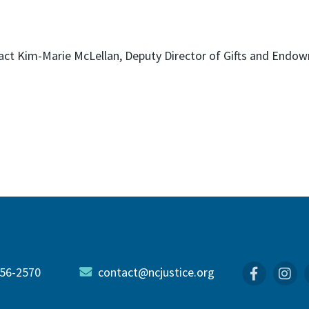
ntact Kim-Marie McLellan, Deputy Director of Gifts and End
56-2570
contact@ncjustice.org
Faceboo
In