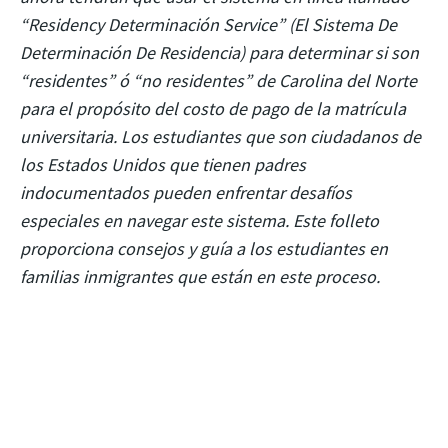
“Residency Determinación Service” (El Sistema De
Determinación De Residencia) para determinar si son
“residentes” ó “no residentes” de Carolina del Norte
para el propósito del costo de pago de la matrícula
universitaria. Los estudiantes que son ciudadanos de
los Estados Unidos que tienen padres
indocumentados pueden enfrentar desafíos
especiales en navegar este sistema. Este folleto
proporciona consejos y guía a los estudiantes en
familias inmigrantes que están en este proceso.