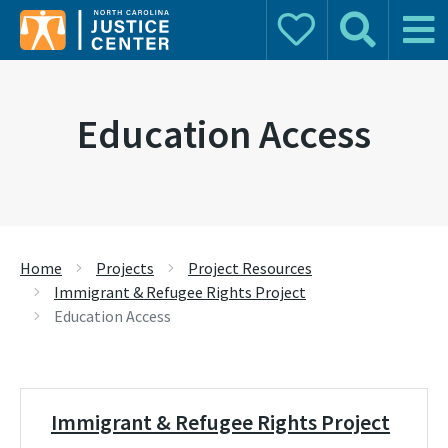
Donate
Search
Main 
Search for:
Education Access
Home
Projects
Project Resources
Immigrant & Refugee Rights Project
Education Access
Immigrant & Refugee Rights Project