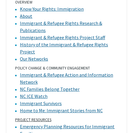
OVERVIEW
Know Your Rights: Immigration
About
Immigrant & Refugee Rights Research &
Publications
Immigrant & Refugee Rights Project Staff
History of the Immigrant & Refugee Rights
Project
Our Networks
POLICY CHANGE & COMMUNITY ENGAGEMENT
Immigrant & Refugee Action and Information
Network
NC Families Belong Together
NC ICE Watch
Immigrant Survivors
Home to Me: Immigrant Stories from NC
PROJECT RESOURCES
Emergency Planning Resources for Immigrant