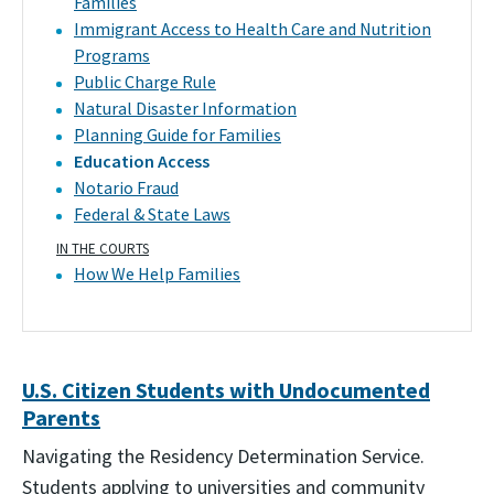
Families
Immigrant Access to Health Care and Nutrition
Programs
Public Charge Rule
Natural Disaster Information
Planning Guide for Families
Education Access
Notario Fraud
Federal & State Laws
IN THE COURTS
How We Help Families
U.S. Citizen Students with Undocumented
Parents
Navigating the Residency Determination Service.
Students applying to universities and community