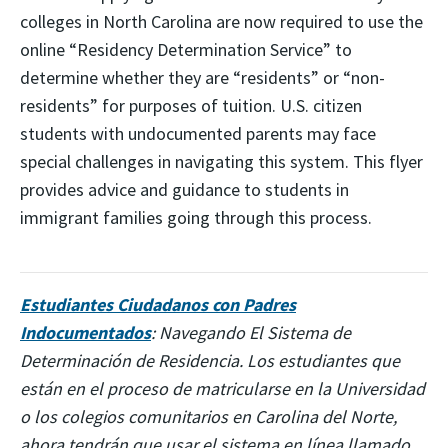
colleges in North Carolina are now required to use the
online “Residency Determination Service” to
determine whether they are “residents” or “non-
residents” for purposes of tuition. U.S. citizen
students with undocumented parents may face
special challenges in navigating this system. This flyer
provides advice and guidance to students in
immigrant families going through this process.
Estudiantes Ciudadanos con Padres
Indocumentados
: Navegando El Sistema de
Determinación de Residencia. Los estudiantes que
están en el proceso de matricularse en la Universidad
o los colegios comunitarios en Carolina del Norte,
ahora tendrán que usar el sistema en línea llamado