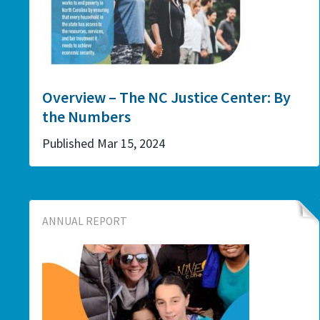
Overview – The NC Justice Center: By
the Numbers
Published Mar 15, 2024
ANNUAL REPORT