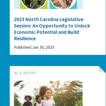
2023 North Carolina Legislative
Session: An Opportunity to Unlock
Economic Potential and Build
Resilience
Published Jan 30, 2023
NCJC REPORT