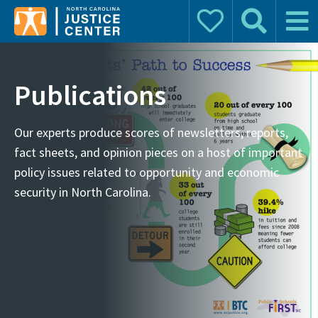
Donate
Search
Main 
Search for:
Publications
Our experts produce scores of newsletters, reports,
fact sheets, and opinion pieces on a host of important
policy issues related to opportunity and economic
security in North Carolina.