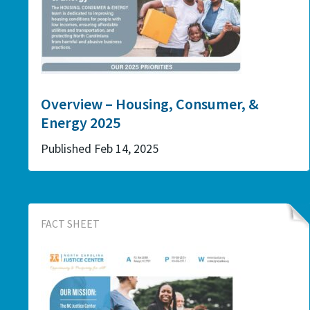
Overview – Housing, Consumer, &
Energy 2025
Published Feb 14, 2025
FACT SHEET