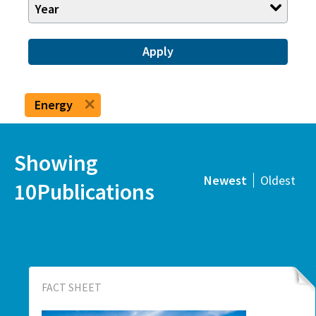
Year
Apply
Energy
Showing
Newest
Oldest
10Publications
FACT SHEET