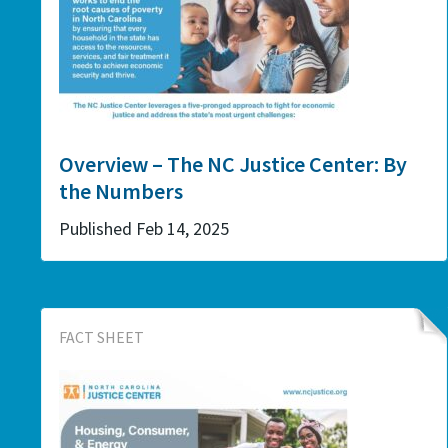
Overview – The NC Justice Center: By
the Numbers
Published Feb 14, 2025
FACT SHEET