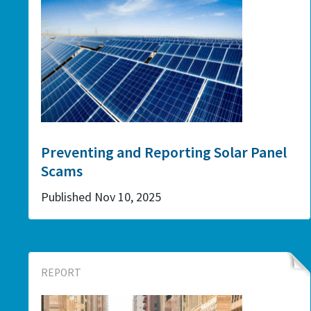
Preventing and Reporting Solar Panel
Scams
Published Nov 10, 2025
REPORT