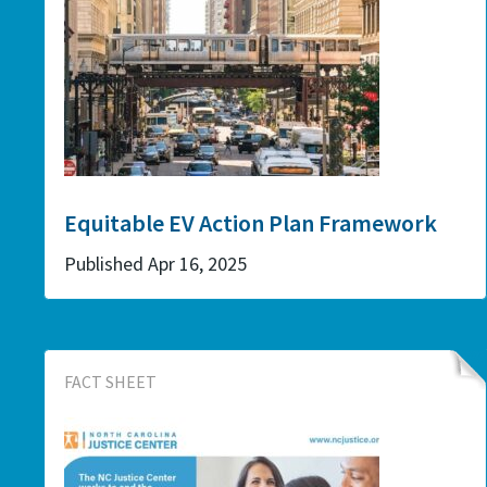
Equitable EV Action Plan Framework
Published Apr 16, 2025
FACT SHEET