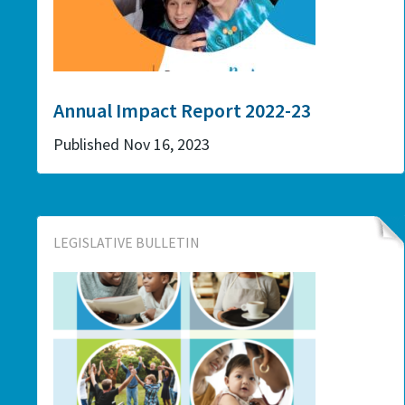
Annual Impact Report 2022-23
Published Nov 16, 2023
LEGISLATIVE BULLETIN