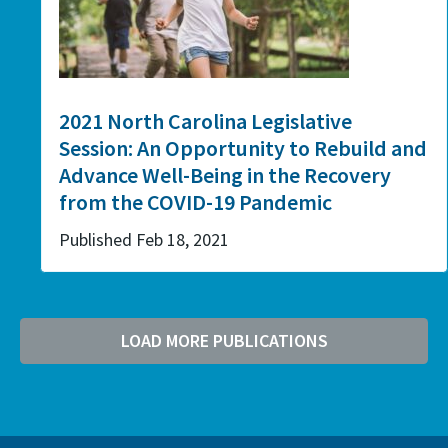
2021 North Carolina Legislative
Session: An Opportunity to Rebuild and
Advance Well-Being in the Recovery
from the COVID-19 Pandemic
Published Feb 18, 2021
LOAD MORE PUBLICATIONS