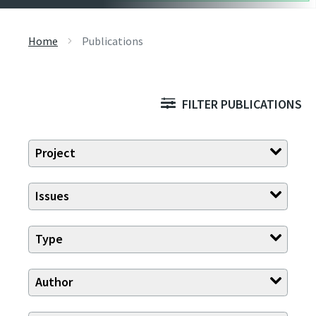
Home
Publications
FILTER PUBLICATIONS
Project
Issues
Type
Author