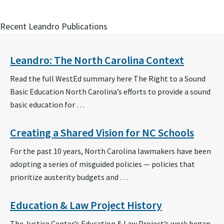
Recent Leandro Publications
Leandro: The North Carolina Context
Read the full WestEd summary here The Right to a Sound
Basic Education North Carolina’s efforts to provide a sound
basic education for …
Creating a Shared Vision for NC Schools
For the past 10 years, North Carolina lawmakers have been
adopting a series of misguided policies — policies that
prioritize austerity budgets and …
Education & Law Project History
The Justice Center’s Education & Law Project’s work began