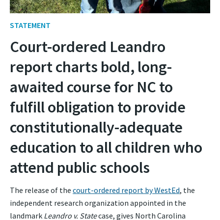
STATEMENT
Court-ordered Leandro
report charts bold, long-
awaited course for NC to
fulfill obligation to provide
constitutionally-adequate
education to all children who
attend public schools
The release of the
court-ordered report by WestEd
, the
independent research organization appointed in the
landmark
Leandro v. State
case, gives North Carolina