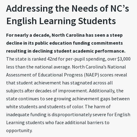
Addressing the Needs of NC’s
English Learning Students
For nearly a decade, North Carolina has seen a steep
decline in its public education funding commitments
resulting in declining student academic performance.
The state is ranked 42nd for per-pupil spending, over $3,000
less than the national average. North Carolina’s National
Assessment of Educational Progress (NAEP) scores reveal
that student achievement has stagnated across all
subjects after decades of improvement.
Additionally, the
state continues to see growing achievement gaps between
white students and students of color.
The harm of
inadequate funding is disproportionately severe for English
Learning students who face additional barriers to
opportunity.