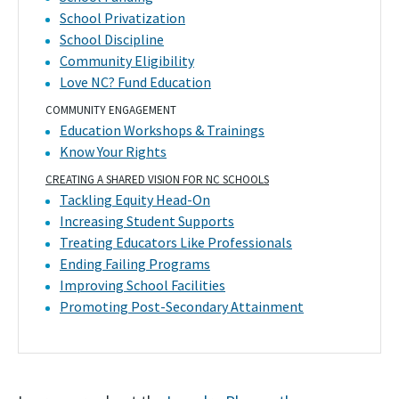
School Privatization
School Discipline
Community Eligibility
Love NC? Fund Education
COMMUNITY ENGAGEMENT
Education Workshops & Trainings
Know Your Rights
CREATING A SHARED VISION FOR NC SCHOOLS
Tackling Equity Head-On
Increasing Student Supports
Treating Educators Like Professionals
Ending Failing Programs
Improving School Facilities
Promoting Post-Secondary Attainment