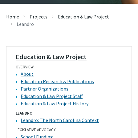
Home
Projects
Education & Law Project
Leandro
Education & Law Project
OVERVIEW
About
Education Research & Publications
Partner Organizations
Education & Law Project Staff
Education & Law Project History
LEANDRO
Leandro: The North Carolina Context
LEGISLATIVE ADVOCACY
School Funding