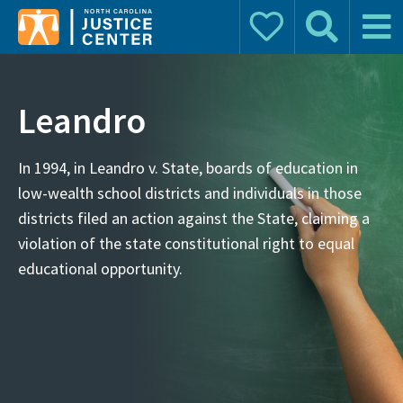
Donate
Search
Main 
Search for:
Leandro
In 1994, in Leandro v. State, boards of education in
low-wealth school districts and individuals in those
districts filed an action against the State, claiming a
violation of the state constitutional right to equal
educational opportunity.