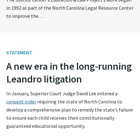
in 1992 as part of the North Carolina Legal Resource Center
to improve the …
STATEMENT
A new era in the long-running
Leandro litigation
In January, Superior Court Judge David Lee entered a
consent order
requiring the state of North Carolina to
develop a comprehensive plan to remedy the state’s failure
to ensure each child receives their constitutionally
guaranteed educational opportunity.