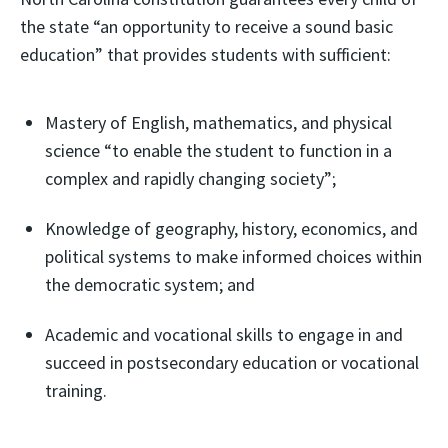
the state “an opportunity to receive a sound basic
education” that provides students with sufficient:
Mastery of English, mathematics, and physical
science “to enable the student to function in a
complex and rapidly changing society”;
Knowledge of geography, history, economics, and
political systems to make informed choices within
the democratic system; and
Academic and vocational skills to engage in and
succeed in postsecondary education or vocational
training.