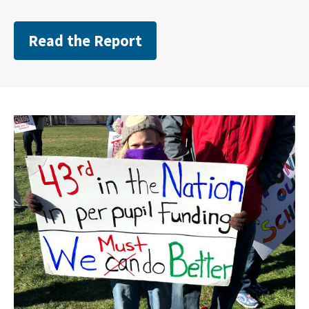
Read the Report