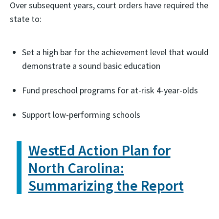
Over subsequent years, court orders have required the
state to:
Set a high bar for the achievement level that would
demonstrate a sound basic education
Fund preschool programs for at-risk 4-year-olds
Support low-performing schools
WestEd Action Plan for
North Carolina:
Summarizing the Report