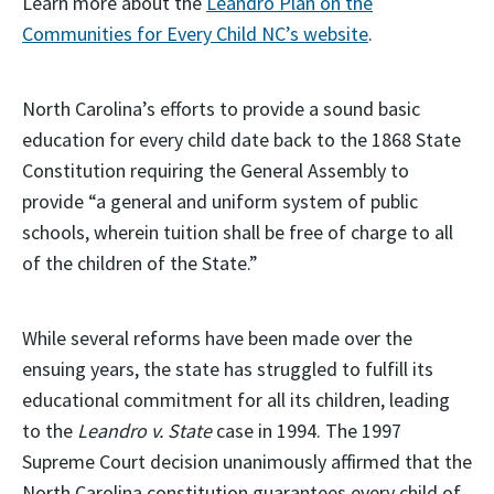
Learn more about the
Leandro Plan on the
Communities for Every Child NC’s website
.
North Carolina’s efforts to provide a sound basic
education for every child date back to the 1868 State
Constitution requiring the General Assembly to
provide “a general and uniform system of public
schools, wherein tuition shall be free of charge to all
of the children of the State.”
While several reforms have been made over the
ensuing years, the state has struggled to fulfill its
educational commitment for all its children, leading
to the
Leandro v. State
case in 1994. The 1997
Supreme Court decision unanimously affirmed that the
North Carolina constitution guarantees every child of