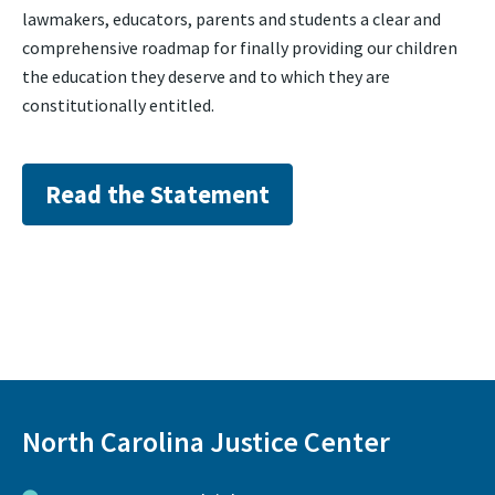
lawmakers, educators, parents and students a clear and
comprehensive roadmap for finally providing our children
the education they deserve and to which they are
constitutionally entitled.
Read the Statement
North Carolina Justice Center