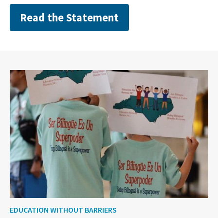
Read the Statement
EDUCATION WITHOUT BARRIERS