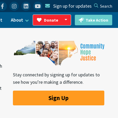
Facebook
Instagram
Linkedin
YouTube
Sign up for updates
Search
ct
About
Donate
Take Action
Toggle Dropdown
th
Stay connected by signing up for updates to
see how you’re making a difference.
t
Sign Up