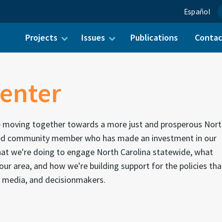
Español
Projects
Issues
Publications
Conta
ch for:
enter
e moving together towards a more just and prosperous Nor
alued community member who has made an investment in our
what we're doing to engage North Carolina statewide, what
our area, and how we're building support for the policies tha
 media, and decisionmakers.