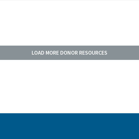
LOAD MORE DONOR RESOURCES