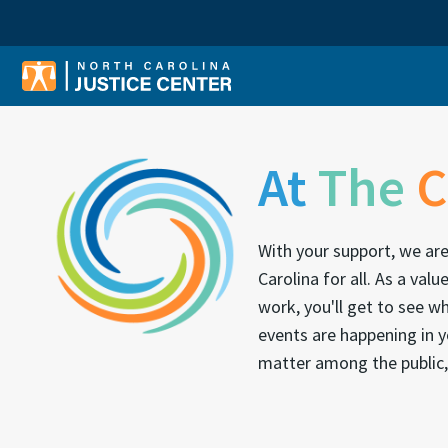
Sear
At
The
C
With your support, we ar
Carolina for all. As a v
work, you'll get to see 
events are happening in y
matter among the public,