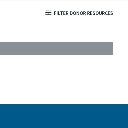
FILTER DONOR RESOURCES