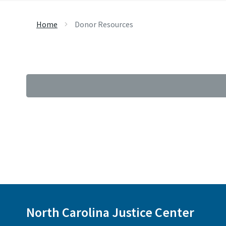
Home
Donor Resources
North Carolina Justice Center