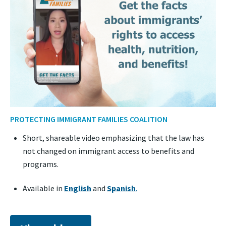
PROTECTING IMMIGRANT FAMILIES COALITION
Short, shareable video emphasizing that the law has
not changed on immigrant access to benefits and
programs.
Available in
English
and
Spanish
.