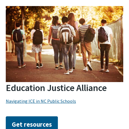
Education Justice Alliance
Navigating ICE in NC Public Schools
Get resources