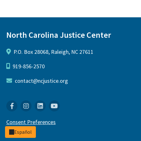
North Carolina Justice Center
P.O. Box 28068, Raleigh, NC 27611
919-856-2570
contact@ncjustice.org
Facebook
Instagram
Linkedin
YouTube
Consent Preferences
Español