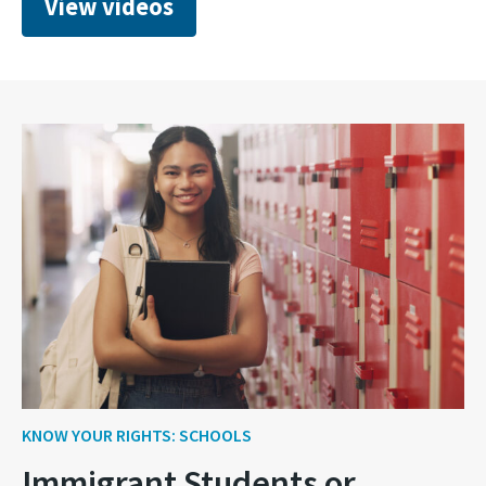
View videos
KNOW YOUR RIGHTS: SCHOOLS
Immigrant Students or