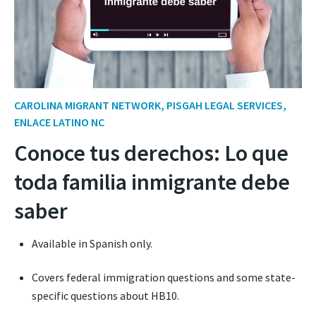
CAROLINA MIGRANT NETWORK, PISGAH LEGAL SERVICES,
ENLACE LATINO NC
Conoce tus derechos: Lo que
toda familia inmigrante debe
saber
Available in Spanish only.
Covers federal immigration questions and some state-
specific questions about HB10.