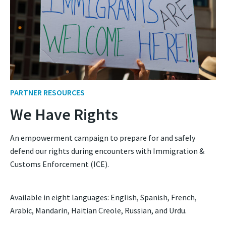
PARTNER RESOURCES
We Have Rights
An empowerment campaign to prepare for and safely
defend our rights during encounters with Immigration &
Customs Enforcement (ICE).
Available in eight languages: English, Spanish, French,
Arabic, Mandarin, Haitian Creole, Russian, and Urdu.