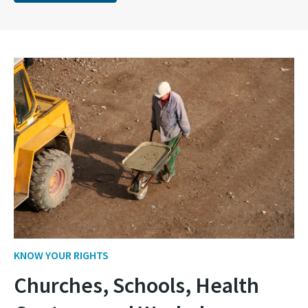
KNOW YOUR RIGHTS
Churches, Schools, Health