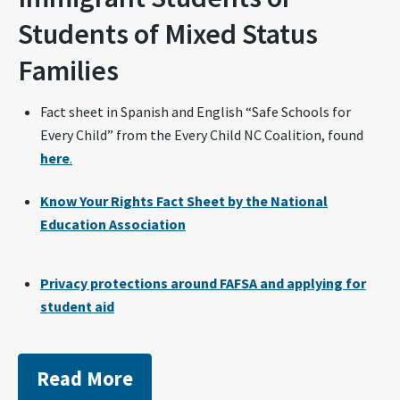
Students of Mixed Status
Families
Fact sheet in Spanish and English “Safe Schools for
Every Child” from the Every Child NC Coalition, found
here
.
Know Your Rights Fact Sheet by the National
Education Association
Privacy protections around FAFSA and applying for
student aid
Read More