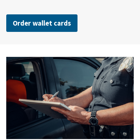
Order wallet cards