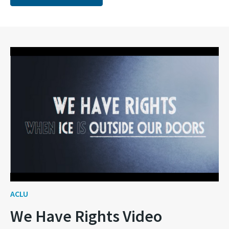
ACLU
We Have Rights Video