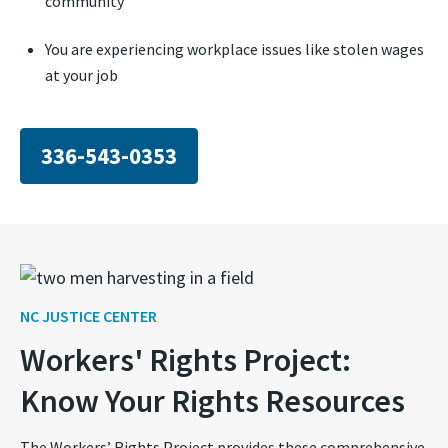
community
You are experiencing workplace issues like stolen wages
at your job
336-543-0353
NC JUSTICE CENTER
Workers' Rights Project:
Know Your Rights Resources
The Workers’ Rights Project provides these comprehensive