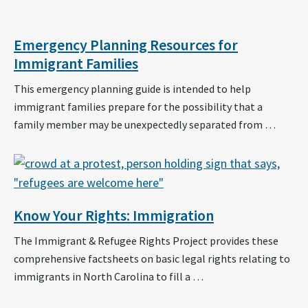
Emergency Planning Resources for
Immigrant Families
This emergency planning guide is intended to help
immigrant families prepare for the possibility that a
family member may be unexpectedly separated from …
Know Your Rights: Immigration
The Immigrant & Refugee Rights Project provides these
comprehensive factsheets on basic legal rights relating to
immigrants in North Carolina to fill a …