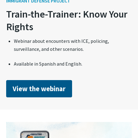
IMMIGRANT DEFENSE PROJECT
Train-the-Trainer: Know Your
Rights
Webinar about encounters with ICE, policing,
surveillance, and other scenarios.
Available in Spanish and English.
View the webinar