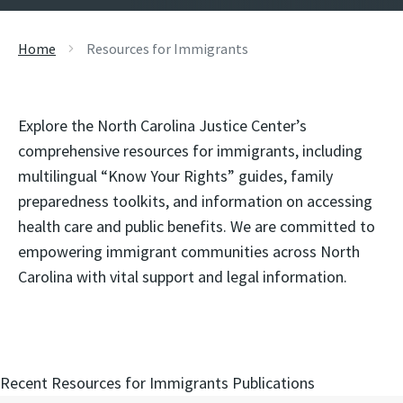
Home
Resources for Immigrants
Explore the North Carolina Justice Center’s
comprehensive resources for immigrants, including
multilingual “Know Your Rights” guides, family
preparedness toolkits, and information on accessing
health care and public benefits. We are committed to
empowering immigrant communities across North
Carolina with vital support and legal information.
Recent Resources for Immigrants Publications