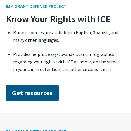
IMMIGRANT DEFENSE PROJECT
Know Your Rights with ICE
Many resources are available in English, Spanish, and
many other languages.
Provides helpful, easy-to-understand infographics
regarding your rights with ICE at home, on the street,
in your car, in detention, and other circumstances.
Get resources