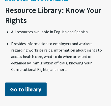
Resource Library: Know Your
Rights
All resources available in English and Spanish.
Provides information to employers and workers
regarding worksite raids, information about rights to
access health care, what to do when arrested or
detained by immigration officials, knowing your
Constitutional Rights, and more.
Go to library