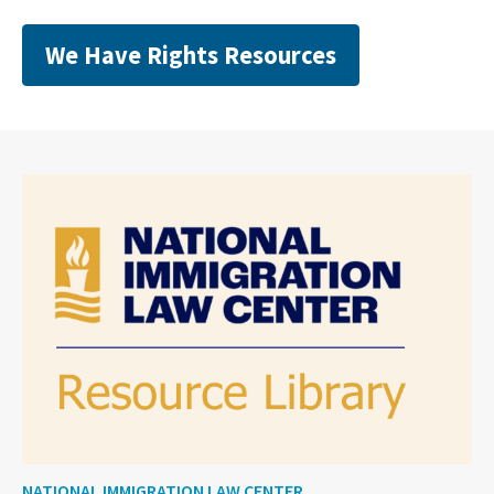
We Have Rights Resources
NATIONAL IMMIGRATION LAW CENTER