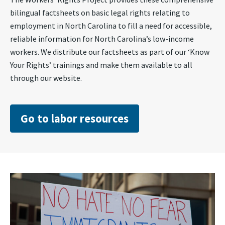
bilingual factsheets on basic legal rights relating to
employment in North Carolina to fill a need for accessible,
reliable information for North Carolina’s low-income
workers. We distribute our factsheets as part of our ‘Know
Your Rights’ trainings and make them available to all
through our website.
Go to labor resources