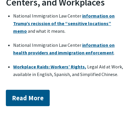
Centers, and Workplaces
National Immigration Law Center
information on
Trump’s recission of the “sensitive locations”
memo
and what it means.
National Immigration Law Center
information on
health providers and immigration enforcement
.
Workplace Raids: Workers’ Rights,
Legal Aid at Work,
available in English, Spanish, and Simplified Chinese.
Read More