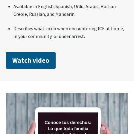
Available in English, Spanish, Urdu, Arabic, Haitian
Creole, Russian, and Mandarin.
Describes what to do when encountering ICE at home,
in your community, or under arrest.
Watch video