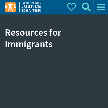
Donate
Search
Main 
Search for:
Resources for
Immigrants