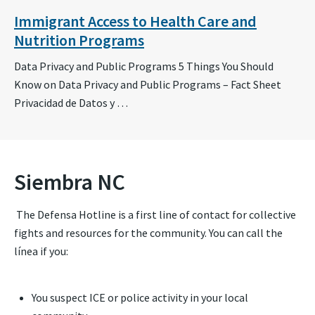
Immigrant Access to Health Care and
Nutrition Programs
Data Privacy and Public Programs 5 Things You Should
Know on Data Privacy and Public Programs – Fact Sheet
Privacidad de Datos y …
Siembra NC
The Defensa Hotline is a first line of contact for collective
fights and resources for the community. You can call the
línea if you:
You suspect ICE or police activity in your local