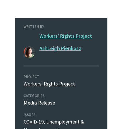
WRITTEN BY
Workers’ Rights Project
AshLeigh Pienkosz
PROJECT
Workers' Rights Project
CATEGORIES
Media Release
ISSUES
COVID-19
,
Unemployment &