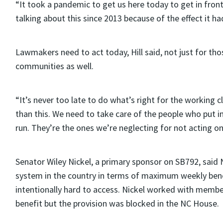
“It took a pandemic to get us here today to get in front 
talking about this since 2013 because of the effect it 
Lawmakers need to act today, Hill said, not just for tho
communities as well.
“It’s never too late to do what’s right for the working cl
than this. We need to take care of the people who put
run. They’re the ones we’re neglecting for not acting on t
Senator Wiley Nickel, a primary sponsor on SB792, said 
system in the country in terms of maximum weekly benef
intentionally hard to access. Nickel worked with memb
benefit but the provision was blocked in the NC House.