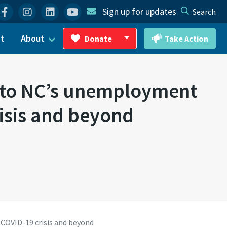
Facebook
Instagram
Linkedin
YouTube
Sign up for updates
Search
ct
About
Donate
Take Action
Toggle Dropdown
s to NC’s unemployment
risis and beyond
 COVID-19 crisis and beyond