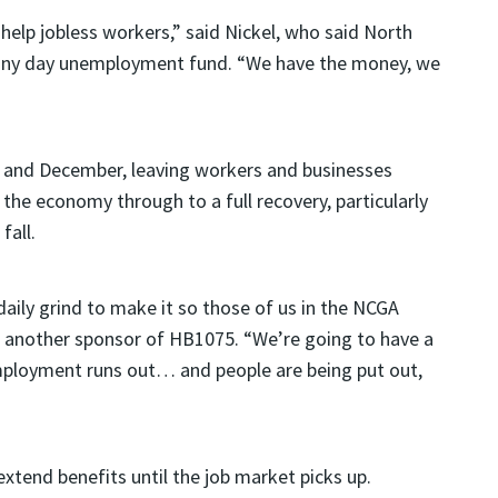
elp jobless workers,” said Nickel, who said North
s rainy day unemployment fund. “We have the money, we
ly and December, leaving workers and businesses
the economy through to a full recovery, particularly
fall.
aily grind to make it so those of us in the NCGA
y, another sponsor of HB1075. “We’re going to have a
employment runs out… and people are being put out,
xtend benefits until the job market picks up.