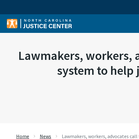
Sear
Lawmakers, workers, a
system to help 
Home
News
Lawmakers, workers, advocates call 