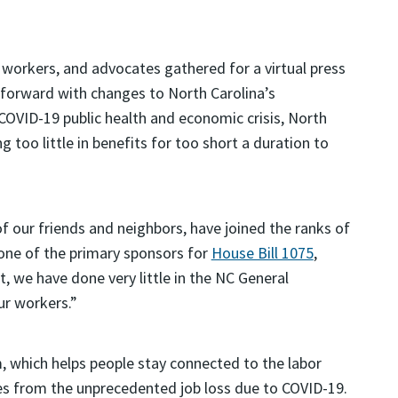
workers, and advocates gathered for a virtual press
 forward with changes to North Carolina’s
OVID-19 public health and economic crisis, North
g too little in benefits for too short a duration to
f our friends and neighbors, have joined the ranks of
one of the primary sponsors for
House Bill 1075
,
, we have done very little in the NC General
ur workers.”
 which helps people stay connected to the labor
es from the unprecedented job loss due to COVID-19.