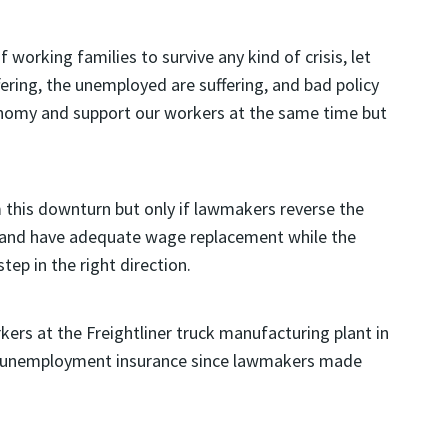
working families to survive any kind of crisis, let
ffering, the unemployed are suffering, and bad policy
onomy and support our workers at the same time but
this downturn but only if lawmakers reverse the
 and have adequate wage replacement while the
step in the right direction.
kers at the Freightliner truck manufacturing plant in
on unemployment insurance since lawmakers made