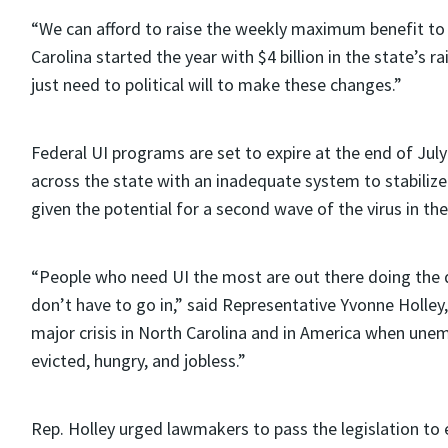
“We can afford to raise the weekly maximum benefit to h
Carolina started the year with $4 billion in the state’
just need to political will to make these changes.”
Federal UI programs are set to expire at the end of Ju
across the state with an inadequate system to stabilize 
given the potential for a second wave of the virus in the 
“People who need UI the most are out there doing the d
don’t have to go in,” said Representative Yvonne Holle
major crisis in North Carolina and in America when un
evicted, hungry, and jobless.”
Rep. Holley urged lawmakers to pass the legislation to e