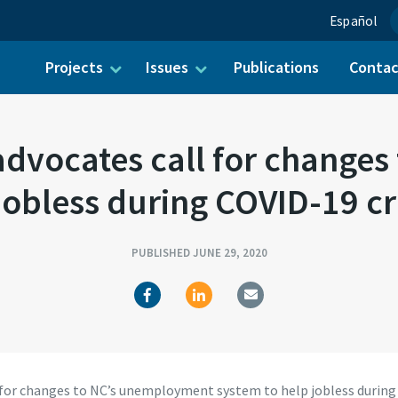
Español
Projects
Issues
Publications
Conta
ch for:
dvocates call for change
jobless during COVID-19 c
PUBLISHED JUNE 29, 2020
for changes to NC’s unemployment system to help jobless during