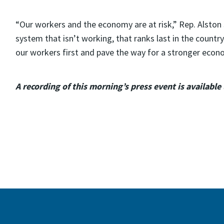
“Our workers and the economy are at risk,” Rep. Alston s
system that isn’t working, that ranks last in the country
our workers first and pave the way for a stronger econo
A recording of this morning’s press event is available