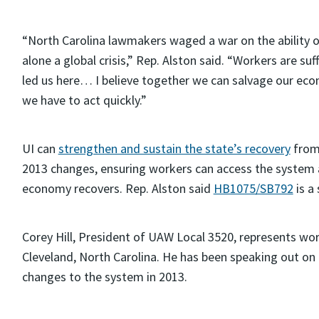
“North Carolina lawmakers waged a war on the ability of 
alone a global crisis,” Rep. Alston said. “Workers are su
led us here… I believe together we can salvage our ec
we have to act quickly.”
UI can
strengthen and sustain the state’s recovery
from 
2013 changes, ensuring workers can access the system
economy recovers. Rep. Alston said
HB1075/SB792
is a 
Corey Hill, President of UAW Local 3520, represents wor
Cleveland, North Carolina. He has been speaking out 
changes to the system in 2013.