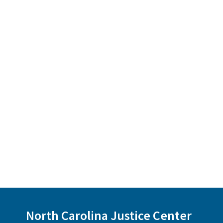
North Carolina Justice Center