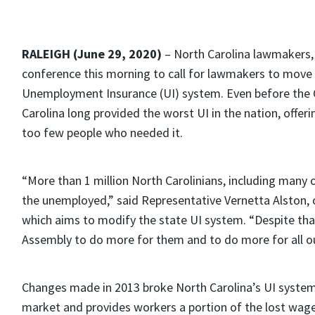
RALEIGH (June 29, 2020)
– North Carolina lawmakers, 
conference this morning to call for lawmakers to move
Unemployment Insurance (UI) system. Even before the C
Carolina long provided the worst UI in the nation, offerin
too few people who needed it.
“More than 1 million North Carolinians, including many o
the unemployed,” said Representative Vernetta Alston, 
which aims to modify the state UI system. “Despite that
Assembly to do more for them and to do more for all o
Changes made in 2013 broke North Carolina’s UI system,
market and provides workers a portion of the lost wag