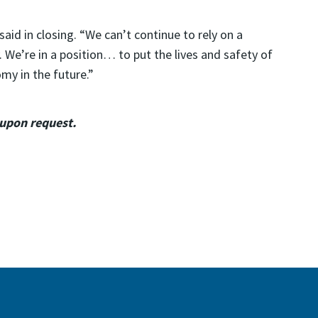
aid in closing. “We can’t continue to rely on a
. We’re in a position… to put the lives and safety of
my in the future.”
 upon request.