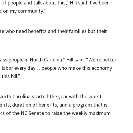
of people and talk about this,” Hill said. I’ve been
had on my community.”
se who need benefits and their families but their
ass people in North Carolina,” Hill said. “We’re better
 in labor every day… people who make this economy
his bill.”
North Carolina started the year with the worst
its, duration of benefits, and a program that is
ers of the NC Senate to raise the weekly maximum