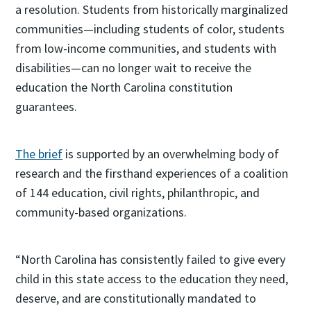
a resolution. Students from historically marginalized
communities—including students of color, students
from low-income communities, and students with
disabilities—can no longer wait to receive the
education the North Carolina constitution
guarantees.
The brief
is supported by an overwhelming body of
research and the firsthand experiences of a coalition
of 144 education, civil rights, philanthropic, and
community-based organizations.
“North Carolina has consistently failed to give every
child in this state access to the education they need,
deserve, and are constitutionally mandated to