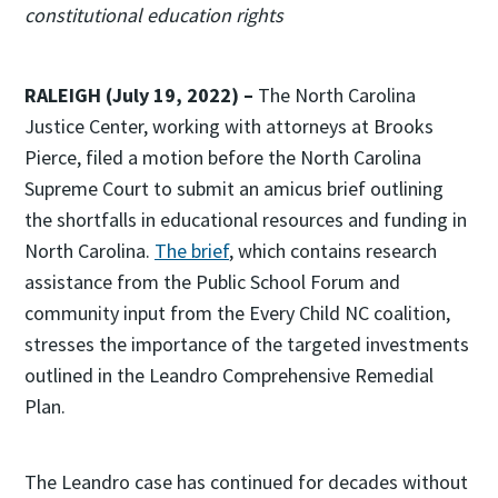
constitutional education rights
RALEIGH (July 19, 2022) –
The North Carolina
Justice Center, working with attorneys at Brooks
Pierce, filed a motion before the North Carolina
Supreme Court to submit an amicus brief outlining
the shortfalls in educational resources and funding in
North Carolina.
The brief
, which contains research
assistance from the Public School Forum and
community input from the Every Child NC coalition,
stresses the importance of the targeted investments
outlined in the Leandro Comprehensive Remedial
Plan.
The Leandro case has continued for decades without