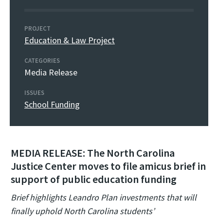
PROJECT
Education & Law Project
CATEGORIES
Media Release
ISSUES
School Funding
MEDIA RELEASE: The North Carolina
Justice Center moves to file amicus brief in
support of public education funding
Brief highlights Leandro Plan investments that will
finally uphold North Carolina students’