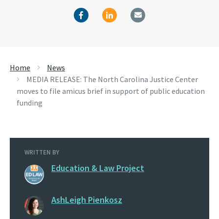
Home
News
MEDIA RELEASE: The North Carolina Justice Center
moves to file amicus brief in support of public education
funding
WRITTEN BY
Education & Law Project
AshLeigh Pienkosz