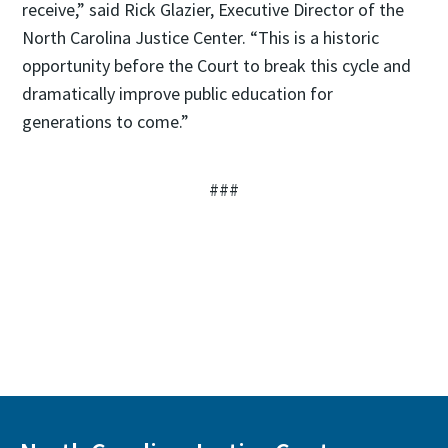
receive,” said Rick Glazier, Executive Director of the
North Carolina Justice Center. “This is a historic
opportunity before the Court to break this cycle and
dramatically improve public education for
generations to come.”
###