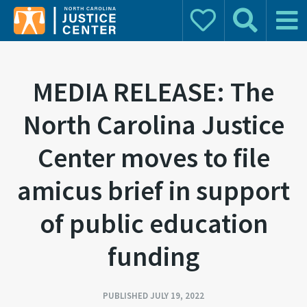
Donate
Search
Main 
Search for:
MEDIA RELEASE: The
North Carolina Justice
Center moves to file
amicus brief in support
of public education
funding
PUBLISHED JULY 19, 2022