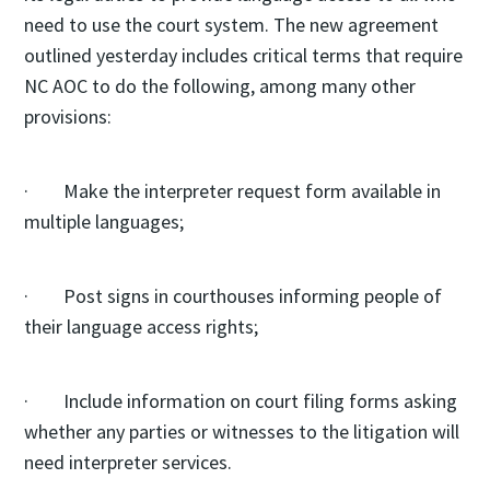
need to use the court system. The new agreement
outlined yesterday includes critical terms that require
NC AOC to do the following, among many other
provisions:
· Make the interpreter request form available in
multiple languages;
· Post signs in courthouses informing people of
their language access rights;
· Include information on court filing forms asking
whether any parties or witnesses to the litigation will
need interpreter services.