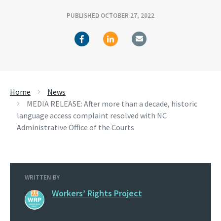
PUBLISHED OCTOBER 27, 2022
Home
News
MEDIA RELEASE: After more than a decade, historic
language access complaint resolved with NC
Administrative Office of the Courts
WRITTEN BY
Workers’ Rights Project