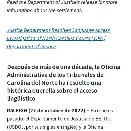
Read the Department of Justice’s release for more
information about the settlement:
Justice Department Resolves Language Access
Investigation of North Carolina Courts | OPA |
Department of Justice
Después de más de una década, la Oficina
Administrativa de los Tribunales de
Carolina del Norte ha resuelto una
histórica querella sobre el acceso
lingüístico
RALEIGH (27 de octubre de 2022) –
En martes
pasado, el Departamento de Justicia de EE. UU.
(USDOJ, por sus siglas en inglés) y la Oficina