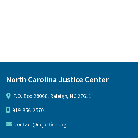
North Carolina Justice Center
P.O. Box 28068, Raleigh, NC 27611
919-856-2570
contact@ncjustice.org