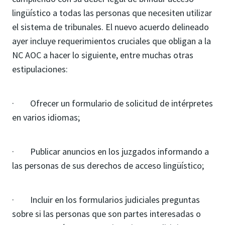
lingüístico a todas las personas que necesiten utilizar
el sistema de tribunales. El nuevo acuerdo delineado
ayer incluye requerimientos cruciales que obligan a la
NC AOC a hacer lo siguiente, entre muchas otras
estipulaciones:
· Ofrecer un formulario de solicitud de intérpretes
en varios idiomas;
· Publicar anuncios en los juzgados informando a
las personas de sus derechos de acceso lingüístico;
· Incluir en los formularios judiciales preguntas
sobre si las personas que son partes interesadas o