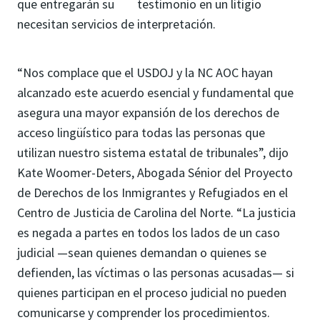
que entregarán su testimonio en un litigio
necesitan servicios de interpretación.
“Nos complace que el USDOJ y la NC AOC hayan
alcanzado este acuerdo esencial y fundamental que
asegura una mayor expansión de los derechos de
acceso lingüístico para todas las personas que
utilizan nuestro sistema estatal de tribunales”, dijo
Kate Woomer-Deters, Abogada Sénior del Proyecto
de Derechos de los Inmigrantes y Refugiados en el
Centro de Justicia de Carolina del Norte. “La justicia
es negada a partes en todos los lados de un caso
judicial —sean quienes demandan o quienes se
defienden, las víctimas o las personas acusadas— si
quienes participan en el proceso judicial no pueden
comunicarse y comprender los procedimientos.