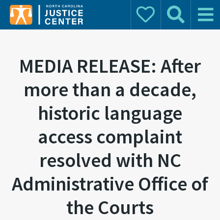
Donate
Search
Main 
Search for:
MEDIA RELEASE: After
more than a decade,
historic language
access complaint
resolved with NC
Administrative Office of
the Courts