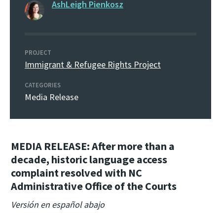
AshLeigh Pienkosz
PROJECT
Immigrant & Refugee Rights Project
CATEGORIES
Media Release
MEDIA RELEASE:
After more than a
decade, historic language access
complaint resolved with NC
Administrative Office of the Courts
Versión en español abajo