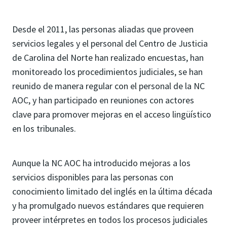
Desde el 2011, las personas aliadas que proveen
servicios legales y el personal del Centro de Justicia
de Carolina del Norte han realizado encuestas, han
monitoreado los procedimientos judiciales, se han
reunido de manera regular con el personal de la NC
AOC, y han participado en reuniones con actores
clave para promover mejoras en el acceso lingüístico
en los tribunales.
Aunque la NC AOC ha introducido mejoras a los
servicios disponibles para las personas con
conocimiento limitado del inglés en la última década
y ha promulgado nuevos estándares que requieren
proveer intérpretes en todos los procesos judiciales