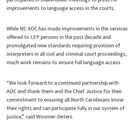
improvements to language access in the courts.
While NC AOC has made improvements in the services
offered to LEP persons in the past decade and
promulgated new standards requiring provision of
interpreters in all civil and criminal court proceedings,
much work remains to ensure full language access.
“We look forward to a continued partnership with
AOC and thank them and the Chief Justice for their
commitment to ensuring all North Carolinians know
their rights and can participate fully in our system of
justice,” said Woomer-Deters.