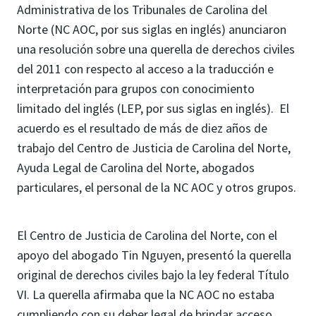
Administrativa de los Tribunales de Carolina del
Norte (NC AOC, por sus siglas en inglés) anunciaron
una resolución sobre una querella de derechos civiles
del 2011 con respecto al acceso a la traducción e
interpretación para grupos con conocimiento
limitado del inglés (LEP, por sus siglas en inglés). El
acuerdo es el resultado de más de diez años de
trabajo del Centro de Justicia de Carolina del Norte,
Ayuda Legal de Carolina del Norte, abogados
particulares, el personal de la NC AOC y otros grupos.
El Centro de Justicia de Carolina del Norte, con el
apoyo del abogado Tin Nguyen, presentó la querella
original de derechos civiles bajo la ley federal Título
VI. La querella afirmaba que la NC AOC no estaba
cumpliendo con su deber legal de brindar acceso