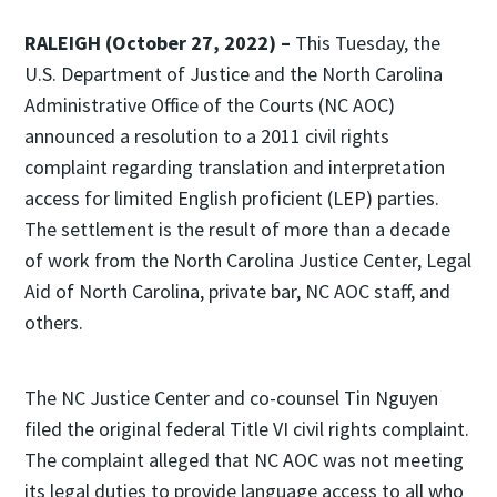
RALEIGH (October 27, 2022) –
This Tuesday, the
U.S. Department of Justice and the North Carolina
Administrative Office of the Courts (NC AOC)
announced a resolution to a 2011 civil rights
complaint regarding translation and interpretation
access for limited English proficient (LEP) parties.
The settlement is the result of more than a decade
of work from the North Carolina Justice Center, Legal
Aid of North Carolina, private bar, NC AOC staff, and
others.
The NC Justice Center and co-counsel Tin Nguyen
filed the original federal Title VI civil rights complaint.
The complaint alleged that NC AOC was not meeting
its legal duties to provide language access to all who