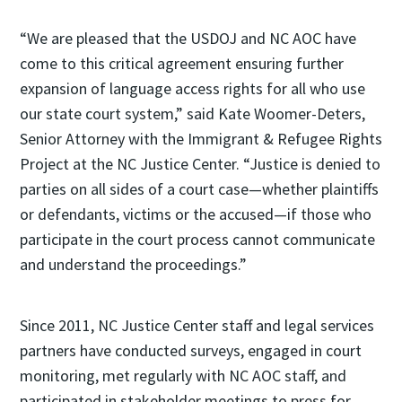
“We are pleased that the USDOJ and NC AOC have
come to this critical agreement ensuring further
expansion of language access rights for all who use
our state court system,” said Kate Woomer-Deters,
Senior Attorney with the Immigrant & Refugee Rights
Project at the NC Justice Center. “Justice is denied to
parties on all sides of a court case—whether plaintiffs
or defendants, victims or the accused—if those who
participate in the court process cannot communicate
and understand the proceedings.”
Since 2011, NC Justice Center staff and legal services
partners have conducted surveys, engaged in court
monitoring, met regularly with NC AOC staff, and
participated in stakeholder meetings to press for