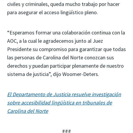
civiles y criminales, queda mucho trabajo por hacer
para asegurar el acceso lingüístico pleno.
“Esperamos formar una colaboración continua con la
AOC, a la cual le agradecemos junto al Juez
Presidente su compromiso para garantizar que todas
las personas de Carolina del Norte conozcan sus
derechos y puedan participar plenamente de nuestro
sistema de justicia”, dijo Woomer-Deters.
El Departamento de Justicia resuelve investigación
sobre accesibilidad lingüística en tribunales de
Carolina del Norte
###