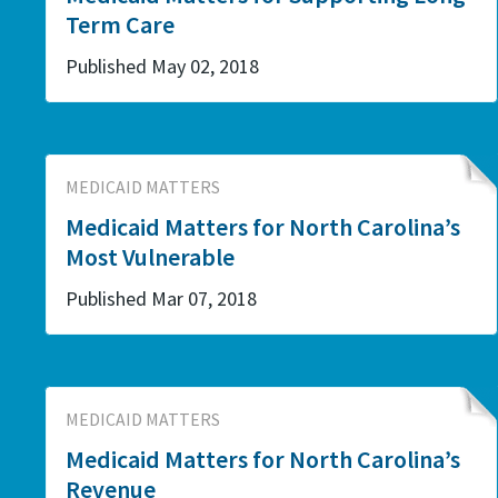
Term Care
Published May 02, 2018
MEDICAID MATTERS
Medicaid Matters for North Carolina’s
Most Vulnerable
Published Mar 07, 2018
MEDICAID MATTERS
Medicaid Matters for North Carolina’s
Revenue