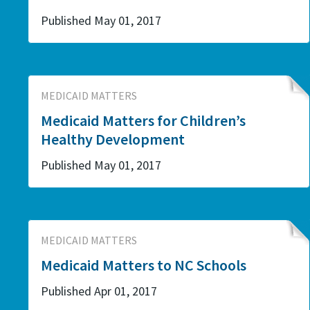
Published May 01, 2017
MEDICAID MATTERS
Medicaid Matters for Children’s
Healthy Development
Published May 01, 2017
MEDICAID MATTERS
Medicaid Matters to NC Schools
Published Apr 01, 2017