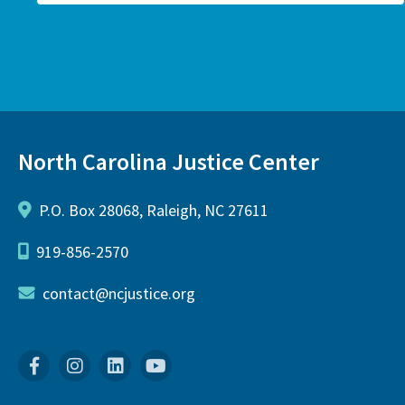
North Carolina Justice Center
P.O. Box 28068, Raleigh, NC 27611
919-856-2570
contact@ncjustice.org
Facebook
Instagram
Linkedin
YouTube