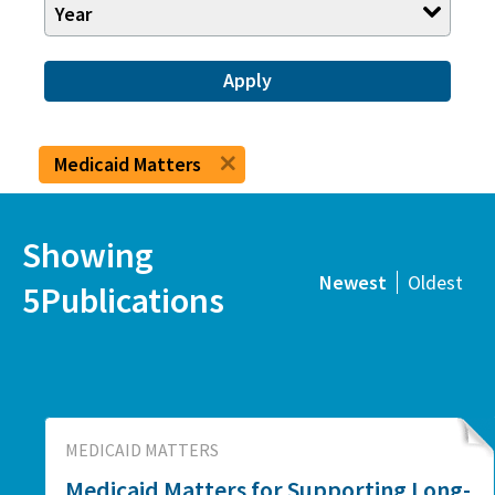
Year
Apply
Medicaid Matters
Showing
Newest
Oldest
5Publications
MEDICAID MATTERS
Medicaid Matters for Supporting Long-