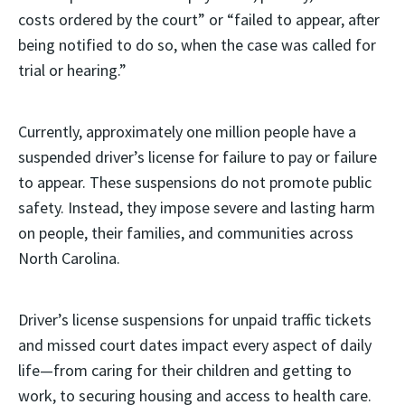
costs ordered by the court” or “failed to appear, after
being notified to do so, when the case was called for
trial or hearing.”
Currently, approximately one million people have a
suspended driver’s license for failure to pay or failure
to appear. These suspensions do not promote public
safety. Instead, they impose severe and lasting harm
on people, their families, and communities across
North Carolina.
Driver’s license suspensions for unpaid traffic tickets
and missed court dates impact every aspect of daily
life—from caring for their children and getting to
work, to securing housing and access to health care.