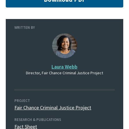
WRITTEN BY
Laura Webb
Director, Fair Chance Criminal Justice Project
PROJECT
Fair Chance Criminal Justice Project
RESEARCH & PUBLICATIONS
Fact Sheet