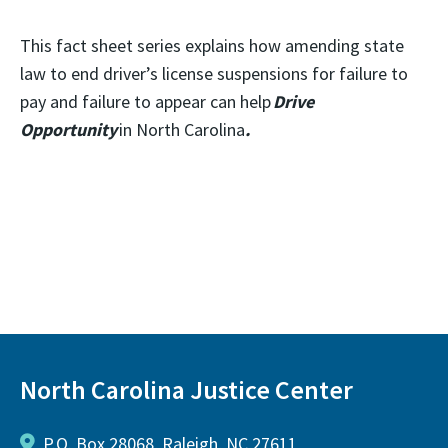
This fact sheet series explains how amending state
law to end driver’s license suspensions for failure to
pay and failure to appear can help
Drive
Opportunity
in North Carolina
.
North Carolina Justice Center
P.O. Box 28068, Raleigh, NC 27611