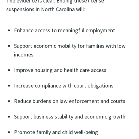
The evidence is clear. Ending these license
suspensions in North Carolina will:
Enhance access to meaningful employment
Support economic mobility for families with low
incomes
Improve housing and health care access
Increase compliance with court obligations
Reduce burdens on law enforcement and courts
Support business stability and economic growth
Promote family and child well-being