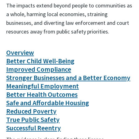
The impacts extend beyond people to communities as
a whole, harming local economies, straining
businesses, and diverting law enforcement and court
resources away from public safety priorities.
Overview
Better Child Well-Being
Improved Compliance
Stronger Businesses and a Better Economy
Meaningful Employment
Better Health Outcomes
Safe and Affordable Housing
Reduced Poverty
True Public Safety
Successful Reentry