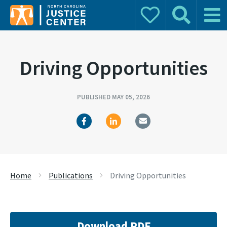
Donate
Search
Main 
Search for:
Driving Opportunities
PUBLISHED MAY 05, 2026
Home
Publications
Driving Opportunities
Download PDF