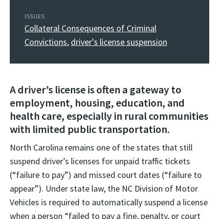
ISSUES
Collateral Consequences of Criminal
Convictions
,
driver's license suspension
A driver’s license is often a gateway to
employment, housing, education, and
health care, especially in rural communities
with limited public transportation.
North Carolina remains one of the states that still
suspend driver’s licenses for unpaid traffic tickets
(“failure to pay”) and missed court dates (“failure to
appear”). Under state law, the NC Division of Motor
Vehicles is required to automatically suspend a license
when a person “failed to pay a fine, penalty, or court