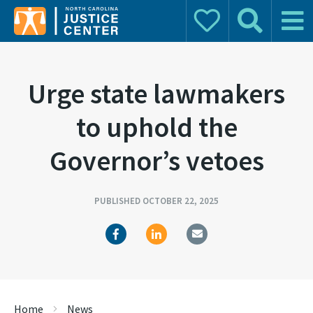
Donate
Search
Main 
Search for:
Urge state lawmakers
to uphold the
Governor’s vetoes
PUBLISHED OCTOBER 22, 2025
Home
News