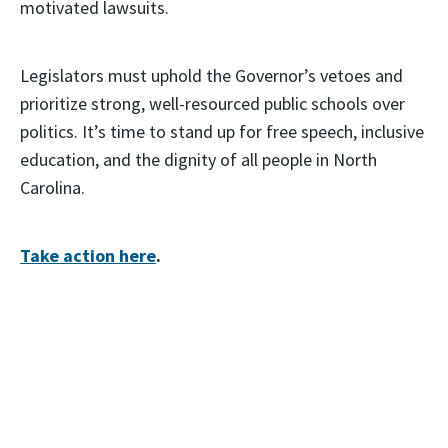
motivated lawsuits.
Legislators must uphold the Governor’s vetoes and
prioritize strong, well-resourced public schools over
politics. It’s time to stand up for free speech, inclusive
education, and the dignity of all people in North
Carolina.
Take action here
.