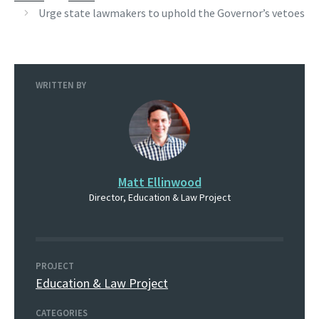
Urge state lawmakers to uphold the Governor’s vetoes
WRITTEN BY
Matt Ellinwood
Director, Education & Law Project
PROJECT
Education & Law Project
CATEGORIES