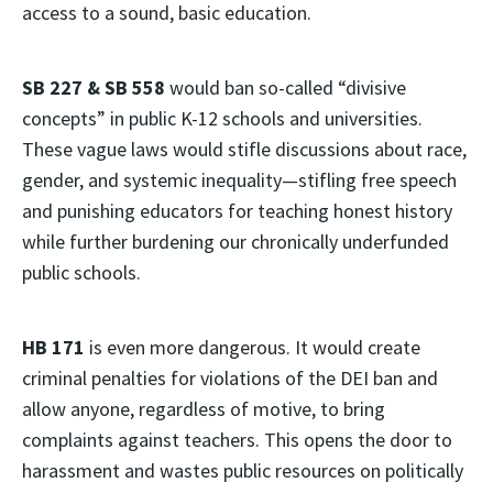
access to a sound, basic education.
SB 227 & SB 558
would ban so-called “divisive
concepts” in public K-12 schools and universities.
These vague laws would stifle discussions about race,
gender, and systemic inequality—stifling free speech
and punishing educators for teaching honest history
while further burdening our chronically underfunded
public schools.
HB 171
is even more dangerous. It would create
criminal penalties for violations of the DEI ban and
allow anyone, regardless of motive, to bring
complaints against teachers. This opens the door to
harassment and wastes public resources on politically