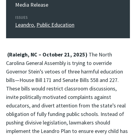
Media Release
ISSUES
Leandro
,
Public Education
(Raleigh, NC – October 21, 2025)
The North
Carolina General Assembly is trying to override
Governor Stein’s vetoes of three harmful education
bills—House Bill 171 and Senate Bills 558 and 227.
These bills would restrict classroom discussions,
invite politically motivated complaints against
educators, and divert attention from the state’s real
obligation of fully funding public schools. Instead of
pushing divisive legislation, lawmakers should
implement the Leandro Plan to ensure every child has