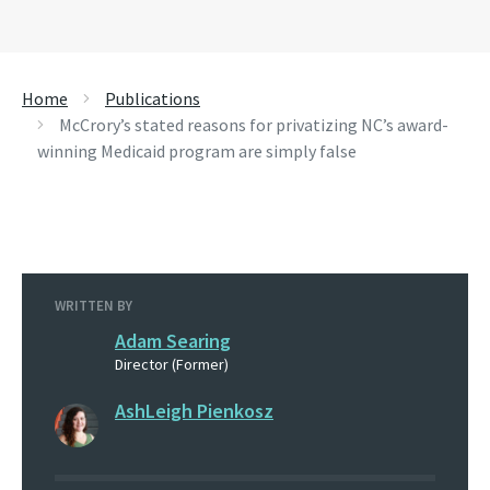
Home
Publications
McCrory’s stated reasons for privatizing NC’s award-
winning Medicaid program are simply false
WRITTEN BY
Adam Searing
Director (Former)
AshLeigh Pienkosz