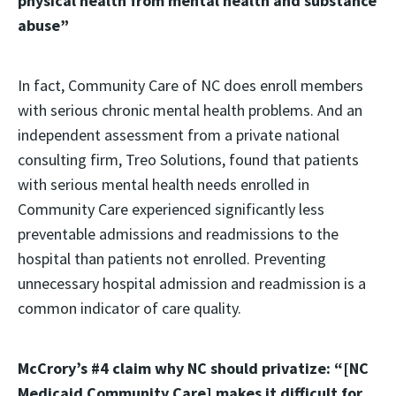
physical health from mental health and substance
abuse”
In fact, Community Care of NC does enroll members
with serious chronic mental health problems. And an
independent assessment from a private national
consulting firm, Treo Solutions, found that patients
with serious mental health needs enrolled in
Community Care experienced significantly less
preventable admissions and readmissions to the
hospital than patients not enrolled. Preventing
unnecessary hospital admission and readmission is a
common indicator of care quality.
McCrory’s #4 claim why NC should privatize: “[NC
Medicaid Community Care] makes it difficult for