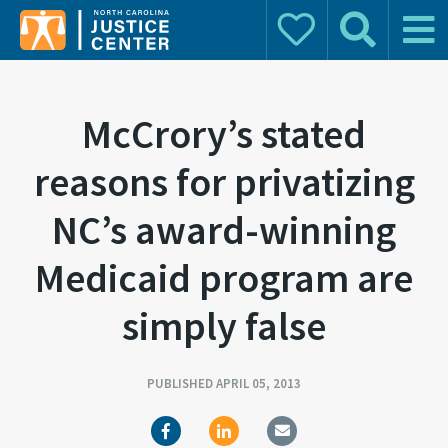
Donate
Search
Main 
Search for:
McCrory’s stated
reasons for privatizing
NC’s award-winning
Medicaid program are
simply false
PUBLISHED APRIL 05, 2013