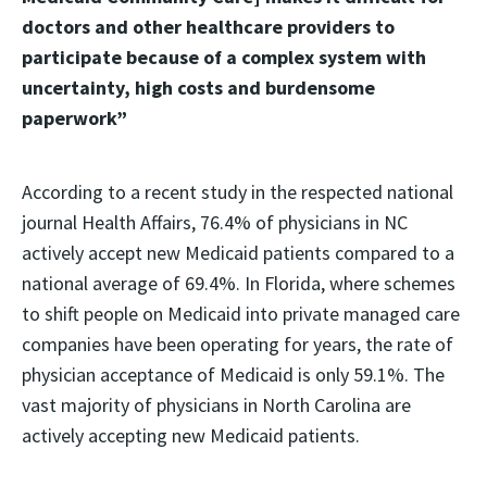
doctors and other healthcare providers to
participate because of a complex system with
uncertainty, high costs and burdensome
paperwork”
According to a recent study in the respected national
journal Health Affairs, 76.4% of physicians in NC
actively accept new Medicaid patients compared to a
national average of 69.4%. In Florida, where schemes
to shift people on Medicaid into private managed care
companies have been operating for years, the rate of
physician acceptance of Medicaid is only 59.1%. The
vast majority of physicians in North Carolina are
actively accepting new Medicaid patients.