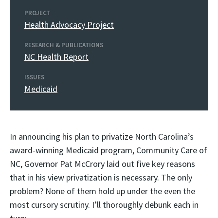
PROJECT
Health Advocacy Project
RESEARCH & PUBLICATIONS
NC Health Report
ISSUES
Medicaid
In announcing his plan to privatize North Carolina’s
award-winning Medicaid program, Community Care of
NC, Governor Pat McCrory laid out five key reasons
that in his view privatization is necessary. The only
problem? None of them hold up under the even the
most cursory scrutiny. I’ll thoroughly debunk each in