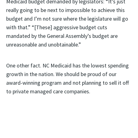
Medicaid budget demanded by legislators: “It’s just
really going to be next to impossible to achieve this
budget and I’m not sure where the legislature will go
with that.” “[These] aggressive budget cuts
mandated by the General Assembly’s budget are
unreasonable and unobtainable.”
One other fact. NC Medicaid has the lowest spending
growth in the nation. We should be proud of our
award-winning program and not planning to sell it off
to private managed care companies.