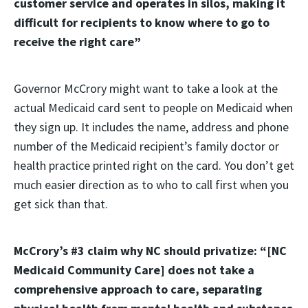
customer service and operates in silos, making it
difficult for recipients to know where to go to
receive the right care”
Governor McCrory might want to take a look at the
actual Medicaid card sent to people on Medicaid when
they sign up. It includes the name, address and phone
number of the Medicaid recipient’s family doctor or
health practice printed right on the card. You don’t get
much easier direction as to who to call first when you
get sick than that.
McCrory’s #3 claim why NC should privatize: “[NC
Medicaid Community Care] does not take a
comprehensive approach to care, separating