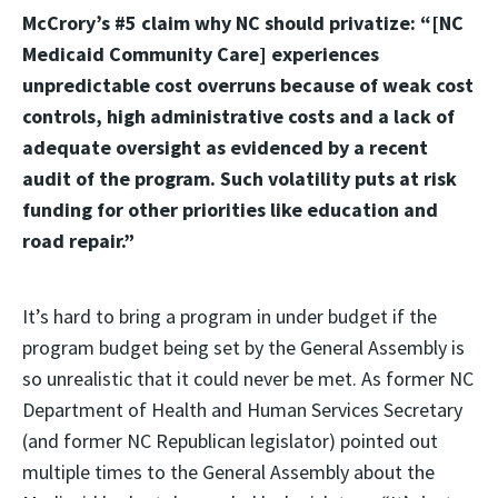
McCrory’s #5 claim why NC should privatize: “[NC
Medicaid Community Care] experiences
unpredictable cost overruns because of weak cost
controls, high administrative costs and a lack of
adequate oversight as evidenced by a recent
audit of the program. Such volatility puts at risk
funding for other priorities like education and
road repair.”
It’s hard to bring a program in under budget if the
program budget being set by the General Assembly is
so unrealistic that it could never be met. As former NC
Department of Health and Human Services Secretary
(and former NC Republican legislator) pointed out
multiple times to the General Assembly about the