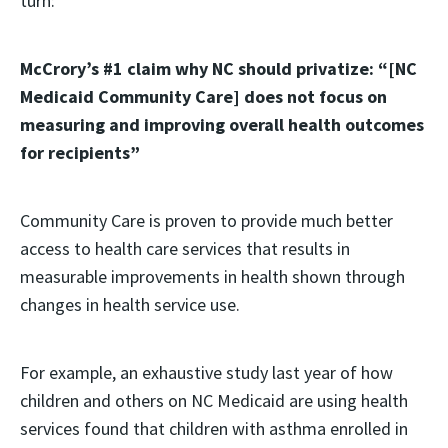
turn:
McCrory’s #1 claim why NC should privatize: “[NC
Medicaid Community Care] does not focus on
measuring and improving overall health outcomes
for recipients”
Community Care is proven to provide much better
access to health care services that results in
measurable improvements in health shown through
changes in health service use.
For example, an exhaustive study last year of how
children and others on NC Medicaid are using health
services found that children with asthma enrolled in