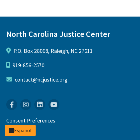
North Carolina Justice Center
P.O. Box 28068, Raleigh, NC 27611
919-856-2570
contact@ncjustice.org
Facebook
Instagram
Linkedin
YouTube
Consent Preferences
Español