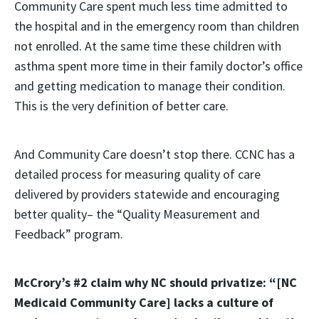
Community Care spent much less time admitted to
the hospital and in the emergency room than children
not enrolled. At the same time these children with
asthma spent more time in their family doctor’s office
and getting medication to manage their condition.
This is the very definition of better care.
And Community Care doesn’t stop there. CCNC has a
detailed process for measuring quality of care
delivered by providers statewide and encouraging
better quality– the “Quality Measurement and
Feedback” program.
McCrory’s #2 claim why NC should privatize: “[NC
Medicaid Community Care] lacks a culture of