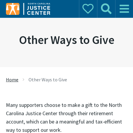
Donate
Search
Main 
Search for:
Other Ways to Give
Home
Other Ways to Give
Many supporters choose to make a gift to the North
Carolina Justice Center through their retirement
account, which can be a meaningful and tax-efficient
way to support our work.