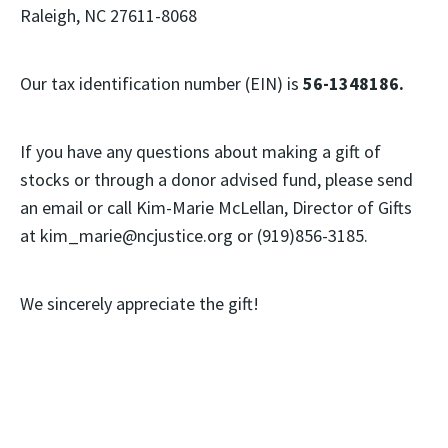
Raleigh, NC 27611-8068
Our tax identification number (EIN) is
56-1348186.
If you have any questions about making a gift of
stocks or through a donor advised fund, please send
an email or call Kim-Marie McLellan, Director of Gifts
at kim_marie@ncjustice.org or (919)856-3185.
We sincerely appreciate the gift!