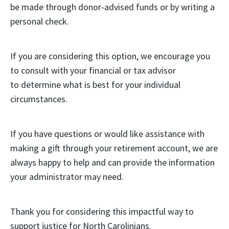
be made through donor-advised funds or by writing a
personal check.
If you are considering this option, we encourage you
to consult with your financial or tax advisor
to determine what is best for your individual
circumstances.
If you have questions or would like assistance with
making a gift through your retirement account, we are
always happy to help and can provide the information
your administrator may need.
Thank you for considering this impactful way to
support justice for North Carolinians.