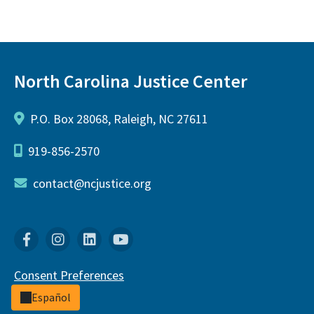
North Carolina Justice Center
P.O. Box 28068, Raleigh, NC 27611
919-856-2570
contact@ncjustice.org
Facebook
Instagram
Linkedin
YouTube
Consent Preferences
Español