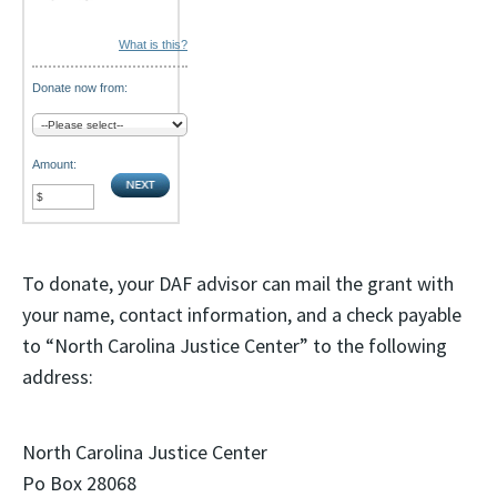
What is this?
Donate now from:
Amount:
To donate, your DAF advisor can mail the grant with
your name, contact information, and a check payable
to “North Carolina Justice Center” to the following
address:
North Carolina Justice Center
Po Box 28068