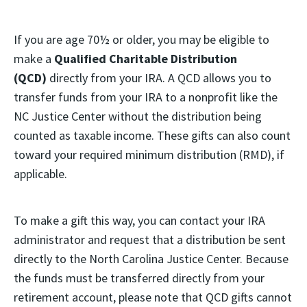
If you are age 70½ or older, you may be eligible to
make a
Qualified Charitable Distribution
(QCD)
directly from your IRA. A QCD allows you to
transfer funds from your IRA to a nonprofit like the
NC Justice Center without the distribution being
counted as taxable income. These gifts can also count
toward your required minimum distribution (RMD), if
applicable.
To make a gift this way, you can contact your IRA
administrator and request that a distribution be sent
directly to the North Carolina Justice Center. Because
the funds must be transferred directly from your
retirement account, please note that QCD gifts cannot