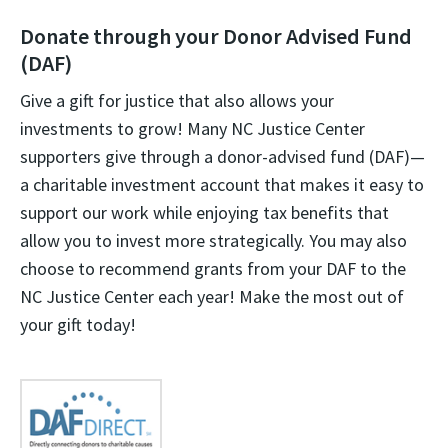
Donate through your Donor Advised Fund
(DAF)
Give a gift for justice that also allows your
investments to grow! Many NC Justice Center
supporters give through a donor-advised fund (DAF)—
a charitable investment account that makes it easy to
support our work while enjoying tax benefits that
allow you to invest more strategically. You may also
choose to recommend grants from your DAF to the
NC Justice Center each year! Make the most out of
your gift today!