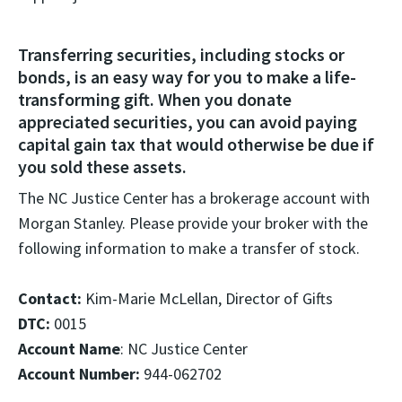
Transferring securities, including stocks or
bonds, is an easy way for you to make a life-
transforming gift. When you donate
appreciated securities, you can avoid paying
capital gain tax that would otherwise be due if
you sold these assets.
The NC Justice Center has a brokerage account with
Morgan Stanley. Please provide your broker with the
following information to make a transfer of stock.
Contact:
Kim-Marie McLellan, Director of Gifts
DTC:
0015
Account Name
: NC Justice Center
Account Number:
944-062702