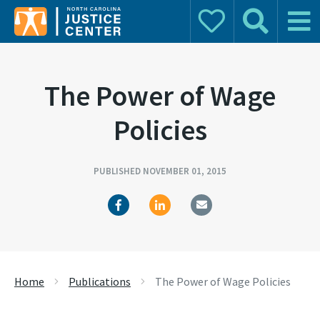
Donate
Search
Main 
Search for:
The Power of Wage
Policies
PUBLISHED NOVEMBER 01, 2015
Home
Publications
The Power of Wage Policies