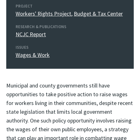
PROJECT
Workers' Rights Project
,
Budget & Tax Center
RESEARCH & PUBLICATIONS
NCJC Report
ISSUES
Wages & Work
Municipal and county governments still have
opportunities to take positive action to raise wages
for workers living in their communities, despite recent
state legislation that limits local government
authority. One such policy opportunity involves raising
the wages of their own public employees, a strategy
that can play an important role in combatting wage