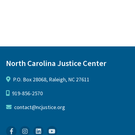
North Carolina Justice Center
P.O. Box 28068, Raleigh, NC 27611
919-856-2570
contact@ncjustice.org
Facebook
Instagram
Linkedin
YouTube