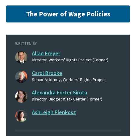
The Power of Wage Policies
WRITTEN BY
Allan Freyer
Director, Workers' Rights Project (Former)
Carol Brooke
Senior Attorney, Workers' Rights Project
Alexandra Forter Sirota
Director, Budget & Tax Center (Former)
AshLeigh Pienkosz