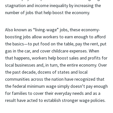
stagnation and income inequality by increasing the
number of jobs that help boost the economy.
Also known as “living-wage” jobs, these economy-
boosting jobs allow workers to earn enough to afford
the basics—to put food on the table, pay the rent, put
gas in the car, and cover childcare expenses. When
that happens, workers help boost sales and profits for
local businesses and, in turn, the entire economy. Over
the past decade, dozens of states and local
communities across the nation have recognized that
the federal minimum wage simply doesn’t pay enough
for families to cover their everyday needs and as a
result have acted to establish stronger wage policies.