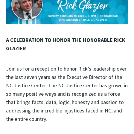
A CELEBRATION TO HONOR THE HONORABLE RICK
GLAZIER
Join us for a reception to honor Rick’s leadership over
the last seven years as the Executive Director of the
NC Justice Center. The NC Justice Center has grown in
so many positive ways and is recognized as a force
that brings facts, data, logic, honesty and passion to
addressing the incredible injustices faced in NC, and
the entire country.