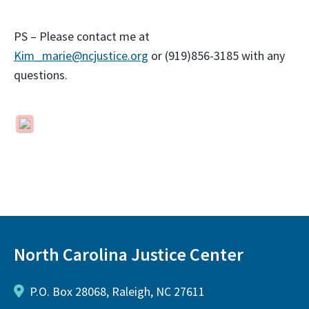
PS – Please contact me at
Kim_marie@ncjustice.org
or (919)856-3185 with any
questions.
North Carolina Justice Center
P.O. Box 28068, Raleigh, NC 27611