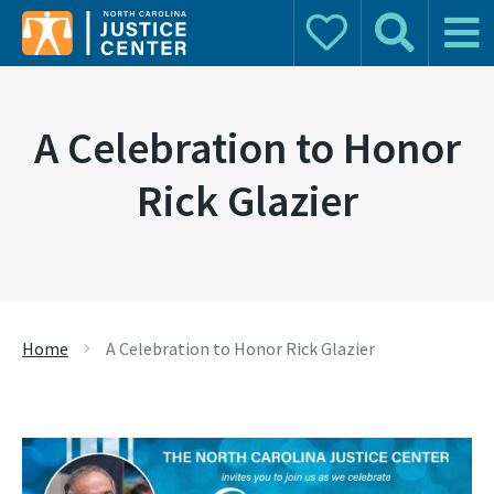
Donate
Search
Main 
Search for:
A Celebration to Honor
Rick Glazier
Home
A Celebration to Honor Rick Glazier