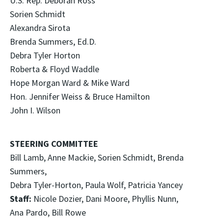
U.S. Rep. Deborah Ross
Sorien Schmidt
Alexandra Sirota
Brenda Summers, Ed.D.
Debra Tyler Horton
Roberta & Floyd Waddle
Hope Morgan Ward & Mike Ward
Hon. Jennifer Weiss & Bruce Hamilton
John I. Wilson
STEERING COMMITTEE
Bill Lamb, Anne Mackie, Sorien Schmidt, Brenda
Summers,
Debra Tyler-Horton, Paula Wolf, Patricia Yancey
Staff:
Nicole Dozier, Dani Moore, Phyllis Nunn,
Ana Pardo, Bill Rowe