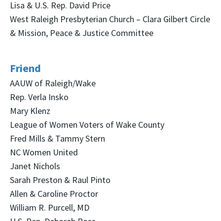
Lisa & U.S. Rep. David Price
West Raleigh Presbyterian Church – Clara Gilbert Circle
& Mission, Peace & Justice Committee
Friend
AAUW of Raleigh/Wake
Rep. Verla Insko
Mary Klenz
League of Women Voters of Wake County
Fred Mills & Tammy Stern
NC Women United
Janet Nichols
Sarah Preston & Raul Pinto
Allen & Caroline Proctor
William R. Purcell, MD