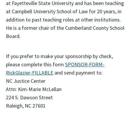
at Fayetteville State University and has been teaching
at Campbell University School of Law for 20 years, in
addition to past teaching roles at other institutions.
He is a former chair of the Cumberland County School
Board.
If you prefer to make your sponsorship by check,
please complete this form
SPONSOR-FORM-
RickGlazier-FILLABLE
and send payment to:
NC Justice Center
Attn: Kim-Marie McLellan
224 S. Dawson Street
Raleigh, NC 27601