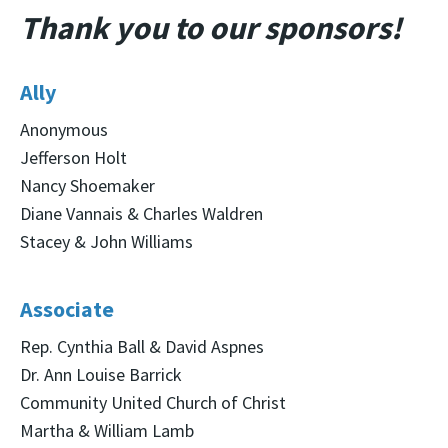
Thank you to our sponsors!
Ally
Anonymous
Jefferson Holt
Nancy Shoemaker
Diane Vannais & Charles Waldren
Stacey & John Williams
Associate
Rep. Cynthia Ball & David Aspnes
Dr. Ann Louise Barrick
Community United Church of Christ
Martha & William Lamb