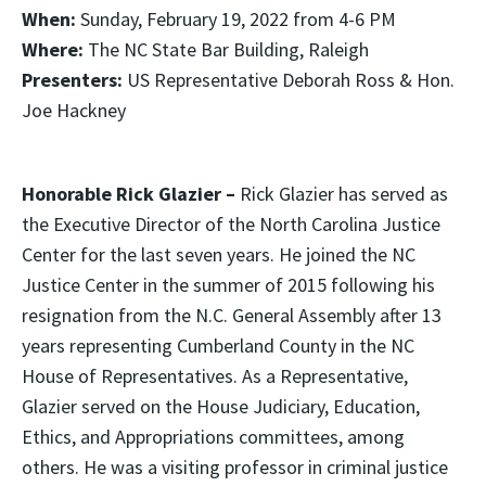
When:
Sunday, February 19, 2022 from 4-6 PM
Where:
The NC State Bar Building, Raleigh
Presenters:
US Representative Deborah Ross & Hon.
Joe Hackney
Honorable Rick Glazier –
Rick Glazier has served as
the Executive Director of the North Carolina Justice
Center for the last seven years. He joined the NC
Justice Center in the summer of 2015 following his
resignation from the N.C. General Assembly after 13
years representing Cumberland County in the NC
House of Representatives. As a Representative,
Glazier served on the House Judiciary, Education,
Ethics, and Appropriations committees, among
others. He was a visiting professor in criminal justice