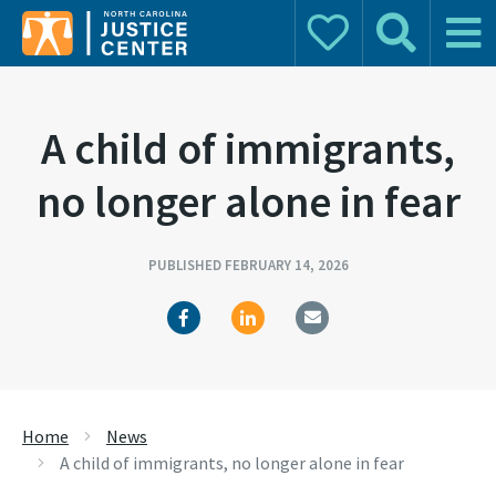
Donate
Search
Main 
Search for:
A child of immigrants,
no longer alone in fear
PUBLISHED FEBRUARY 14, 2026
Home
News
A child of immigrants, no longer alone in fear