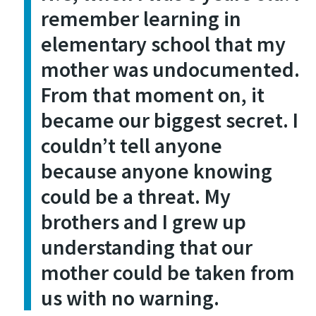
remember learning in
elementary school that my
mother was undocumented.
From that moment on, it
became our biggest secret. I
couldn’t tell anyone
because anyone knowing
could be a threat. My
brothers and I grew up
understanding that our
mother could be taken from
us with no warning.