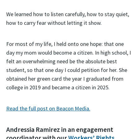
We learned how to listen carefully, how to stay quiet,
how to carry fear without letting it show.
For most of my life, I held onto one hope: that one
day my mom would become a citizen. In high school, I
felt an overwhelming need be the absolute best
student, so that one day I could petition for her. She
obtained her green card the year I graduated from
college in 2019 and became a citizen in 2025.
Read the full post on Beacon Media.
Andressia Ramirez in an engagement
coordinator with our
Workers’ Rights