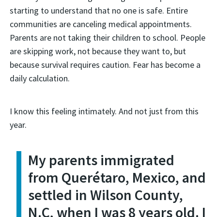
starting to understand that no one is safe. Entire
communities are canceling medical appointments.
Parents are not taking their children to school. People
are skipping work, not because they want to, but
because survival requires caution. Fear has become a
daily calculation.
I know this feeling intimately. And not just from this
year.
My parents immigrated
from Querétaro, Mexico, and
settled in Wilson County,
N.C, when I was 8 years old. I