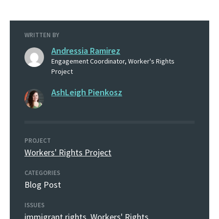
WRITTEN BY
Andressia Ramirez
Engagement Coordinator, Worker's Rights
Project
AshLeigh Pienkosz
PROJECT
Workers' Rights Project
CATEGORIES
Blog Post
ISSUES
immigrant rights
,
Workers' Rights