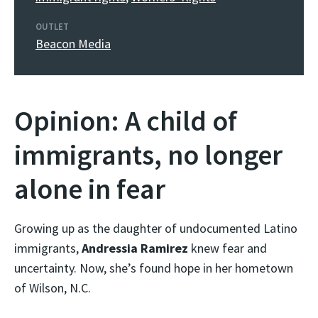
OUTLET
Beacon Media
Opinion: A child of
immigrants, no longer
alone in fear
Growing up as the daughter of undocumented Latino
immigrants,
Andressia Ramirez
knew fear and
uncertainty. Now, she’s found hope in her hometown
of Wilson, N.C.