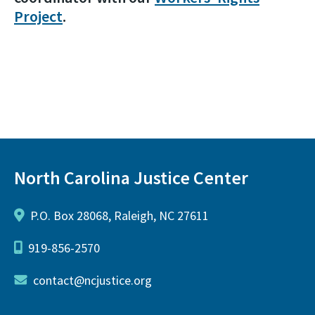
Project
.
North Carolina Justice Center
P.O. Box 28068, Raleigh, NC 27611
919-856-2570
contact@ncjustice.org