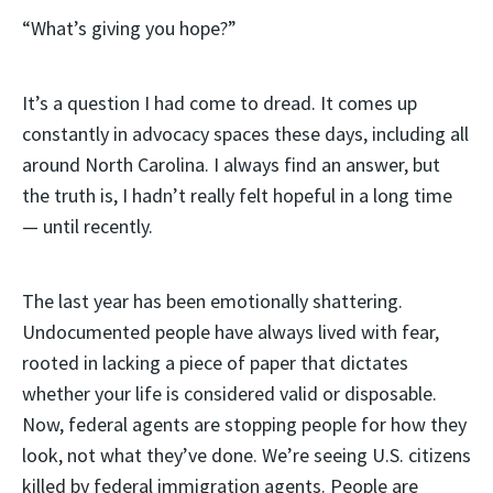
“What’s giving you hope?”
It’s a question I had come to dread. It comes up
constantly in advocacy spaces these days, including all
around North Carolina. I always find an answer, but
the truth is, I hadn’t really felt hopeful in a long time
— until recently.
The last year has been emotionally shattering.
Undocumented people have always lived with fear,
rooted in lacking a piece of paper that dictates
whether your life is considered valid or disposable.
Now, federal agents are stopping people for how they
look, not what they’ve done. We’re seeing U.S. citizens
killed by federal immigration agents. People are