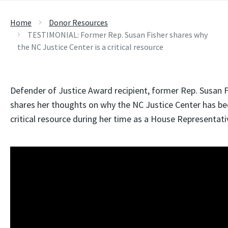
Home
Donor Resources
TESTIMONIAL: Former Rep. Susan Fisher shares why
the NC Justice Center is a critical resource
Defender of Justice Award recipient, former Rep. Susan F
shares her thoughts on why the NC Justice Center has be
critical resource during her time as a House Representati