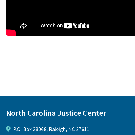
North Carolina Justice Center
P.O. Box 28068, Raleigh, NC 27611