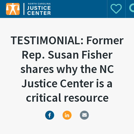
Donate
Se
Search for:
TESTIMONIAL: Former
Rep. Susan Fisher
shares why the NC
Justice Center is a
critical resource