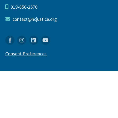
919-856-2570
contact@ncjustice.org
Facebook
Instagram
Linkedin
YouTube
Consent Preferences