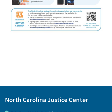
North Carolina Justice Center