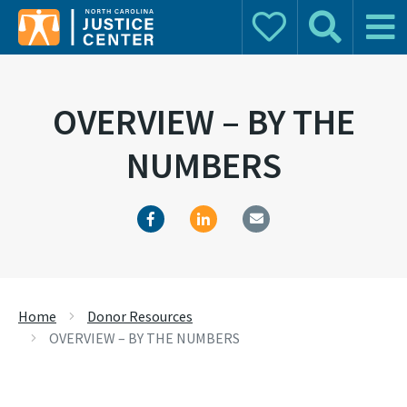
Donate
Search
Main 
Search for:
OVERVIEW – BY THE
NUMBERS
Home
Donor Resources
OVERVIEW – BY THE NUMBERS