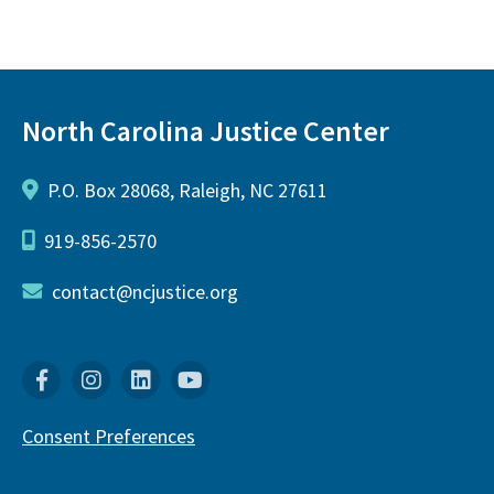
North Carolina Justice Center
P.O. Box 28068, Raleigh, NC 27611
919-856-2570
contact@ncjustice.org
Facebook
Instagram
Linkedin
YouTube
Consent Preferences