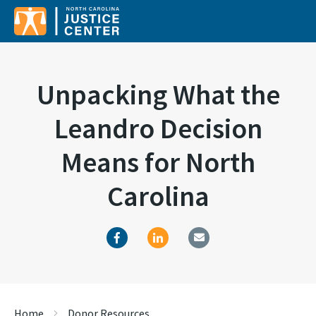
Unpacking What the
Leandro Decision
Means for North
Carolina
Home
Donor Resources