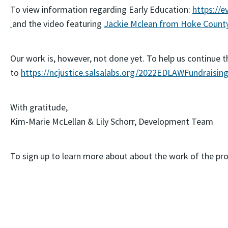
To view information regarding Early Education:
https://e
and the video featuring
Jackie Mclean from Hoke Count
Our work is, however, not done yet. To help us continue 
to
https://ncjustice.salsalabs.org/2022EDLAWFundraisin
With gratitude,
Kim-Marie McLellan & Lily Schorr, Development Team
To sign up to learn more about about the work of the proj