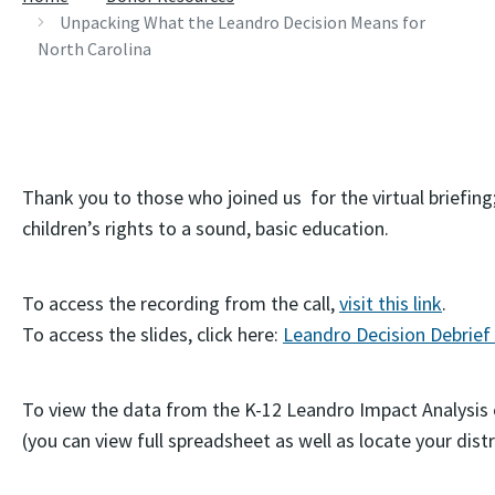
Unpacking What the Leandro Decision Means for
North Carolina
Thank you to those who joined us for the virtual briefing
children’s rights to a sound, basic education.
To access the recording from the call,
visit this link
.
To access the slides, click here:
Leandro Decision Debrief
To view the data from the K-12 Leandro Impact Analysis 
(you can view full spreadsheet as well as locate your distr