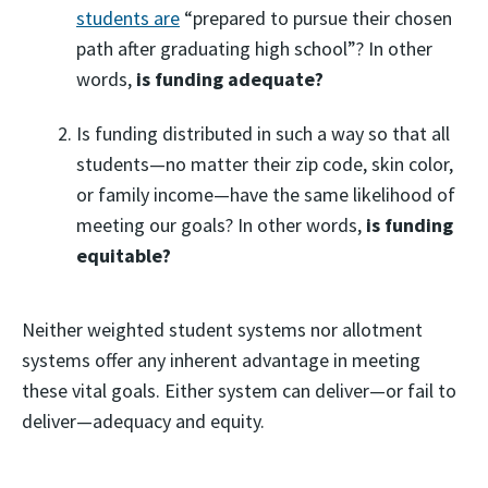
students are
“prepared to pursue their chosen
path after graduating high school”? In other
words,
is funding adequate?
Is funding distributed in such a way so that all
students—no matter their zip code, skin color,
or family income—have the same likelihood of
meeting our goals? In other words,
is funding
equitable?
Neither weighted student systems nor allotment
systems offer any inherent advantage in meeting
these vital goals. Either system can deliver—or fail to
deliver—adequacy and equity.