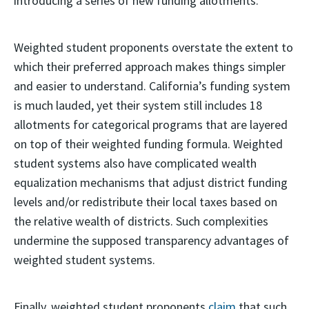
introducing a series of new funding allotments.
Weighted student proponents overstate the extent to
which their preferred approach makes things simpler
and easier to understand. California’s funding system
is much lauded, yet their system still includes 18
allotments for categorical programs that are layered
on top of their weighted funding formula. Weighted
student systems also have complicated wealth
equalization mechanisms that adjust district funding
levels and/or redistribute their local taxes based on
the relative wealth of districts. Such complexities
undermine the supposed transparency advantages of
weighted student systems.
Finally, weighted student proponents
claim
that such