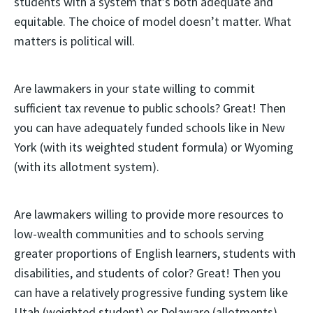
students with a system that’s both adequate and
equitable. The choice of model doesn’t matter. What
matters is political will.
Are lawmakers in your state willing to commit
sufficient tax revenue to public schools? Great! Then
you can have adequately funded schools like in New
York (with its weighted student formula) or Wyoming
(with its allotment system).
Are lawmakers willing to provide more resources to
low-wealth communities and to schools serving
greater proportions of English learners, students with
disabilities, and students of color? Great! Then you
can have a relatively progressive funding system like
Utah (weighted student) or Delaware (allotments).