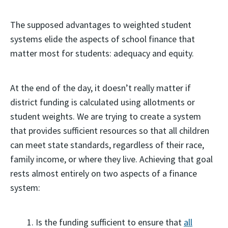
The supposed advantages to weighted student
systems elide the aspects of school finance that
matter most for students: adequacy and equity.
At the end of the day, it doesn’t really matter if
district funding is calculated using allotments or
student weights. We are trying to create a system
that provides sufficient resources so that all children
can meet state standards, regardless of their race,
family income, or where they live. Achieving that goal
rests almost entirely on two aspects of a finance
system:
Is the funding sufficient to ensure that
all