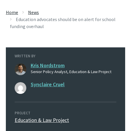
Home
News
Education advocates should be on alert for school
funding overhaul
WRITTEN BY
Kris Nordstrom
Senior Policy Analyst, Education & Law Project
Synclaire Cruel
PROJECT
Education & Law Project