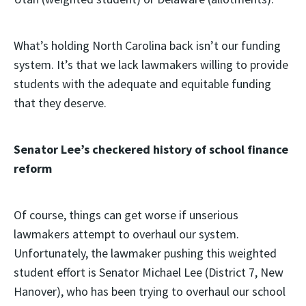
What’s holding North Carolina back isn’t our funding
system. It’s that we lack lawmakers willing to provide
students with the adequate and equitable funding
that they deserve.
Senator Lee’s checkered history of school finance
reform
Of course, things can get worse if unserious
lawmakers attempt to overhaul our system.
Unfortunately, the lawmaker pushing this weighted
student effort is Senator Michael Lee (District 7, New
Hanover), who has been trying to overhaul our school