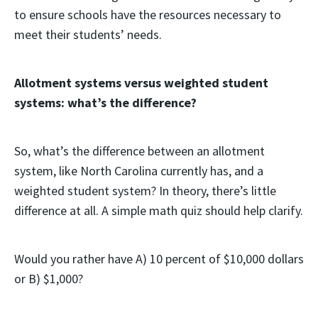
to ensure schools have the resources necessary to
meet their students’ needs.
Allotment systems versus weighted student
systems: what’s the difference?
So, what’s the difference between an allotment
system, like North Carolina currently has, and a
weighted student system? In theory, there’s little
difference at all. A simple math quiz should help clarify.
Would you rather have A) 10 percent of $10,000 dollars
or B) $1,000?