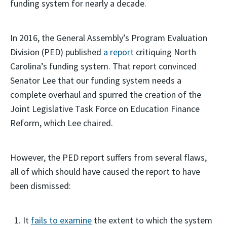
funding system for nearly a decade.
In 2016, the General Assembly’s Program Evaluation
Division (PED) published
a report
critiquing North
Carolina’s funding system. That report convinced
Senator Lee that our funding system needs a
complete overhaul and spurred the creation of the
Joint Legislative Task Force on Education Finance
Reform, which Lee chaired.
However, the PED report suffers from several flaws,
all of which should have caused the report to have
been dismissed:
It
fails to examine
the extent to which the system