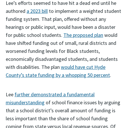
Lee’s efforts seemed to have hit a dead end until he
authored
a 2023 bill
to implement a weighted student
funding system. That plan, offered without any
hearings or public input, would have been a disaster
for public school students.
The proposed plan
would
have shifted funding out of small, rural districts and
worsened funding levels for Black students,
economically disadvantaged students, and students
with disabilities. The plan
would have cut Hyde
County’s state funding by a whopping 50 percent
.
Lee
further demonstrated a fundamental
misunderstanding
of school finance issues by arguing
that a school district’s overall amount of funding is
less important than the share of school funding
coming from state versus local revenue sources. Of