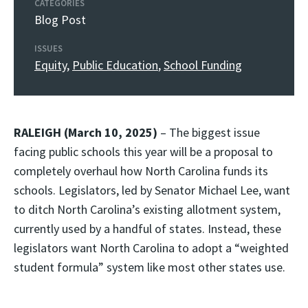
CATEGORIES
Blog Post
ISSUES
Equity
,
Public Education
,
School Funding
RALEIGH (March 10, 2025)
– The biggest issue
facing public schools this year will be a proposal to
completely overhaul how North Carolina funds its
schools. Legislators, led by Senator Michael Lee, want
to ditch North Carolina’s existing allotment system,
currently used by a handful of states. Instead, these
legislators want North Carolina to adopt a “weighted
student formula” system like most other states use.