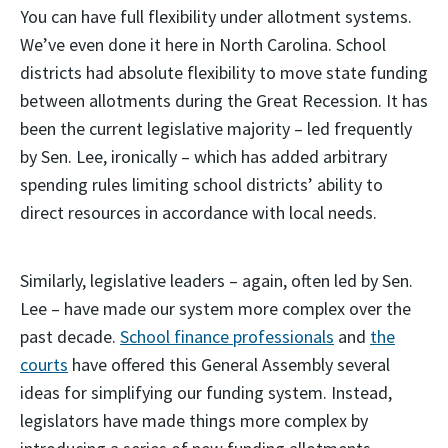
You can have full flexibility under allotment systems.
We’ve even done it here in North Carolina. School
districts had absolute flexibility to move state funding
between allotments during the Great Recession. It has
been the current legislative majority – led frequently
by Sen. Lee, ironically – which has added arbitrary
spending rules limiting school districts’ ability to
direct resources in accordance with local needs.
Similarly, legislative leaders – again, often led by Sen.
Lee – have made our system more complex over the
past decade.
School finance professionals
and
the
courts
have offered this General Assembly several
ideas for simplifying our funding system. Instead,
legislators have made things more complex by