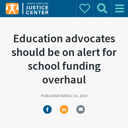
Donate
Search
Main 
Search for:
Education advocates
should be on alert for
school funding
overhaul
PUBLISHED MARCH 10, 2025