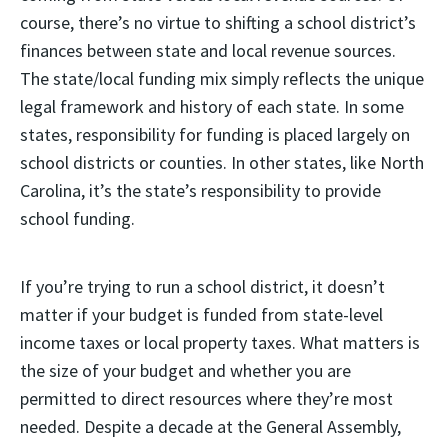
course, there’s no virtue to shifting a school district’s
finances between state and local revenue sources.
The state/local funding mix simply reflects the unique
legal framework and history of each state. In some
states, responsibility for funding is placed largely on
school districts or counties. In other states, like North
Carolina, it’s the state’s responsibility to provide
school funding.
If you’re trying to run a school district, it doesn’t
matter if your budget is funded from state-level
income taxes or local property taxes. What matters is
the size of your budget and whether you are
permitted to direct resources where they’re most
needed. Despite a decade at the General Assembly,