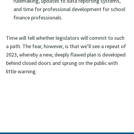
rulemaking, updates to data reporting systems,
and time for professional development for school
finance professionals.
Time will tell whether legislators will commit to such
a path. The fear, however, is that we’ll see a repeat of
2023, whereby a new, deeply flawed plan is developed
behind closed doors and sprung on the public with
little warning.