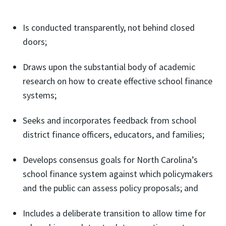
Is conducted transparently, not behind closed
doors;
Draws upon the substantial body of academic
research on how to create effective school finance
systems;
Seeks and incorporates feedback from school
district finance officers, educators, and families;
Develops consensus goals for North Carolina’s
school finance system against which policymakers
and the public can assess policy proposals; and
Includes a deliberate transition to allow time for