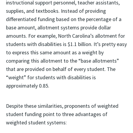
instructional support personnel, teacher assistants,
supplies, and textbooks. Instead of providing
differentiated funding based on the percentage of a
base amount, allotment systems provide dollar
amounts. For example, North Carolina’s allotment for
students with disabilities is $1.1 billion. It’s pretty easy
to express this same amount as a weight by
comparing this allotment to the “base allotments”
that are provided on behalf of every student. The
“weight” for students with disabilities is
approximately 0.85.
Despite these similarities, proponents of weighted
student funding point to three advantages of
weighted student systems: