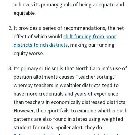
achieves its primary goals of being adequate and
equitable.
It provides a series of recommendations, the net
effect of which would
shift funding from poor
districts to rich districts
, making our funding
equity worse.
Its primary criticism is that North Carolina’s use of
position allotments causes “teacher sorting,”
whereby teachers in wealthier districts tend to
have more credentials and years of experience
than teachers in economically distressed districts.
However, the report fails to examine whether such
patterns are also found in states using weighted
student formulas. Spoiler alert: they do.