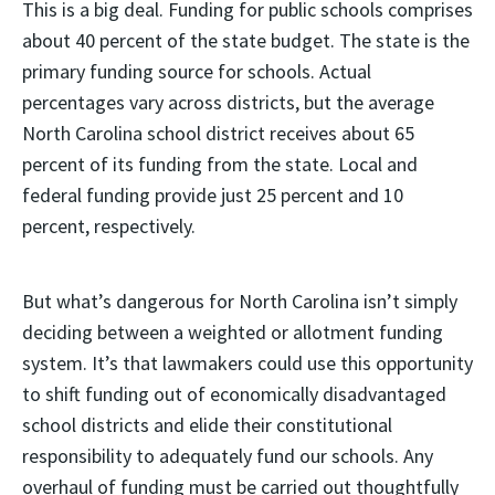
This is a big deal. Funding for public schools comprises
about 40 percent of the state budget. The state is the
primary funding source for schools. Actual
percentages vary across districts, but the average
North Carolina school district receives about 65
percent of its funding from the state. Local and
federal funding provide just 25 percent and 10
percent, respectively.
But what’s dangerous for North Carolina isn’t simply
deciding between a weighted or allotment funding
system. It’s that lawmakers could use this opportunity
to shift funding out of economically disadvantaged
school districts and elide their constitutional
responsibility to adequately fund our schools. Any
overhaul of funding must be carried out thoughtfully