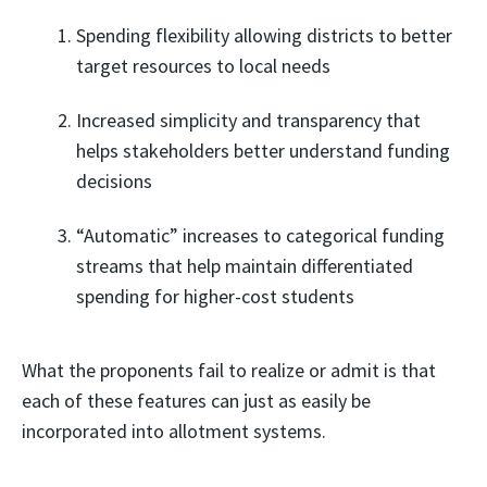
Spending flexibility allowing districts to better
target resources to local needs
Increased simplicity and transparency that
helps stakeholders better understand funding
decisions
“Automatic” increases to categorical funding
streams that help maintain differentiated
spending for higher-cost students
What the proponents fail to realize or admit is that
each of these features can just as easily be
incorporated into allotment systems.