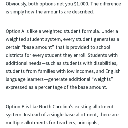
Obviously, both options net you $1,000. The difference
is simply how the amounts are described.
Option A is like a weighted student formula. Under a
weighted student system, every student generates a
certain “base amount” that is provided to school
districts for every student they enroll. Students with
additional needs—such as students with disabilities,
students from families with low incomes, and English
language learners—generate additional “weights”
expressed as a percentage of the base amount.
Option B is like North Carolina’s existing allotment
system. Instead of a single base allotment, there are
multiple allotments for teachers, principals,