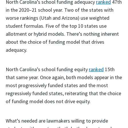
North Carolina’s school funding adequacy
ranked
47th
in the 2020–21 school year. Two of the states with
worse rankings (Utah and Arizona) use weighted
student formulas. Five of the top 10 states use
allotment or hybrid models. There’s nothing inherent
about the choice of funding model that drives
adequacy.
North Carolina’s school funding equity
ranked
15th
that same year. Once again, both models appear in the
most progressively funded states and the most
regressively funded states, reiterating that the choice
of funding model does not drive equity.
What’s needed are lawmakers willing to provide