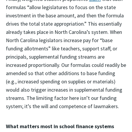
formulas “allow legislatures to focus on the state
investment in the base amount, and then the formula
drives the total state appropriation.” This essentially
already takes place in North Carolina’s system. When
North Carolina legislators increase pay for “base
funding allotments” like teachers, support staff, or
principals, supplemental funding streams are
increased proportionally. Our formulas could readily be
amended so that other additions to base funding
(e.g., increased spending on supplies or materials)
would also trigger increases in supplemental funding
streams. The limiting factor here isn’t our funding
system; it’s the will and competence of lawmakers.
What matters most in school finance systems