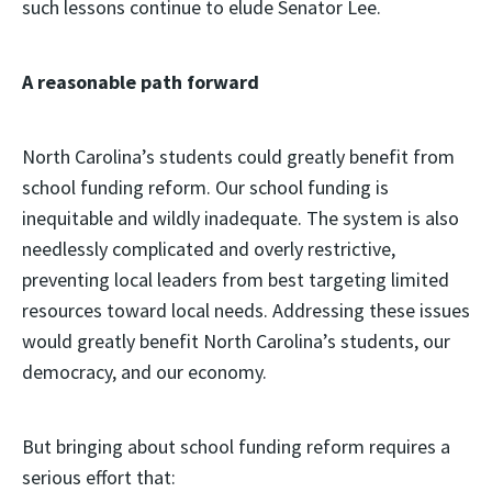
such lessons continue to elude Senator Lee.
A reasonable path forward
North Carolina’s students could greatly benefit from
school funding reform. Our school funding is
inequitable and wildly inadequate. The system is also
needlessly complicated and overly restrictive,
preventing local leaders from best targeting limited
resources toward local needs. Addressing these issues
would greatly benefit North Carolina’s students, our
democracy, and our economy.
But bringing about school funding reform requires a
serious effort that: