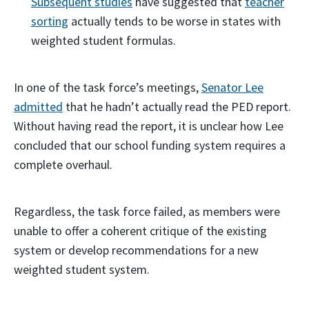
Subsequent studies
have suggested that
teacher
sorting
actually tends to be worse in states with
weighted student formulas.
In one of the task force’s meetings,
Senator Lee
admitted
that he hadn’t actually read the PED report.
Without having read the report, it is unclear how Lee
concluded that our school funding system requires a
complete overhaul.
Regardless, the task force failed, as members were
unable to offer a coherent critique of the existing
system or develop recommendations for a new
weighted student system.