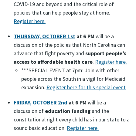
COVID-19 and beyond and the critical role of
policies that can help people stay at home.
Register here.
THURSDAY, OCTOBER 1st
at 6 PM
will be a
discussion of the policies that North Carolina can
advance that fight poverty and
support people’s
access to affordable health care
.
Register here.
***SPECIAL EVENT at 7pm: Join with other
people across the South in a vigil for Medicaid
expansion.
Register here for this special event
FRIDAY, OCTOBER 2nd
at 6 PM
will be a
discussion of
education funding
and the
constitutional right every child has in our state to a
sound basic education.
Register here.