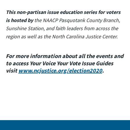
This non-partisan issue education series for voters
is hosted by
the NAACP Pasquotank County Branch,
Sunshine Station, and faith leaders from across the
region as well as the North Carolina Justice Center.
For more information about all the events and
to access Your Voice Your Vote Issue Guides
visit
www.ncjustice.org/election2020
.