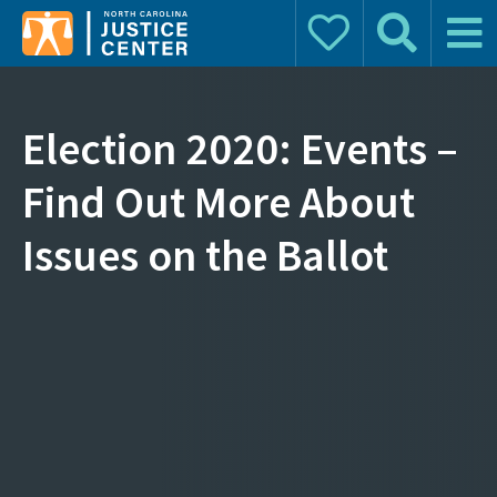
Donate
Search
Main 
Search for:
Election 2020: Events –
Find Out More About
Issues on the Ballot