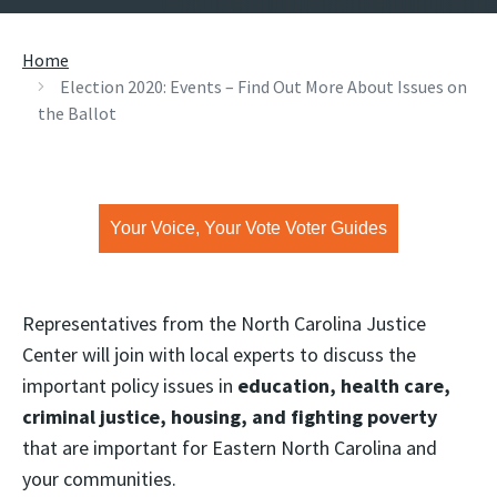
Home
Election 2020: Events – Find Out More About Issues on
the Ballot
Your Voice, Your Vote Voter Guides
Representatives from the North Carolina Justice
Center will join with local experts to discuss the
important policy issues in
education, health care,
criminal justice, housing, and fighting poverty
that are important for Eastern North Carolina and
your communities.