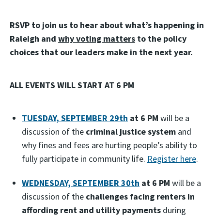
RSVP to join us to hear about what’s happening in
Raleigh and
why voting matters
to the policy
choices that our leaders make in the next year.
ALL EVENTS WILL START AT 6 PM
TUESDAY, SEPTEMBER 29th
at 6 PM
will be a
discussion of the
criminal justice system
and
why fines and fees are hurting people’s ability to
fully participate in community life.
Register here
.
WEDNESDAY, SEPTEMBER 30th
at 6 PM
will be a
discussion of the
challenges facing renters in
affording rent and utility payments
during