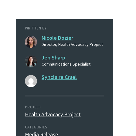
WRITTEN BY
Nicole Dozier
Director, Health Advocacy Project
Jen Sharp
Communications Specialist
Synclaire Cruel
PROJECT
Health Advocacy Project
CATEGORIES
Media Release