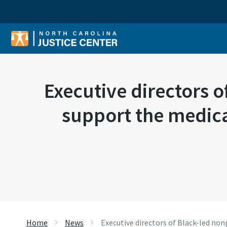
Sear
Executive directors o
support the medica
Home
News
Executive directors of Black-led no