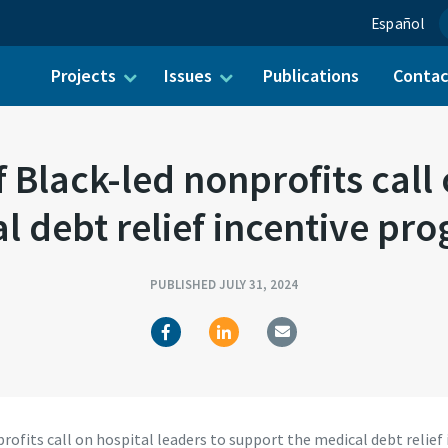
Español
Projects
Issues
Publications
Conta
ch for:
f Black-led nonprofits call 
l debt relief incentive 
PUBLISHED JULY 31, 2024
nprofits call on hospital leaders to support the medical debt rel