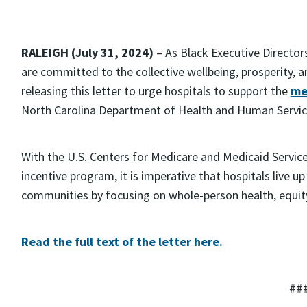
RALEIGH (July 31, 2024)
– As Black Executive Director
are committed to the collective wellbeing, prosperity, 
releasing this letter to urge hospitals to support the
me
North Carolina Department of Health and Human Servic
With the U.S. Centers for Medicare and Medicaid Service
incentive program, it is imperative that hospitals live up
communities by focusing on whole-person health, equity,
Read the full text of the letter here.
##