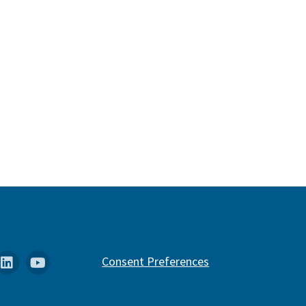
k
stagram
Linkedin
YouTube
Consent Preferences