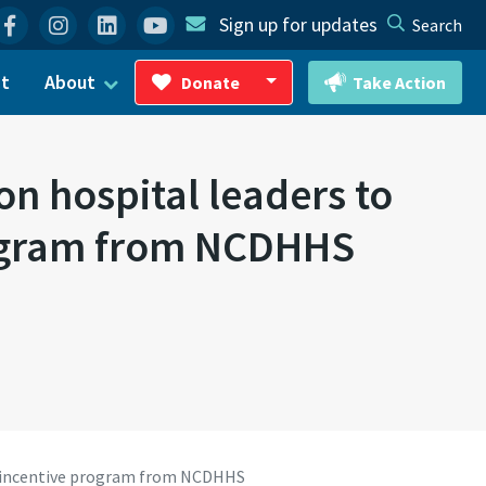
Facebook
Instagram
Linkedin
YouTube
Sign up for updates
Search
ct
About
Donate
Take Action
Toggle Dropdown
on hospital leaders to
program from NCDHHS
ief incentive program from NCDHHS