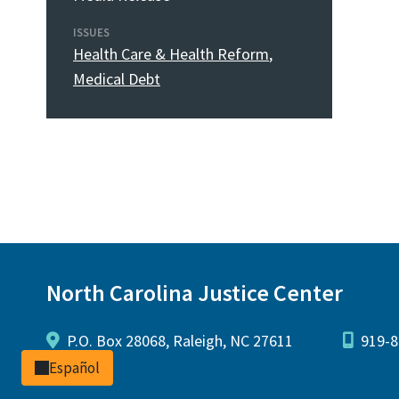
ISSUES
Health Care & Health Reform
,
Medical Debt
North Carolina Justice Center
P.O. Box 28068, Raleigh, NC 27611
919-8
Español