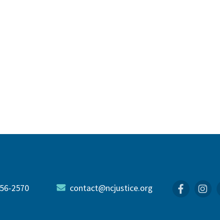
56-2570
contact@ncjustice.org
Faceboo
In