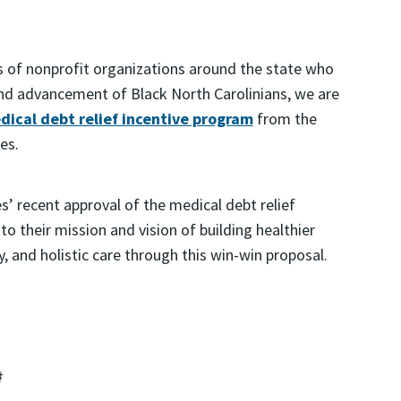
s of nonprofit organizations around the state who
and advancement of Black North Carolinians, we are
dical debt relief incentive program
from the
es.
s’ recent approval of the medical debt relief
 to their mission and vision of building healthier
 and holistic care through this win-win proposal.
#