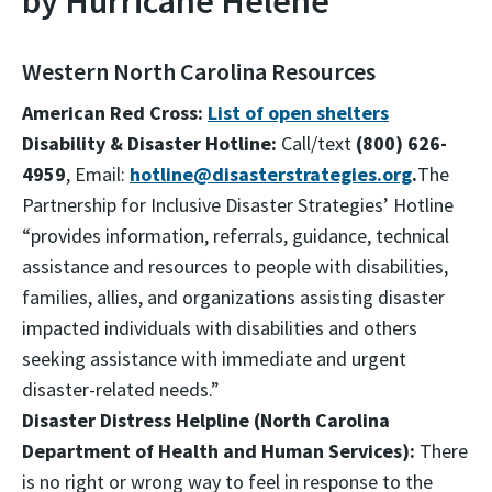
by Hurricane Helene
Western North Carolina Resources
American Red Cross:
List of open shelters
Disability & Disaster Hotline:
Call/text
(800) 626-
4959
, Email:
hotline@disasterstrategies.org
.
The
Partnership for Inclusive Disaster Strategies’ Hotline
“provides information, referrals, guidance, technical
assistance and resources to people with disabilities,
families, allies, and organizations assisting disaster
impacted individuals with disabilities and others
seeking assistance with immediate and urgent
disaster-related needs.”
Disaster Distress Helpline (North Carolina
Department of Health and Human Services):
There
is no right or wrong way to feel in response to the