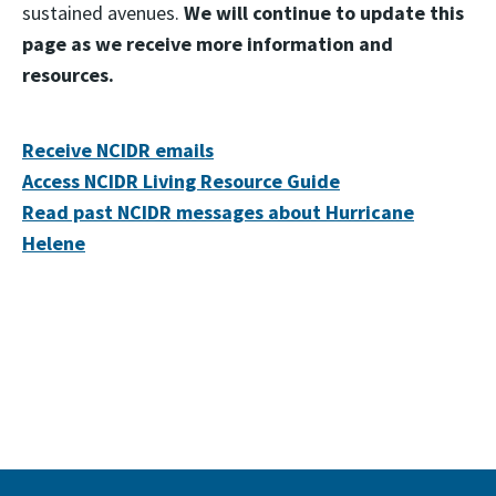
sustained avenues.
We will continue to update this
page as we receive more information and
resources.
Receive NCIDR emails
Access NCIDR Living Resource Guide
Read past NCIDR messages about Hurricane
Helene