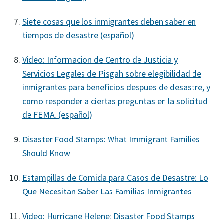
Siete cosas que los inmigrantes deben saber en
tiempos de desastre (español)
Video: Informacion de Centro de Justicia y
Servicios Legales de Pisgah sobre elegibilidad de
inmigrantes para beneficios despues de desastre, y
como responder a ciertas preguntas en la solicitud
de FEMA. (español)
Disaster Food Stamps: What Immigrant Families
Should Know
Estampillas de Comida para Casos de Desastre: Lo
Que Necesitan Saber Las Familias Inmigrantes
Video: Hurricane Helene: Disaster Food Stamps