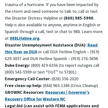
trauma of a hurricane. If you have been impacted by
the storm and need someone to talk to, call or text
the Disaster Distress Helpline at
(800) 985-5990
.
Help is also available to anyone, anytime in English or
Spanish through a call, text or chat to 988. Learn more
at
988Lifeline.org
.
Disaster Unemployment Assistance (DUA):
Read
this flyer on DUA
or call DUA Hotline English – (919)
629-3857 and DUA Hotline Spanish – (919) 276-5698
Duke Energy
:
(800) 419-6356 (to report outages call
(800) 543-5599 or text “OUT” to 57801)
Emergency Call Center
:
(828) 356-2020
Free clean-up help:
(844) 965-1386 (Crisis Cleanup)
GROWNC Resources:
Resources | Governor’s
Recovery Office for Western NC
Legal Aid (can assist with FEMA applications and