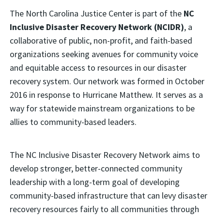
The North Carolina Justice Center is part of the
NC
Inclusive Disaster Recovery Network (NCIDR)
, a
collaborative of public, non-profit, and faith-based
organizations seeking avenues for community voice
and equitable access to resources in our disaster
recovery system. Our network was formed in October
2016 in response to Hurricane Matthew. It serves as a
way for statewide mainstream organizations to be
allies to community-based leaders.
The NC Inclusive Disaster Recovery Network aims to
develop stronger, better-connected community
leadership with a long-term goal of developing
community-based infrastructure that can levy disaster
recovery resources fairly to all communities through