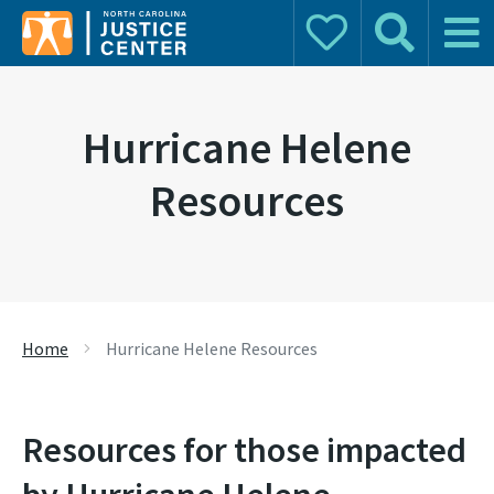
Donate
Search
Main 
Search for:
Hurricane Helene
Resources
Home
Hurricane Helene Resources
Resources for those impacted