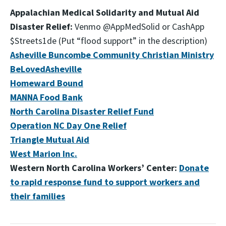
Appalachian Medical Solidarity and Mutual Aid
Disaster Relief:
Venmo @AppMedSolid or CashApp
$Streets1de (Put “flood support” in the description)
Asheville Buncombe Community Christian Ministry
BeLovedAsheville
Homeward Bound
MANNA Food Bank
North Carolina Disaster Relief Fund
Operation NC Day One Relief
Triangle Mutual Aid
West Marion Inc.
Western North Carolina Workers’ Center:
Donate
to rapid response fund to support workers and
their families