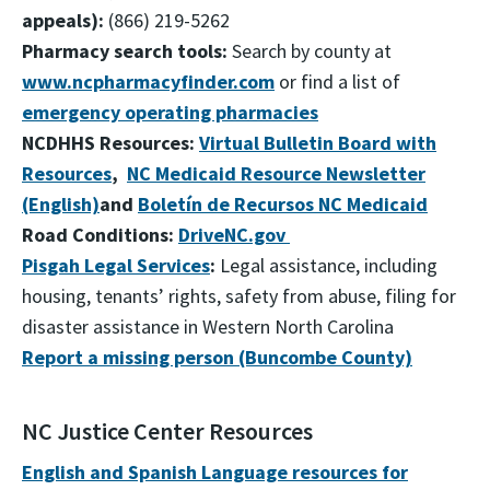
appeals):
(866) 219-5262
Pharmacy search tools:
Search by county at
www.ncpharmacyfinder.com
or find a list of
emergency operating pharmacies
NCDHHS Resources:
Virtual Bulletin Board with
Resources
,
NC Medicaid Resource Newsletter
(English)
and
Boletín de Recursos NC Medicaid
Road Conditions:
DriveNC.gov
Pisgah Legal Services
:
Legal assistance, including
housing, tenants’ rights, safety from abuse, filing for
disaster assistance in Western North Carolina
Report a missing person (Buncombe County)
NC Justice Center Resources
English and Spanish Language resources for