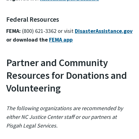
Federal Resources
FEMA:
(800) 621-3362 or visit
DisasterAssistance.gov
or download the
FEMA app
Partner and Community
Resources for Donations and
Volunteering
The following organizations are recommended by
either NC Justice Center staff or our partners at
Pisgah Legal Services.