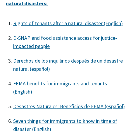
natural disasters:
Rights of tenants after a natural disaster (English)
D-SNAP and food assistance access for justice-
impacted people
Derechos de los inquilinos después de un desastre
natural (español)
FEMA benefits for immigrants and tenants
(English)
Desastres Naturales: Beneficios de FEMA (español)
Seven things for immigrants to know in time of
disaster (English)