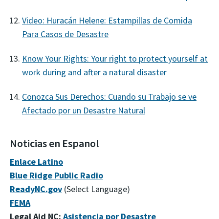
Video: Huracán Helene: Estampillas de Comida
Para Casos de Desastre
Know Your Rights: Your right to protect yourself at
work during and after a natural disaster
Conozca Sus Derechos: Cuando su Trabajo se ve
Afectado por un Desastre Natural
Noticias en Espanol
Enlace Latino
Blue Ridge Public Radio
ReadyNC.gov
(Select Language)
FEMA
Legal Aid NC:
Asistencia por Desastre