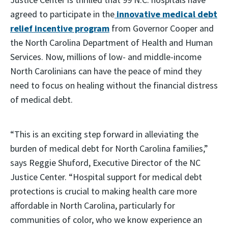
agreed to participate in the
innovative medical debt
relief incentive program
from Governor Cooper and
the North Carolina Department of Health and Human
Services. Now, millions of low- and middle-income
North Carolinians can have the peace of mind they
need to focus on healing without the financial distress
of medical debt.
“This is an exciting step forward in alleviating the
burden of medical debt for North Carolina families,”
says Reggie Shuford, Executive Director of the NC
Justice Center. “Hospital support for medical debt
protections is crucial to making health care more
affordable in North Carolina, particularly for
communities of color, who we know experience an