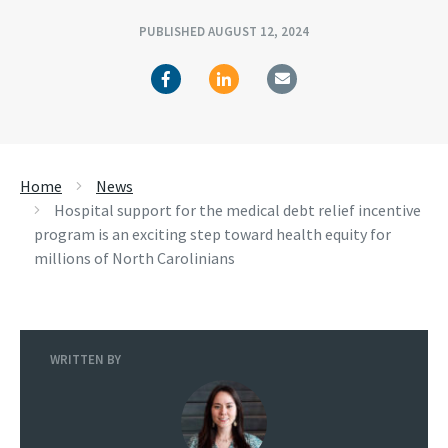
PUBLISHED AUGUST 12, 2024
Home
News
Hospital support for the medical debt relief incentive
program is an exciting step toward health equity for
millions of North Carolinians
WRITTEN BY