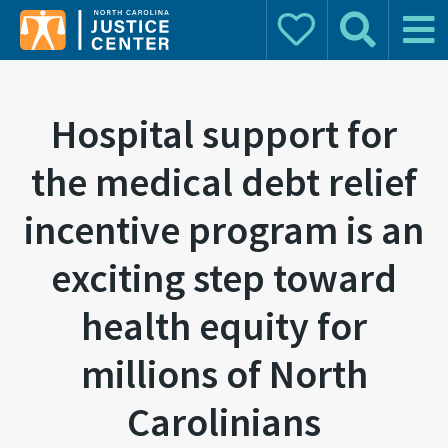
Donate
Search
Main 
Search for:
Hospital support for
the medical debt relief
incentive program is an
exciting step toward
health equity for
millions of North
Carolinians