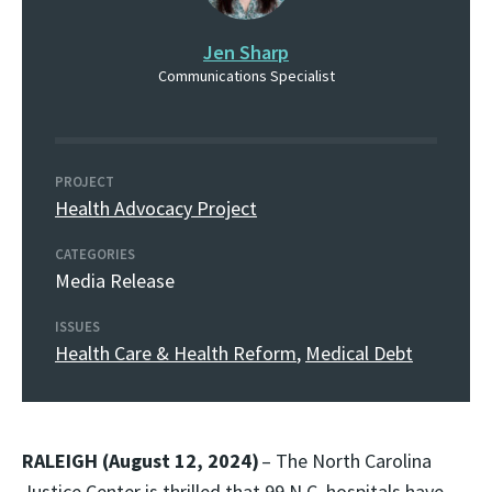
Jen Sharp
Communications Specialist
PROJECT
Health Advocacy Project
CATEGORIES
Media Release
ISSUES
Health Care & Health Reform
,
Medical Debt
RALEIGH (August 12, 2024)
– The North Carolina
Justice Center is thrilled that 99 N.C. hospitals have