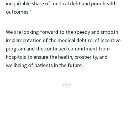
inequitable share of medical debt and poor health
outcomes.”
We are looking forward to the speedy and smooth
implementation of the medical debt relief incentive
program and the continued commitment from
hospitals to ensure the health, prosperity, and
wellbeing of patients in the future.
###