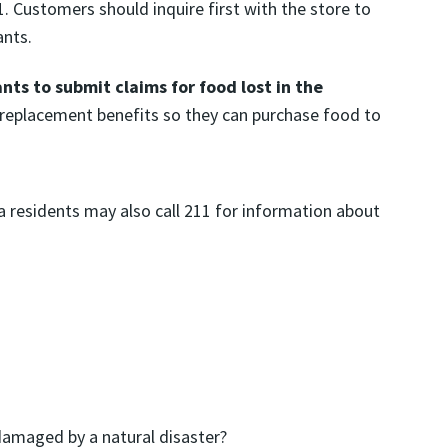
1. Customers should inquire first with the store to
ants.
ts to submit claims for food lost in the
 replacement benefits so they can purchase food to
na residents may also call 211 for information about
 damaged by a natural disaster?