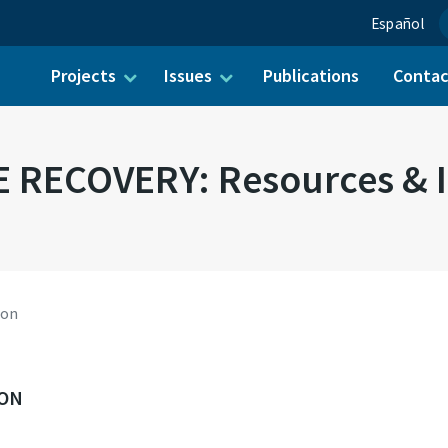
Español
Projects
Issues
Publications
Conta
ch for:
 RECOVERY: Resources & I
ion
ION