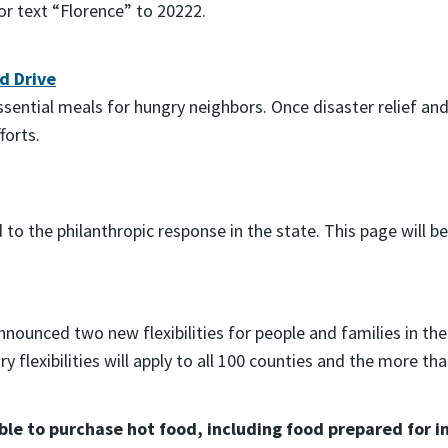
 or text “Florence” to 20222.
d Drive
essential meals for hungry neighbors. Once disaster relief 
forts.
to the philanthropic response in the state. This page will b
unced two new flexibilities for people and families in the
 flexibilities will apply to all 100 counties and the more t
 able to purchase hot food, including food prepared fo