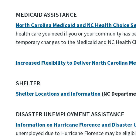
MEDICAID ASSISTANCE
North Carolina Medicaid and NC Health Choice Ser
health care you need if you or your community has 
temporary changes to the Medicaid and NC Health Cho
Increased Flexibility to Deliver North Carolina 
SHELTER
Shelter Locations and Information
(NC Departmen
DISASTER UNEMPLOYMENT ASSISTANCE
Information on Hurricane Florence and Disaster
unemployed due to Hurricane Florence may be eligib