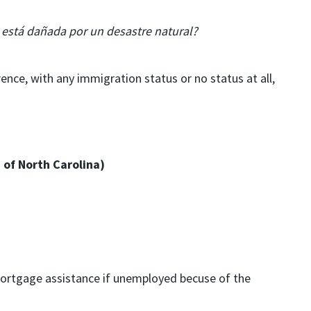
a está dañada por un desastre natural?
ence, with any immigration status or no status at all,
 of North Carolina)
 mortgage assistance if unemployed becuse of the