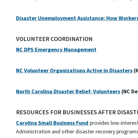
Disaster Unemployment Assistance: How Workers 
VOLUNTEER COORDINATION
NC DPS Emergency Management
NC Volunteer Organizations Active in Disasters
(
North Carolina Disaster Relief: Volunteers
(NC De
RESOURCES FOR BUSINESSES AFTER DISAST
Carolina Small Business Fund
provides low-interes
Administration and other disaster recovery programs