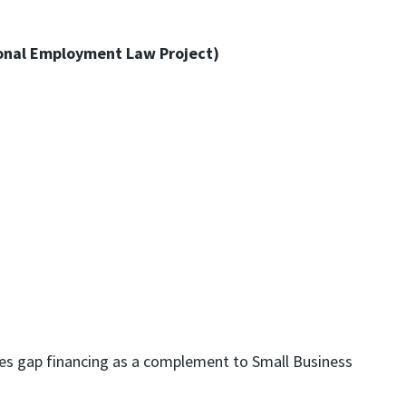
onal Employment Law Project)
des gap financing as a complement to Small Business