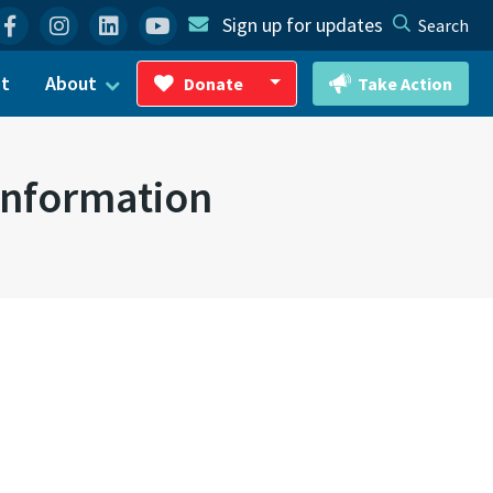
Facebook
Instagram
Linkedin
YouTube
Sign up for updates
Search
ct
About
Donate
Take Action
Toggle Dropdown
nformation