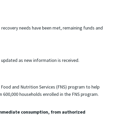
and recovery needs have been met, remaining funds and
e updated as new information is received.
 Food and Nutrition Services (FNS) program to help
han 600,000 households enrolled in the FNS program.
r immediate consumption, from authorized