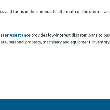
ses and farms in the immediate aftermath of the storm—accep
aster Assistance
provides low-interest disaster loans to busi
state, personal property, machinery and equipment, inventor