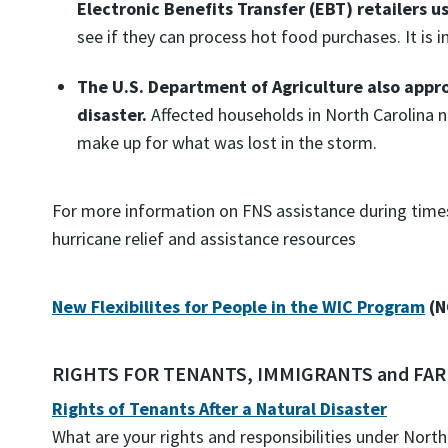
Electronic Benefits Transfer (EBT) retailers u
see if they can process hot food purchases. It is i
The U.S. Department of Agriculture also appro
disaster.
Affected households in North Carolina n
make up for what was lost in the storm.
For more information on FNS assistance during times 
hurricane relief and assistance resources
New Flexibilites for People in the WIC Program
(N
RIGHTS FOR TENANTS, IMMIGRANTS and F
Rights of Tenants After a Natural Disaster
What are your rights and responsibilities under North