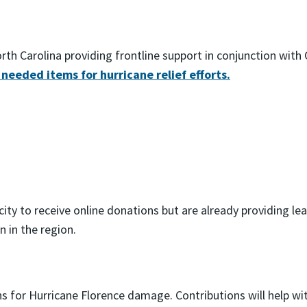
h Carolina providing frontline support in conjunction with O
 needed items for hurricane relief efforts.
ty to receive online donations but are already providing lea
 in the region.
ons for Hurricane Florence damage. Contributions will help 