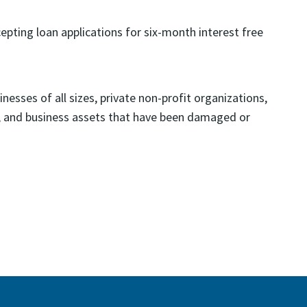
ting loan applications for six-month interest free
nesses of all sizes, private non-profit organizations,
y, and business assets that have been damaged or