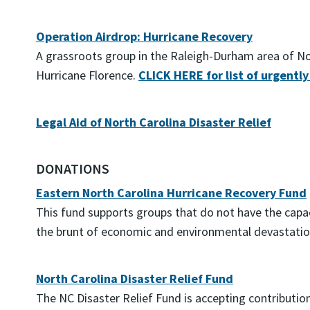
Operation Airdrop: Hurricane Recovery
A grassroots group in the Raleigh-Durham area of Nort
Hurricane Florence.
CLICK HERE for list of urgently
Legal Aid of North Carolina Disaster Relief
DONATIONS
Eastern North Carolina Hurricane Recovery Fund
This fund supports groups that do not have the capaci
the brunt of economic and environmental devastation
North Carolina Disaster Relief Fund
The NC Disaster Relief Fund is accepting contributi