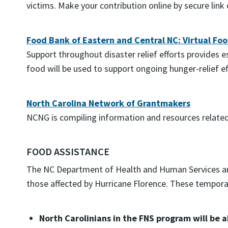
victims. Make your contribution online by secure link
Food Bank of Eastern and Central NC: Virtual Foo
Support throughout disaster relief efforts provides 
food will be used to support ongoing hunger-relief ef
North Carolina Network of Grantmakers
NCNG is compiling information and resources related 
FOOD ASSISTANCE
The NC Department of Health and Human Services anno
those affected by Hurricane Florence. These temporary
North Carolinians in the FNS program will be