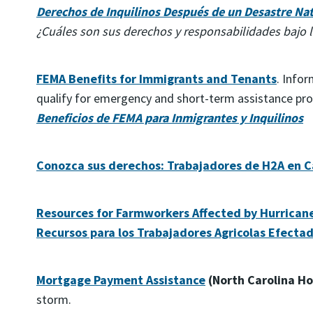
Derechos de Inquilinos Después de un Desastre Nat
¿Cuáles son sus derechos y responsabilidades bajo l
FEMA Benefits for Immigrants and Tenants
. Info
qualify for emergency and short-term assistance pr
Beneficios de FEMA para Inmigrantes y Inquilinos
Conozca sus derechos: Trabajadores de H2A en Ca
Resources for Farmworkers Affected by Hurrican
Recursos para los Trabajadores Agricolas Efectad
Mortgage Payment Assistance
(North Carolina Ho
storm.