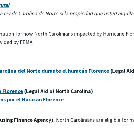
ural
a ley de Carolina de Norte si la propiedad que usted alquil
rmation for how North Carolinians impacted by Hurricane Flor
ovided by FEMA
rolina del Norte durante el huracán Florence
(Legal Aid
e Florence
(Legal Aid of North Carolina)
os por el Huracan Florence
using Finance Agency).
North Carolinians are eligible for