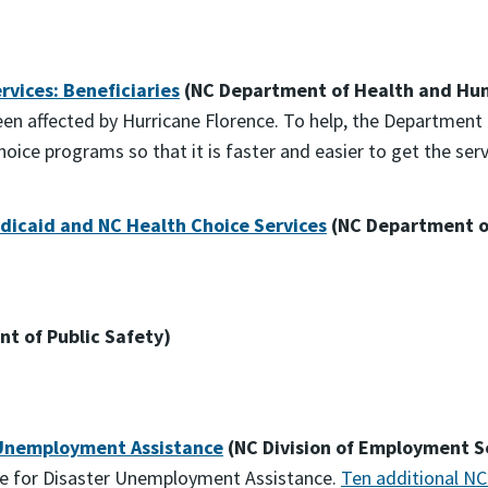
vices: Beneficiaries
(NC Department of Health and Hum
been affected by Hurricane Florence. To help, the Departme
ice programs so that it is faster and easier to get the ser
Medicaid and NC Health Choice Services
(NC Department o
t of Public Safety)
 Unemployment Assistance
(NC Division of Employment S
le for Disaster Unemployment Assistance.
Ten additional NC