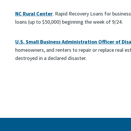
NC Rural Center
. Rapid Recovery Loans for busines
loans (up to $50,000) beginning the week of 9/24.
U.S. Small Business Administration Officer of Dis
homeowners, and renters to repair or replace real e
destroyed in a declared disaster.