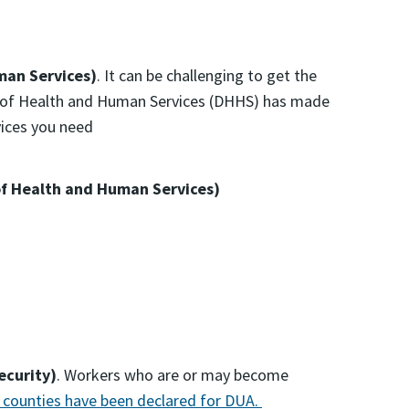
an Services)
. It can be challenging to get the
nt of Health and Human Services (DHHS) has made
vices you need
f Health and Human Services)
ecurity)
. Workers who are or may become
 counties have been declared for DUA.