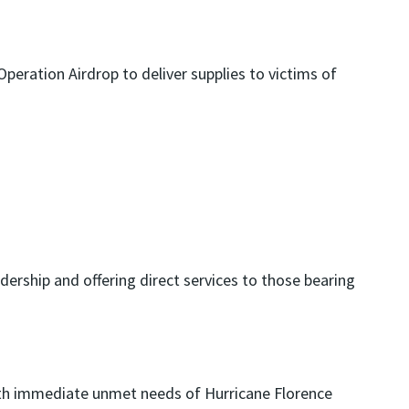
peration Airdrop to deliver supplies to victims of
dership and offering direct services to those bearing
with immediate unmet needs of Hurricane Florence