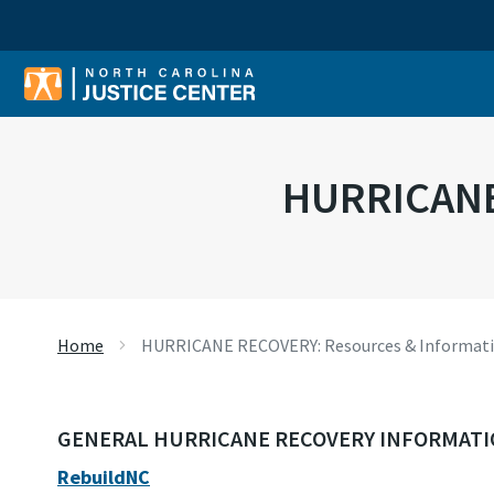
Sear
HURRICANE
Home
HURRICANE RECOVERY: Resources & Informat
GENERAL HURRICANE RECOVERY INFORMAT
RebuildNC