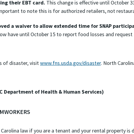
sing their EBT card.
This change is effective until October 3
mportant to note this is for authorized retailers, not restaur
ved a waiver to allow extended time for SNAP participan
ow have until October 15 to report food losses and request
of disaster, visit
www.fns.usda.gov/disaster
. North Caroli
C Department of Health & Human Services)
ARMWORKERS
 Carolina law if you are a tenant and your rental property is