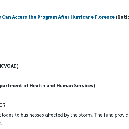
Can Access the Program After Hurricane Florence
(Nati
NCVOAD)
partment of Health and Human Services)
ER
t loans to businesses affected by the storm. The fund provi
.