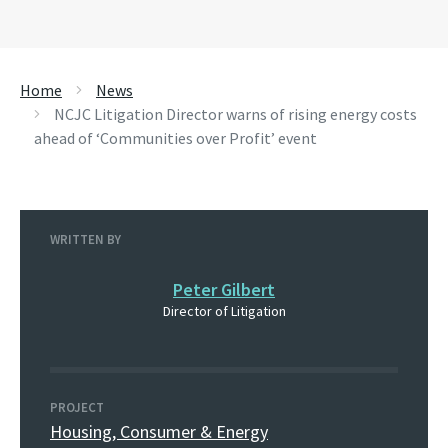
Home
News
NCJC Litigation Director warns of rising energy costs
ahead of ‘Communities over Profit’ event
WRITTEN BY
Peter Gilbert
Director of Litigation
PROJECT
Housing, Consumer & Energy