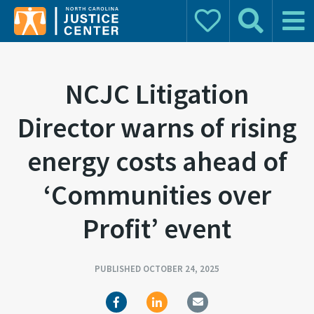
Donate
Search
Main 
Search for:
NCJC Litigation
Director warns of rising
energy costs ahead of
‘Communities over
Profit’ event
PUBLISHED OCTOBER 24, 2025