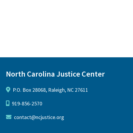
North Carolina Justice Center
P.O. Box 28068, Raleigh, NC 27611
919-856-2570
contact@ncjustice.org