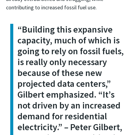
contributing to increased fossil fuel use.
“Building this expansive
capacity, much of which is
going to rely on fossil fuels,
is really only necessary
because of these new
projected data centers,”
Gilbert emphasized. “It’s
not driven by an increased
demand for residential
electricity.” – Peter Gilbert,