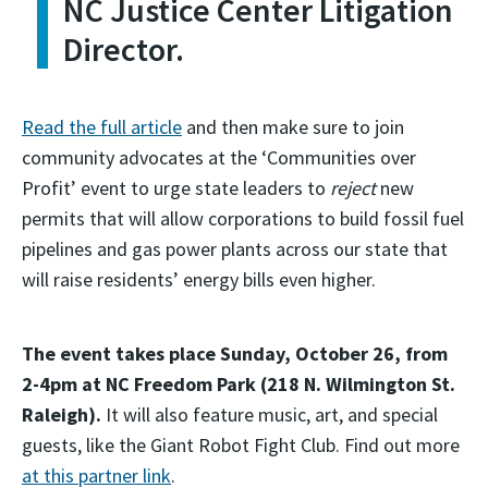
NC Justice Center Litigation
Director.
Read the full article
and then make sure to join
community advocates at the ‘Communities over
Profit’ event to urge state leaders to
reject
new
permits that will allow corporations to build fossil fuel
pipelines and gas power plants across our state that
will raise residents’ energy bills even higher.
The event takes place Sunday, October 26, from
2-4pm at NC Freedom Park (218 N. Wilmington St.
Raleigh).
It will also feature music, art, and special
guests, like the Giant Robot Fight Club. Find out more
at this partner link
.