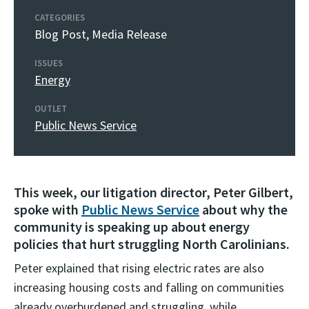
CATEGORIES
Blog Post
,
Media Release
ISSUES
Energy
OUTLET
Public News Service
This week, our litigation director, Peter Gilbert,
spoke with
Public News Service
about why the
community is speaking up about energy
policies that hurt struggling North Carolinians.
Peter explained that rising electric rates are also
increasing housing costs and falling on communities
already overburdened and struggling, while