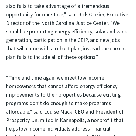
also fails to take advantage of a tremendous
opportunity for our state,” said Rick Glazier, Executive
Director of the North Carolina Justice Center. “We
should be promoting energy efficiency, solar and wind
generation, participation in the CEIP, and new jobs
that will come with a robust plan, instead the current
plan fails to include all of these options.”
“Time and time again we meet low income
homeowners that cannot afford energy efficiency
improvements to their properties because existing
programs don’t do enough to make programs
affordable,” said Louise Mack, CEO and President of
Prosperity Unlimited in Kannapolis, a nonprofit that
helps low income individuals address financial