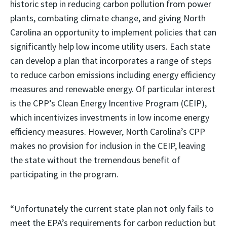
historic step in reducing carbon pollution from power
plants, combating climate change, and giving North
Carolina an opportunity to implement policies that can
significantly help low income utility users. Each state
can develop a plan that incorporates a range of steps
to reduce carbon emissions including energy efficiency
measures and renewable energy. Of particular interest
is the CPP’s Clean Energy Incentive Program (CEIP),
which incentivizes investments in low income energy
efficiency measures. However, North Carolina’s CPP
makes no provision for inclusion in the CEIP, leaving
the state without the tremendous benefit of
participating in the program.
“Unfortunately the current state plan not only fails to
meet the EPA’s requirements for carbon reduction but