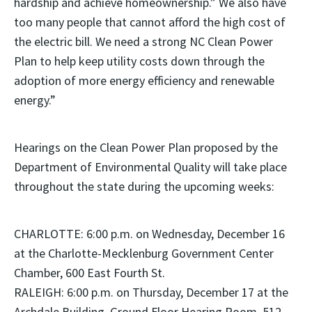
hardship and achieve homeownership.” We also have
too many people that cannot afford the high cost of
the electric bill. We need a strong NC Clean Power
Plan to help keep utility costs down through the
adoption of more energy efficiency and renewable
energy.”
Hearings on the Clean Power Plan proposed by the
Department of Environmental Quality will take place
throughout the state during the upcoming weeks:
CHARLOTTE: 6:00 p.m. on Wednesday, December 16
at the Charlotte-Mecklenburg Government Center
Chamber, 600 East Fourth St.
RALEIGH: 6:00 p.m. on Thursday, December 17 at the
Archdale Building, Ground Floor Hearing Room, 512