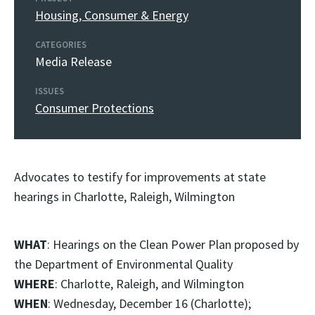
Housing, Consumer & Energy
CATEGORIES
Media Release
ISSUES
Consumer Protections
Advocates to testify for improvements at state
hearings in Charlotte, Raleigh, Wilmington
WHAT
: Hearings on the Clean Power Plan proposed by
the Department of Environmental Quality
WHERE
: Charlotte, Raleigh, and Wilmington
WHEN
: Wednesday, December 16 (Charlotte);