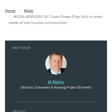
Home
News
MEDIA ADVISORY: NC Clean Power Plan fails to meet
needs of low income communities
WRITTEN BY
Al Ripley
Director, Consumer & Housing Project (Former)
PROJECT