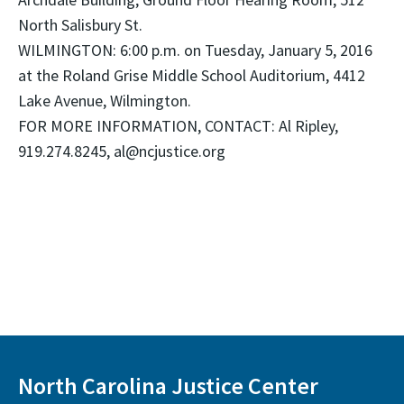
North Salisbury St.
WILMINGTON: 6:00 p.m. on Tuesday, January 5, 2016
at the Roland Grise Middle School Auditorium, 4412
Lake Avenue, Wilmington.
FOR MORE INFORMATION, CONTACT: Al Ripley,
919.274.8245, al@ncjustice.org
North Carolina Justice Center