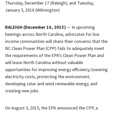
Thursday, December 17 (Raleigh); and Tuesday,
January 5, 2016 (Wilmington)
RALEIGH (December 16, 2015)
— In upcoming
hearings across North Carolina, advocates for low
income communities will share their concerns that the
NC Clean Power Plan (CPP) fails to adequately meet
the requirements of the EPA’s Clean Power Plan and
will leave North Carolina without valuable
opportunities for improving energy efficiency, lowering
electricity costs, protecting the environment,
developing solar and wind renewable energy, and
creating new jobs.
On August 3, 2015, the EPA announced the CPP, a