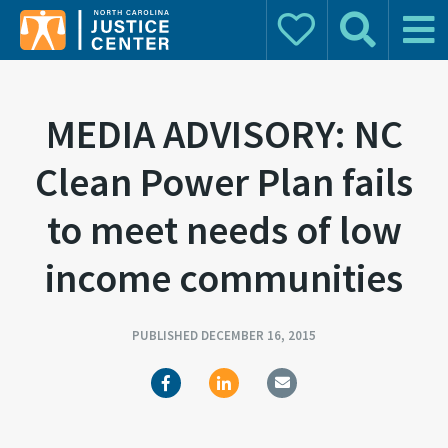
Donate
Search
Main 
Search for:
MEDIA ADVISORY: NC
Clean Power Plan fails
to meet needs of low
income communities
PUBLISHED DECEMBER 16, 2015