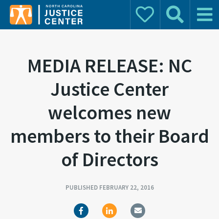
Donate
Search
Main 
Search for:
MEDIA RELEASE: NC
Justice Center
welcomes new
members to their Board
of Directors
PUBLISHED FEBRUARY 22, 2016