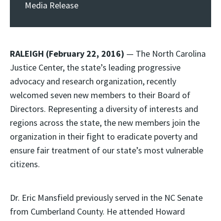
Media Release
RALEIGH (February 22, 2016)
— The North Carolina
Justice Center, the state’s leading progressive
advocacy and research organization, recently
welcomed seven new members to their Board of
Directors. Representing a diversity of interests and
regions across the state, the new members join the
organization in their fight to eradicate poverty and
ensure fair treatment of our state’s most vulnerable
citizens.
Dr. Eric Mansfield previously served in the NC Senate
from Cumberland County. He attended Howard