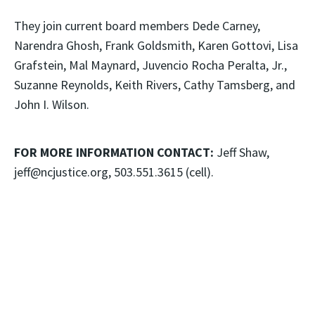
They join current board members Dede Carney,
Narendra Ghosh, Frank Goldsmith, Karen Gottovi, Lisa
Grafstein, Mal Maynard, Juvencio Rocha Peralta, Jr.,
Suzanne Reynolds, Keith Rivers, Cathy Tamsberg, and
John I. Wilson.
FOR MORE INFORMATION CONTACT:
Jeff Shaw,
jeff@ncjustice.org, 503.551.3615 (cell).