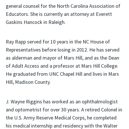
general counsel for the North Carolina Association of
Educators. She is currently an attorney at Everett
Gaskins Hancock in Raleigh.
Ray Rapp served for 10 years in the NC House of
Representatives before losing in 2012. He has served
as alderman and mayor of Mars Hill, and as the Dean
of Adult Access and a professor at Mars Hill College.
He graduated from UNC Chapel Hill and lives in Mars
Hill, Madison County.
J. Wayne Riggins has worked as an ophthalmologist
and optometrist for over 30 years. A retired Colonel in
the U.S. Army Reserve Medical Corps, he completed
his medical internship and residency with the Walter