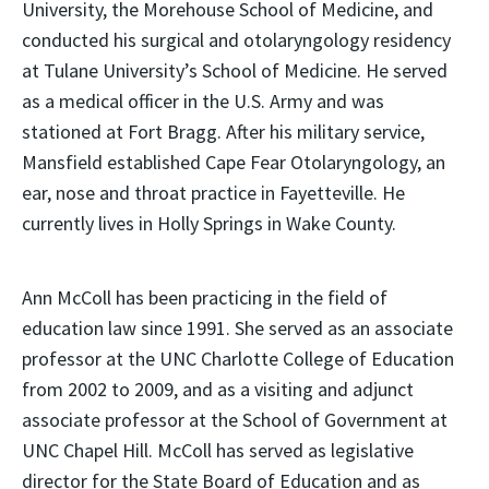
University, the Morehouse School of Medicine, and
conducted his surgical and otolaryngology residency
at Tulane University’s School of Medicine. He served
as a medical officer in the U.S. Army and was
stationed at Fort Bragg. After his military service,
Mansfield established Cape Fear Otolaryngology, an
ear, nose and throat practice in Fayetteville. He
currently lives in Holly Springs in Wake County.
Ann McColl has been practicing in the field of
education law since 1991. She served as an associate
professor at the UNC Charlotte College of Education
from 2002 to 2009, and as a visiting and adjunct
associate professor at the School of Government at
UNC Chapel Hill. McColl has served as legislative
director for the State Board of Education and as