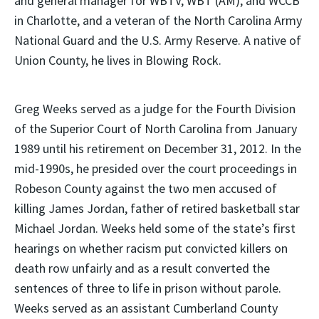
and general manager for WBTV, WBT (AM), and WCCB
in Charlotte, and a veteran of the North Carolina Army
National Guard and the U.S. Army Reserve. A native of
Union County, he lives in Blowing Rock.
Greg Weeks served as a judge for the Fourth Division
of the Superior Court of North Carolina from January
1989 until his retirement on December 31, 2012. In the
mid-1990s, he presided over the court proceedings in
Robeson County against the two men accused of
killing James Jordan, father of retired basketball star
Michael Jordan. Weeks held some of the state’s first
hearings on whether racism put convicted killers on
death row unfairly and as a result converted the
sentences of three to life in prison without parole.
Weeks served as an assistant Cumberland County