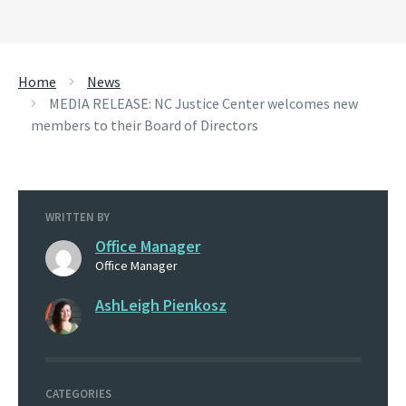
Home
News
MEDIA RELEASE: NC Justice Center welcomes new
members to their Board of Directors
WRITTEN BY
Office Manager
Office Manager
AshLeigh Pienkosz
CATEGORIES