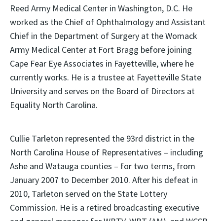
Reed Army Medical Center in Washington, D.C. He
worked as the Chief of Ophthalmology and Assistant
Chief in the Department of Surgery at the Womack
Army Medical Center at Fort Bragg before joining
Cape Fear Eye Associates in Fayetteville, where he
currently works. He is a trustee at Fayetteville State
University and serves on the Board of Directors at
Equality North Carolina.
Cullie Tarleton represented the 93rd district in the
North Carolina House of Representatives – including
Ashe and Watauga counties – for two terms, from
January 2007 to December 2010. After his defeat in
2010, Tarleton served on the State Lottery
Commission. He is a retired broadcasting executive