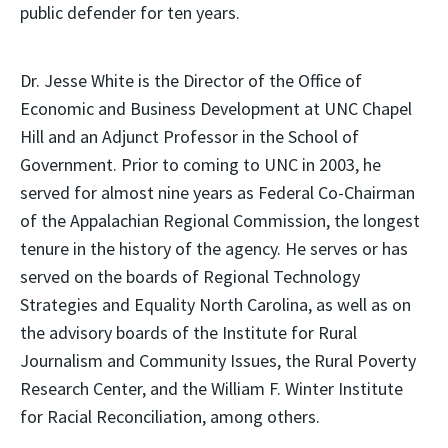
public defender for ten years.
Dr. Jesse White is the Director of the Office of
Economic and Business Development at UNC Chapel
Hill and an Adjunct Professor in the School of
Government. Prior to coming to UNC in 2003, he
served for almost nine years as Federal Co-Chairman
of the Appalachian Regional Commission, the longest
tenure in the history of the agency. He serves or has
served on the boards of Regional Technology
Strategies and Equality North Carolina, as well as on
the advisory boards of the Institute for Rural
Journalism and Community Issues, the Rural Poverty
Research Center, and the William F. Winter Institute
for Racial Reconciliation, among others.