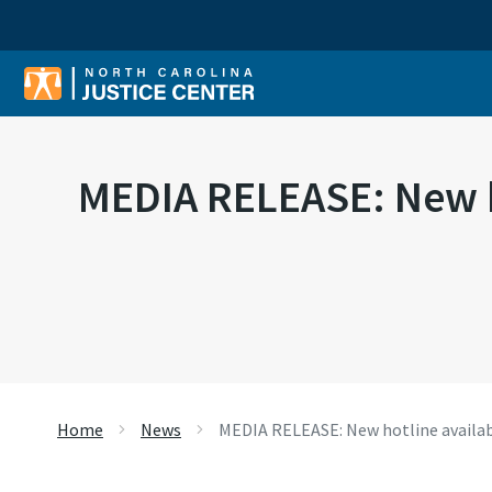
Sear
MEDIA RELEASE: New ho
Home
News
MEDIA RELEASE: New hotline availab