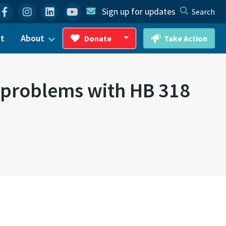
Facebook
Instagram
Linkedin
YouTube
Sign up for updates
Search
ct
About
Donate
Take Action
Toggle Dropdown
t problems with HB 318