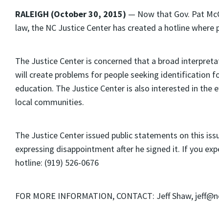
RALEIGH (October 30, 2015)
— Now that Gov. Pat McCr
law, the NC Justice Center has created a hotline where p
The Justice Center is concerned that a broad interpretat
will create problems for people seeking identification fo
education. The Justice Center is also interested in the e
local communities.
The Justice Center issued public statements on this is
expressing disappointment after he signed it. If you expe
hotline: (919) 526-0676
FOR MORE INFORMATION, CONTACT: Jeff Shaw, jeff@ncjus