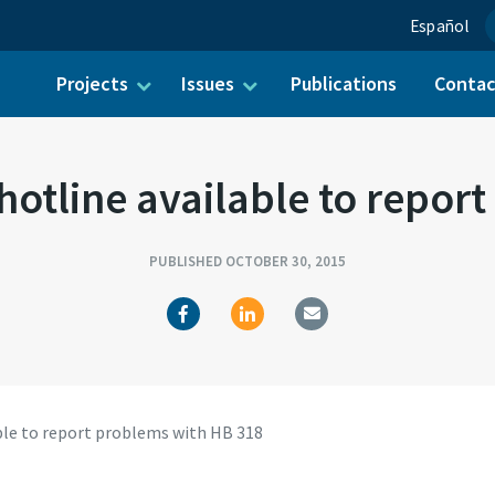
Español
Projects
Issues
Publications
Conta
ch for:
tline available to repor
PUBLISHED OCTOBER 30, 2015
le to report problems with HB 318