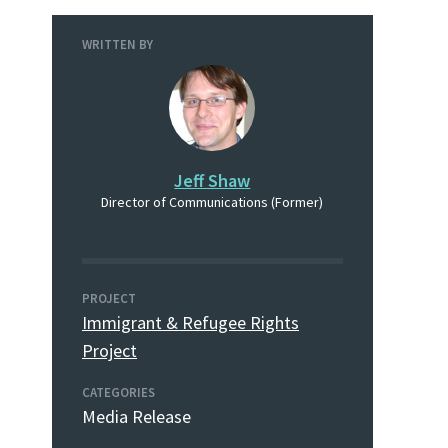
WRITTEN BY
Jeff Shaw
Director of Communications (Former)
PROJECT
Immigrant & Refugee Rights
Project
CATEGORIES
Media Release