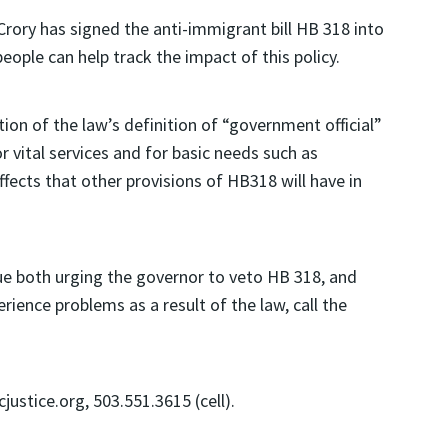
ory has signed the anti-immigrant bill HB 318 into
eople can help track the impact of this policy.
ion of the law’s definition of “government official”
r vital services and for basic needs such as
ffects that other provisions of HB318 will have in
sue both urging the governor to veto HB 318, and
rience problems as a result of the law, call the
tice.org, 503.551.3615 (cell).