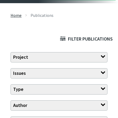
Home
Publications
FILTER PUBLICATIONS
Project
Issues
Type
Author