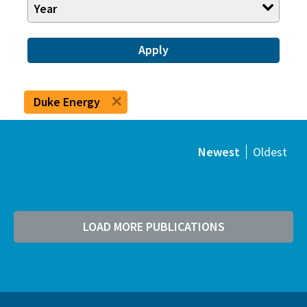
Year
Apply
Duke Energy
Newest
Oldest
LOAD MORE PUBLICATIONS