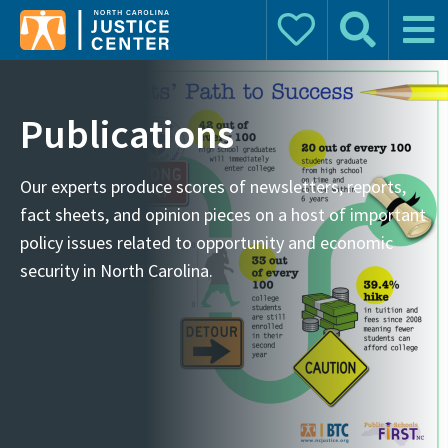
Donate
Search
Main 
Search for:
Publications
Our experts produce scores of newsletters, reports,
fact sheets, and opinion pieces on a host of important
policy issues related to opportunity and economic
security in North Carolina.