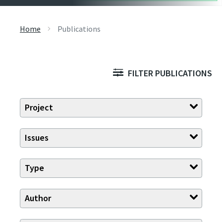
Home
Publications
FILTER PUBLICATIONS
Project
Issues
Type
Author