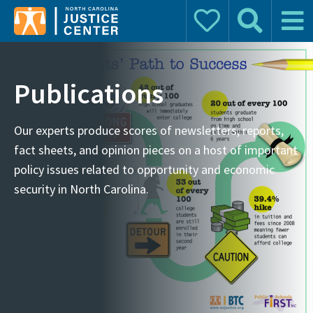
Donate
Search
Main 
Search for:
Publications
Our experts produce scores of newsletters, reports,
fact sheets, and opinion pieces on a host of important
policy issues related to opportunity and economic
security in North Carolina.