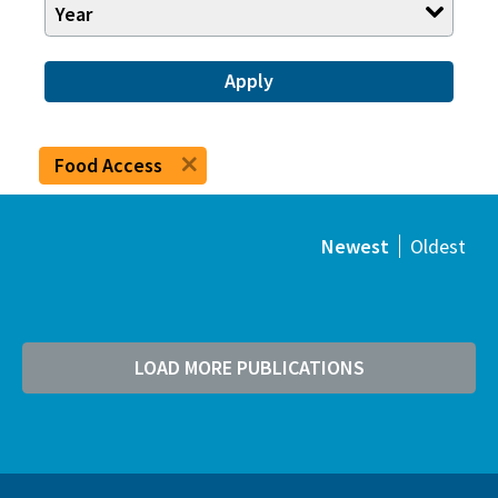
Year
Apply
Food Access
Newest
Oldest
LOAD MORE PUBLICATIONS