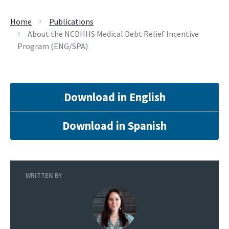
Home
Publications
About the NCDHHS Medical Debt Relief Incentive
Program (ENG/SPA)
Download in English
Download in Spanish
WRITTEN BY