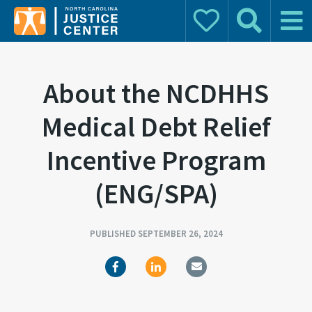
Donate
Search
Main 
Search for:
About the NCDHHS
Medical Debt Relief
Incentive Program
(ENG/SPA)
PUBLISHED SEPTEMBER 26, 2024