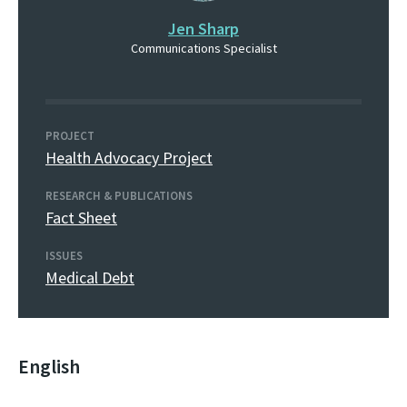
Jen Sharp
Communications Specialist
PROJECT
Health Advocacy Project
RESEARCH & PUBLICATIONS
Fact Sheet
ISSUES
Medical Debt
English