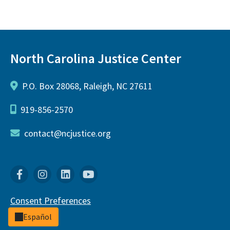
North Carolina Justice Center
P.O. Box 28068, Raleigh, NC 27611
919-856-2570
contact@ncjustice.org
Facebook
Instagram
Linkedin
YouTube
Consent Preferences
Español