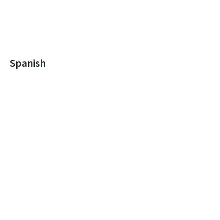
Spanish