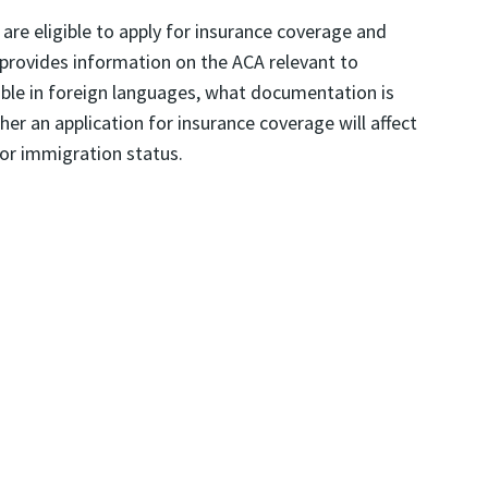
are eligible to apply for insurance coverage and
o provides information on the ACA relevant to
able in foreign languages, what documentation is
er an application for insurance coverage will affect
for immigration status.