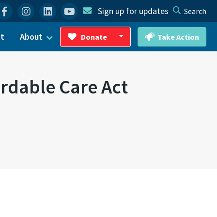
Facebook
Instagram
Linkedin
YouTube
Sign up for updates
Search
ct
About
Donate
Take Action
Toggle Dropdown
ordable Care Act