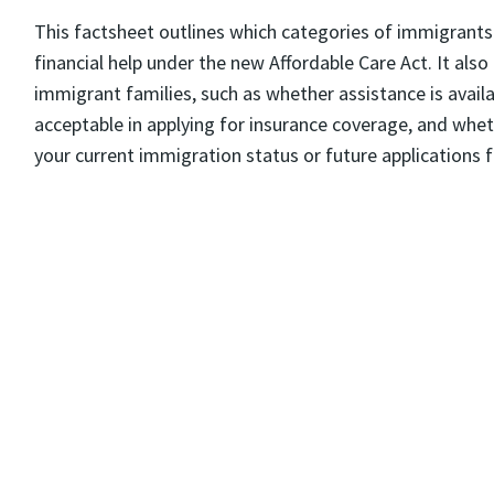
This factsheet outlines which categories of immigrants 
financial help under the new Affordable Care Act. It als
immigrant families, such as whether assistance is avail
acceptable in applying for insurance coverage, and wheth
your current immigration status or future applications 