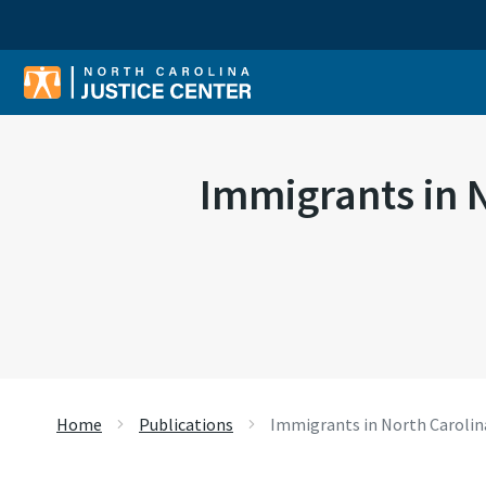
Sear
Immigrants in N
Home
Publications
Immigrants in North Carolina