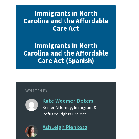
Immigrants in North
Carolina and the Affordable
Care Act
Immigrants in North
Carolina and the Affordable
Care Act (Spanish)
WRITTEN BY
Kate Woomer-Deters
Senior Attorney, Immigrant &
Refugee Rights Project
AshLeigh Pienkosz