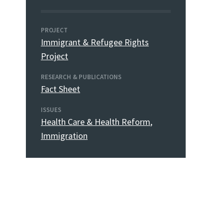
PROJECT
Immigrant & Refugee Rights
Project
RESEARCH & PUBLICATIONS
Fact Sheet
ISSUES
Health Care & Health Reform
,
Immigration