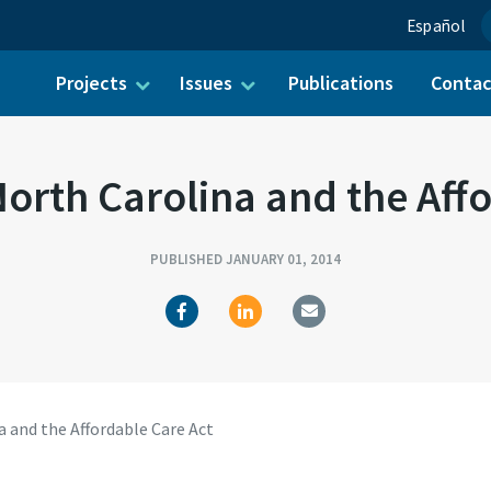
Español
Projects
Issues
Publications
Conta
ch for:
orth Carolina and the Aff
PUBLISHED JANUARY 01, 2014
 and the Affordable Care Act