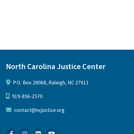
North Carolina Justice Center
P.O. Box 28068, Raleigh, NC 27611
919-856-2570
contact@ncjustice.org
Facebook
Instagram
Linkedin
YouTube