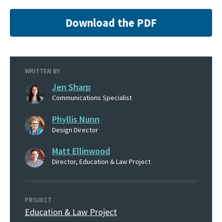
Download the PDF
WRITTEN BY
Jen Sharp
Communications Specialist
Phyllis Nunn
Design Director
Matt Ellinwood
Director, Education & Law Project
PROJECT
Education & Law Project