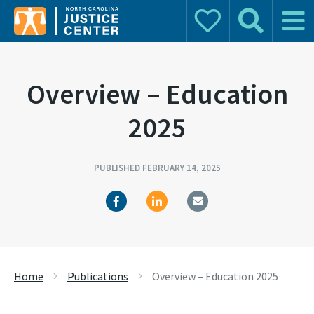
Donate
Search
Main 
Search for:
Overview – Education
2025
PUBLISHED FEBRUARY 14, 2025
Home
Publications
Overview – Education 2025