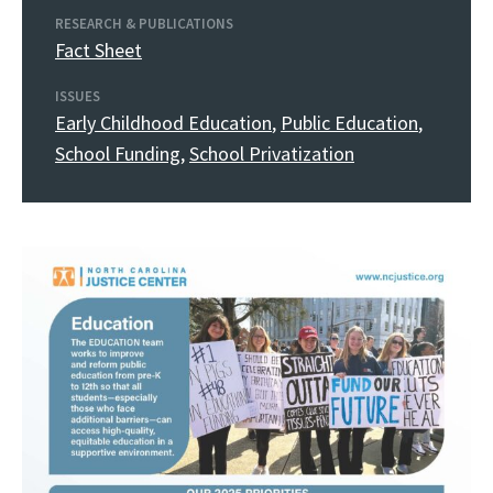
RESEARCH & PUBLICATIONS
Fact Sheet
ISSUES
Early Childhood Education
,
Public Education
,
School Funding
,
School Privatization