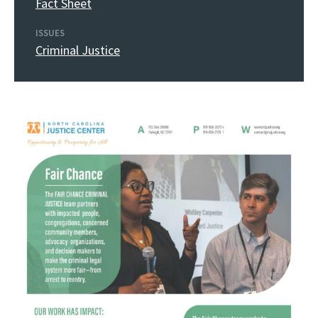
Fact Sheet
ISSUES
Criminal Justice