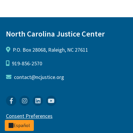
North Carolina Justice Center
P.O. Box 28068, Raleigh, NC 27611
919-856-2570
contact@ncjustice.org
Facebook
Instagram
Linkedin
YouTube
Consent Preferences
Español