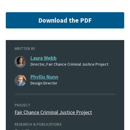
Download the PDF
WRITTEN BY
Laura Webb
Director, Fair Chance Criminal Justice Project
Phyllis Nunn
Design Director
PROJECT
Fair Chance Criminal Justice Project
RESEARCH & PUBLICATIONS