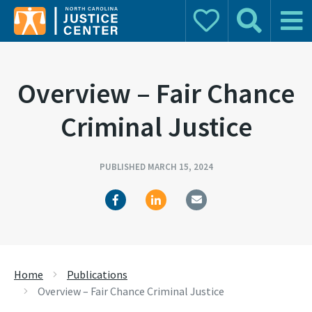
Donate
Search
Main 
Search for:
Overview – Fair Chance
Criminal Justice
PUBLISHED MARCH 15, 2024
Home
Publications
Overview – Fair Chance Criminal Justice