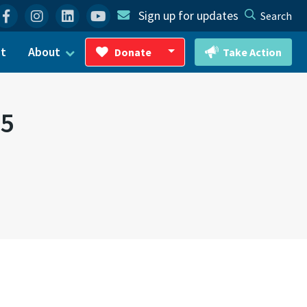
Facebook
Instagram
Linkedin
YouTube
Sign up for updates
Search
ct
About
Donate
Take Action
Toggle Dropdown
25