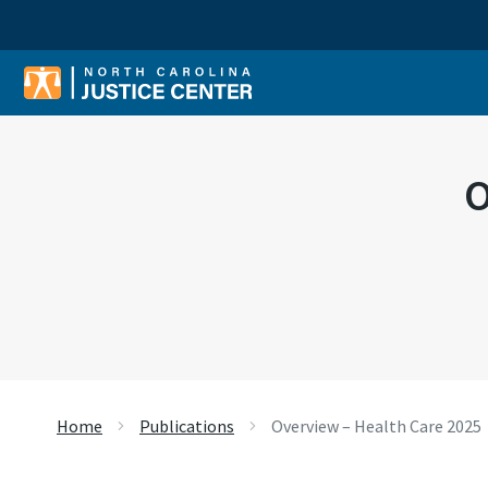
Sear
O
Home
Publications
Overview – Health Care 2025