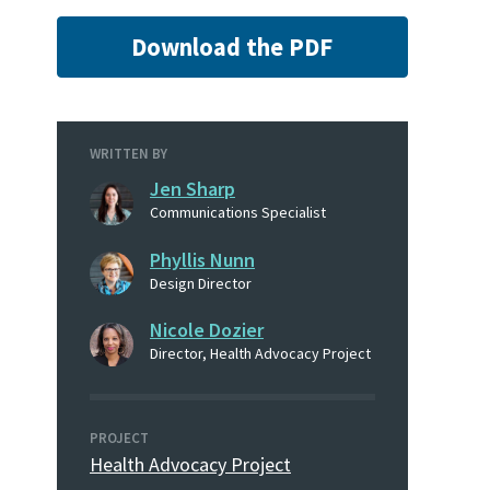
Download the PDF
WRITTEN BY
Jen Sharp
Communications Specialist
Phyllis Nunn
Design Director
Nicole Dozier
Director, Health Advocacy Project
PROJECT
Health Advocacy Project