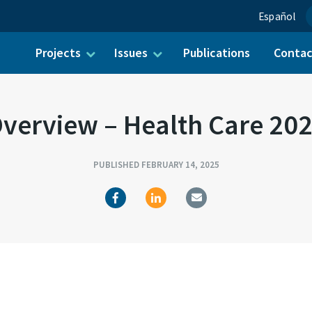
Español
Projects
Issues
Publications
Conta
ch for:
verview – Health Care 20
PUBLISHED FEBRUARY 14, 2025