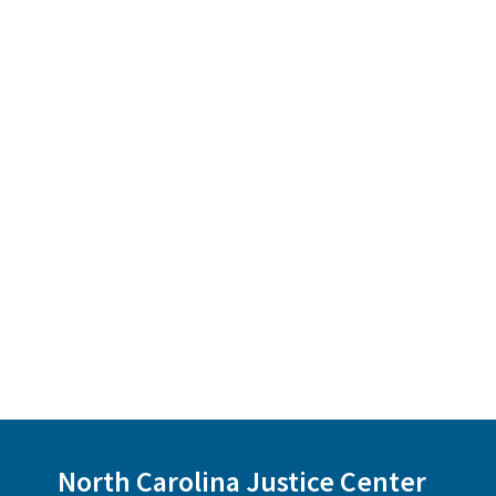
North Carolina Justice Center