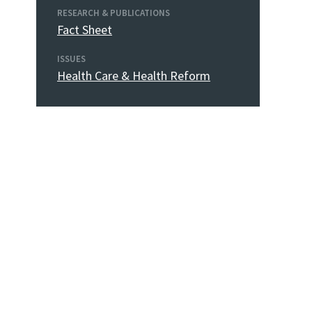
RESEARCH & PUBLICATIONS
Fact Sheet
ISSUES
Health Care & Health Reform